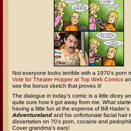
Not everyone looks terrible with a 1970’s porn
Vote for Theater Hopper at Top Web Comics
an
see the bonus sketch that proves it!
The dialogue in today’s comic is a little dicey a
quite sure how it got away from me. What starte
having a little fun at the expense of Bill Hader’s
Adventureland
and his unfortunate facial hair 
dissertation on 70’s porn, cocaine and pedophil
Cover grandma’s ears!