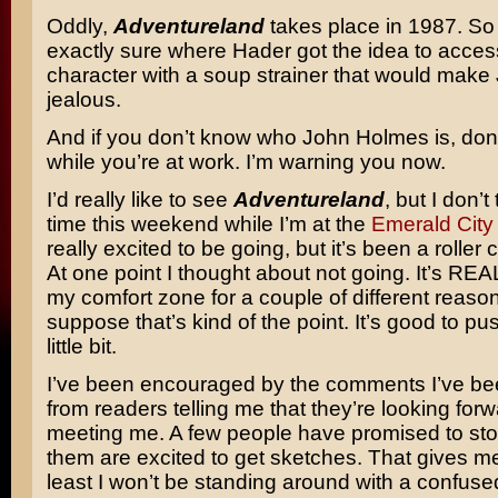
Oddly,
Adventureland
takes place in 1987. So 
exactly sure where Hader got the idea to acces
character with a soup strainer that would mak
jealous.
And if you don’t know who John Holmes is, don
while you’re at work. I’m warning you now.
I’d really like to see
Adventureland
, but I don’t 
time this weekend while I’m at the
Emerald Cit
really excited to be going, but it’s been a roller 
At one point I thought about not going. It’s REA
my comfort zone for a couple of different reason
suppose that’s kind of the point. It’s good to pu
little bit.
I’ve been encouraged by the comments I’ve be
from readers telling me that they’re looking forw
meeting me. A few people have promised to st
them are excited to get sketches. That gives m
least I won’t be standing around with a confus