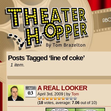
Posts Tagged ‘line of coke’
1 item.
A REAL LOOKER
Apr
03
April 3rd, 2009
|
by
Tom
(
18
votes, average:
7.06
out of 10)