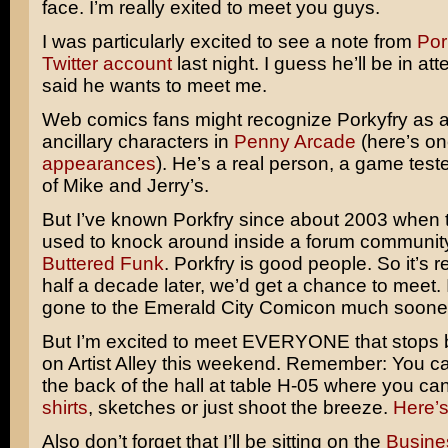
face. I’m really exited to meet you guys.
I was particularly excited to see a note from
Por
Twitter account
last night. I guess he’ll be in a
said he wants to meet me.
Web comics fans might recognize Porkyfry as a
ancillary characters in
Penny Arcade
(here’s on
appearances
). He’s a real person, a game teste
of Mike and Jerry’s.
But I’ve known Porkfry since about 2003 when t
used to knock around inside a forum communit
Buttered Funk
. Porkfry is good people. So it’s re
half a decade later, we’d get a chance to meet.
gone to the Emerald City Comicon much soone
But I’m excited to meet EVERYONE that stops 
on Artist Alley this weekend. Remember: You ca
the back of the hall at table H-05 where you c
shirts
, sketches or just shoot the breeze.
Here’
Also don’t forget that I’ll be sitting on the
Busine