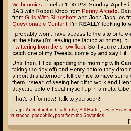
Webcomics
panel at 1:00 PM, Sunday, April 5 
3AB with Robert Khoo from
Penny Arcade
, Dan
from
Girls With Slingshots
and Jeph Jacques f
Questionable Content
. I’m REALLY looking forw
I probably won’t have access to the site or to e-
at the show (I’m leaving the laptop at home), but I
Twittering from the show floor
. So if you’re att
catch one of my Tweets, come by and say Hi!
Until then, I’ll be spending the morning with Ca
taking the day off) and Henry before they drop m
airport this afternoon. It’ll be nice to have some 
them instead of seeing her off to work and Henry
daycare before I seal myself up in a metal tube 
That’s all for now! Talk to you soon!
└ Tags:
Adventureland
,
bathrobe
,
Bill Hader
,
Jesse Eisenb
mustache
,
pedophile
,
porn from the Seventies