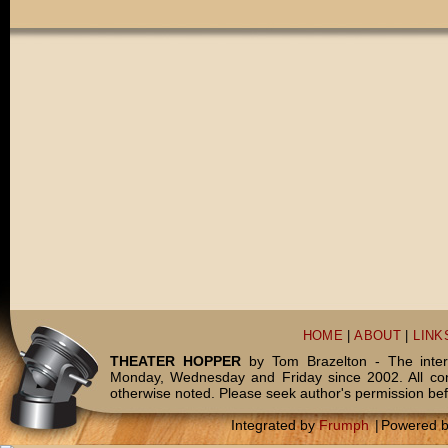
HOME
|
ABOUT
|
LINK
THEATER HOPPER
by Tom Brazelton - The inter
Monday, Wednesday and Friday since 2002. All c
otherwise noted. Please seek author's permission bef
Integrated by
Frumph
|
Powered 