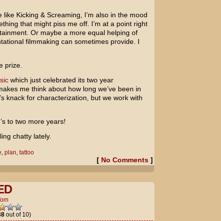
 like Kicking & Screaming, I’m also in the mood
ing that might piss me off. I’m at a point right
rtainment. Or maybe a more equal helping of
ntational filmmaking can sometimes provide. I
e prize.
sic
which just celebrated its two year
t makes me think about how long we’ve been in
’s knack for characterization, but we work with
’s to two more years!
ing chatty lately.
e
,
plan
,
tattoo
[
No Comments
]
ED
Tom
38
out of 10)