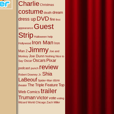
Charlie
Christmas
costume
dream
death
DVD
dress up
fire
first
Guest
appearance
Strip
Halloween
help
Iron Man
Iron
Hollywood
Jimmy
Man 2
Joe and
Joe Dunn
Monkey
Nothing Nice to
Oscars
Pixar
Oscar
Say
review
podcast
punch
Shia
Robert Downey Jr.
LaBeouf
store
Spider-Man
The Triple Feature
Top
theater
trailer
Web Comics
Truman
Victor
vote
voting
Wizard World Chicago
Zach Miller