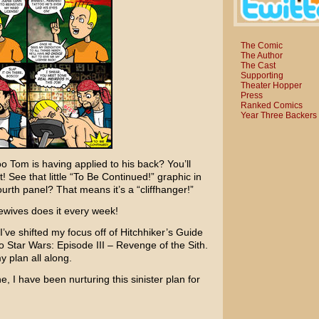
The Comic
The Author
The Cast
Supporting
Theater Hopper
Press
Ranked Comics
Year Three Backers
oo Tom is having applied to his back? You’ll
! See that little “To Be Continued!” graphic in
ourth panel? That means it’s a “cliffhanger!”
ewives
does it every week!
’ve shifted my focus off of
Hitchhiker’s Guide
to
Star Wars: Episode III – Revenge of the Sith
.
y plan all along.
ne
, I have been nurturing this sinister plan for