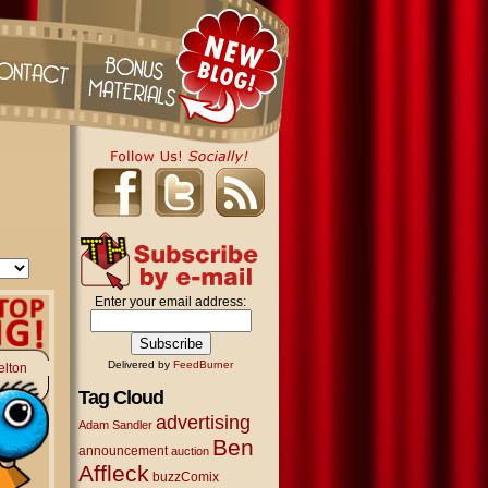
Enter your email address:
Delivered by
FeedBurner
elton
Tag Cloud
advertising
Adam Sandler
Ben
announcement
auction
Affleck
buzzComix