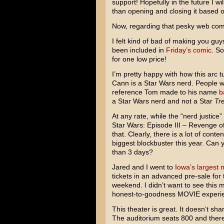
support! Hopefully in the future I w
than opening and closing it based of
Now, regarding that pesky web co
I felt kind of bad of making you guy
been included in
Friday’s comic
. So
for one low price!
I’m pretty happy with how this arc t
Cann is a
Star Wars
nerd. People w
reference Tom made to his name
b
a Star Wars nerd and not a
Star
Tr
At any rate, while the “nerd justice”
Star Wars: Episode III – Revenge of
that. Clearly, there is a lot of cont
biggest blockbuster this year. Can yo
than 3 days?
Jared and I went to
Iowa’s largest 
tickets in an advanced pre-sale for 
weekend. I didn’t want to see this 
honest-to-goodness MOVIE experi
This theater is great. It doesn’t sha
The auditorium seats 800 and there’s