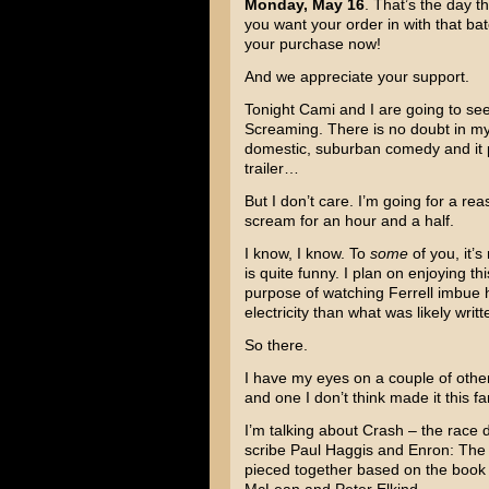
Monday, May 16
. That’s the day th
you want your order in with that ba
your purchase now!
And we appreciate your support.
Tonight Cami and I are going to s
Screaming
. There is no doubt in my
domestic, suburban comedy and it pr
trailer…
But I don’t care. I’m going for a rea
scream for an hour and a half.
I know, I know. To
some
of you, it’s
is quite funny. I plan on enjoying th
purpose of watching Ferrell imbue 
electricity than what was likely writt
So there.
I have my eyes on a couple of other
and one I don’t think made it this far
I’m talking about
Crash
– the race 
scribe
Paul Haggis
and
Enron: The
pieced together based on the book