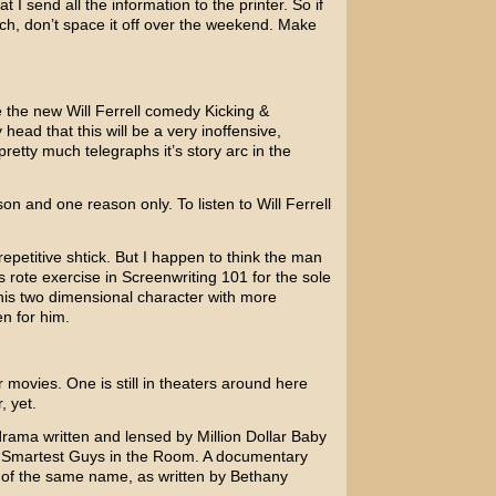
at I send all the information to the printer. So if
tch, don’t space it off over the weekend. Make
ee the new
Will Ferrell
comedy
Kicking &
 head that this will be a very inoffensive,
etty much telegraphs it’s story arc in the
son and one reason only. To listen to Will Ferrell
 repetitive shtick. But I happen to think the man
is rote exercise in Screenwriting 101 for the sole
his two dimensional character with more
en for him.
 movies. One is still in theaters around here
, yet.
drama written and lensed by
Million Dollar Baby
 Smartest Guys in the Room
. A documentary
 of the same name, as written by
Bethany