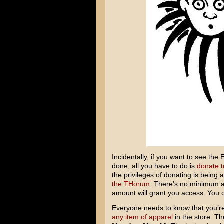
Incidentally, if you want to see t
done, all you have to do is
donate 
the privileges of donating is being 
the THorum
. There’s no minimum am
amount will grant you access. You 
Everyone needs to know that you’re 
any
item
of apparel
in the store. Th