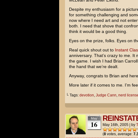
McLean
and
Peter Elkind
.
Despite my enthusiasm for a picture
for something challenging and someth
now where I need art and not ente
both. I need that shove that confro
think it would be a good thing.
Eyes on the prize, folks. Eyes on th
Real quick shout out to
Instant Clas
anniversary. That’s crazy to me. I
the game. I wish I had Brian Carroll
the hand that we’re dealt.
Anyway, congrats to Brian and here
More later if it comes to me. I’m feel
└ Tags:
devotion
,
Judge Cann
,
nerd licens
REINSTAT
May
16
May 16th, 2005
|
by
(
8
votes, average:
7.