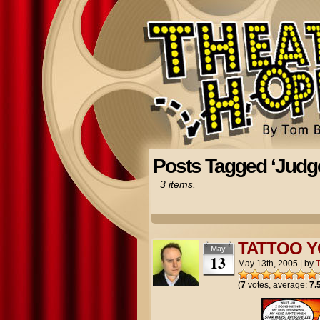
Posts Tagged ‘Judg
3 items.
TATTOO 
May
13
May 13th, 2005
|
by
(
7
votes, average:
7.