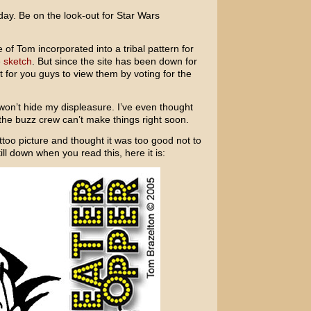
ay. Be on the look-out for Star Wars
 of Tom incorporated into a tribal pattern for
 sketch
. But since the site has been down for
ult for you guys to view them by voting for the
I won’t hide my displeasure. I’ve even thought
f the buzz crew can’t make things right soon.
ttoo picture and thought it was too good not to
ill down when you read this, here it is: