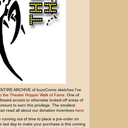
he ENTIRE ARCHIVE of buzzComix sketches I’ve
to the Theater Hopper Walk of Fame
. One of
allowed access to otherwise locked-off areas of
ount to earn this privilege. The smallest
can read all about our donation incentives
here
.
running out of time to place a pre-order on
e last day to make your purchase is this coming