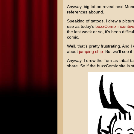
Anyway, big tattoo reveal next Mond
references abound.
Speaking of tattoos, I drew a picture
use as today’s
buzzComix incentive
the last week or so, it’s been diffic
comic.
Well, that’s pretty frustrating. And 
about
jumping
ship
. But we’ll see i
Anyway, I drew the Tom-as-tribal-ta
share. So if the buzzComix site is st