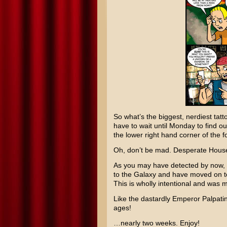
So what’s the biggest, nerdiest tatt
have to wait until Monday to find out
the lower right hand corner of the f
Oh, don’t be mad.
Desperate Hous
As you may have detected by now, I
to the Galaxy
and have moved on 
This is wholly intentional and was m
Like the dastardly
Emperor Palpati
ages!
…nearly two weeks. Enjoy!