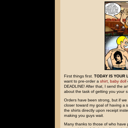
First things first.
TODAY IS YOUR 
want to pre-order a
shirt
,
baby doll
DEADLINE! After that, I send the ar
about the task of getting you your sh
Orders have been strong, but if we c
closer toward my goal of having a 
the shirts directly upon receipt ins
making you guys wait.
Many thanks to those of who have p