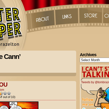
Archives
e Cann’
Archives
Tweets by @tombraz
YOU
Tom
57
out of 10)