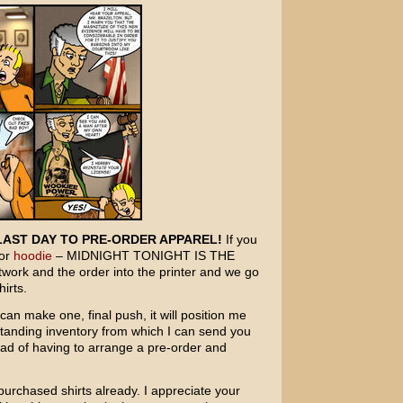
LAST DAY TO PRE-ORDER APPAREL!
If you
or
hoodie
– MIDNIGHT TONIGHT IS THE
twork and the order into the printer and we go
irts.
an make one, final push, it will position me
standing inventory from which I can send you
tead of having to arrange a pre-order and
urchased shirts already. I appreciate your