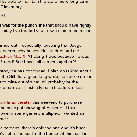
ill be able to maintain the store more long-term
f inventory.
mic!…
s wait for the punch line that should have rightly
 today I’ve treated you to twice the tattoo action
urned out – especially revealing that Judge
ondered why he wouldn’t understand the
ack on May 9
. All along it was because he was
ek
nerd! See how it all comes together?!
 storyline has concluded, I plan on talking about
 the Sith
for a good long while, so buckle up for
ent to mine out of what will probably be the
u believe it’ll actually be in theaters in less
non-Imax theater
this weekend to purchase
the midnight showing of Episode III this
movie in some generic multiplex. I wanted an
ence.
re screens, there’s only the one and it’s huge.
 not a bad seat in the house. At this point in