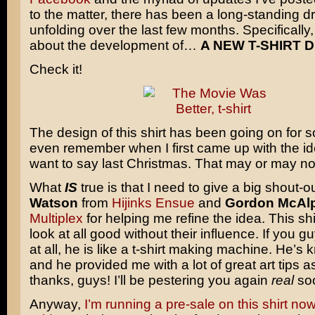
to the matter, there has been a long-standing 
unfolding over the last few months. Specifically, 
about the development of…
A NEW T-SHIRT D
Check it!
The design of this shirt has been going on for so
even remember when I first came up with the idea
want to say last Christmas. That may or may not
What
IS
true is that I need to give a big shout-o
Watson
from
Hijinks Ensue
and
Gordon McAl
Multiplex
for helping me refine the idea. This sh
look at all good without their influence. If you 
at all, he is like a t-shirt making machine. He’s 
and he provided me with a lot of great art tips a
thanks, guys! I’ll be pestering you again
real
so
Anyway,
I’m running a pre-sale on this shirt no