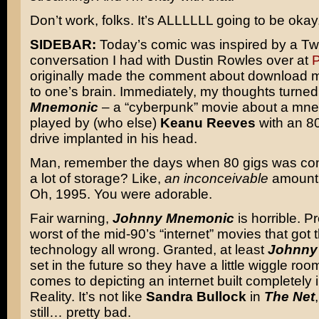
Don’t work, folks. It’s ALLLLLL going to be okay
SIDEBAR:
Today’s comic was inspired by a Twi
conversation I had with Dustin Rowles over at
P
originally made the comment about download mo
to one’s brain. Immediately, my thoughts turned
Mnemonic
– a “cyberpunk” movie about a mne
played by (who else)
Keanu Reeves
with an 80
drive implanted in his head.
Man, remember the days when 80 gigs was con
a lot of storage? Like,
an inconceivable
amount 
Oh, 1995. You were adorable.
Fair warning,
Johnny Mnemonic
is horrible. P
worst of the mid-90’s “internet” movies that got 
technology all wrong. Granted, at least
Johnny
set in the future so they have a little wiggle roo
comes to depicting an internet built completely i
Reality. It’s not like
Sandra Bullock
in
The Net
still… pretty bad.