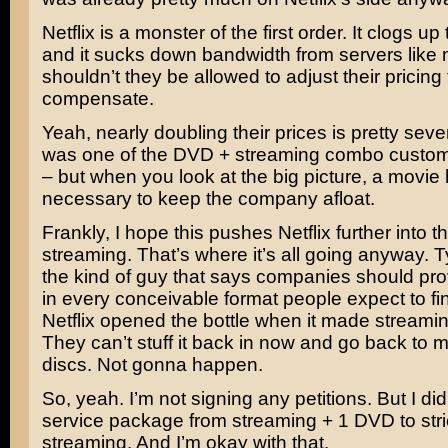
Netflix is a monster of the first order. It clogs 
and it sucks down bandwidth from servers like
shouldn’t they be allowed to adjust their pricing 
compensate.
Yeah, nearly doubling their prices is pretty seve
was one of the DVD + streaming combo custom
– but when you look at the big picture, a movie li
necessary to keep the company afloat.
Frankly, I hope this pushes Netflix further into t
streaming. That’s where it’s all going anyway. Ty
the kind of guy that says companies should pro
in every conceivable format people expect to fin
Netflix opened the bottle when it made streamin
They can’t stuff it back in now and go back to m
discs. Not gonna happen.
So, yeah. I’m not signing any petitions. But I di
service package from streaming + 1 DVD to stri
streaming. And I’m okay with that.