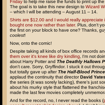
Friday
to help me raise the funds to print up the 
The goal is to take this new design to
Wizard W
– which I will be attending – August 11 – 14.
Shirts are $12.00 and I would really appreciate it
bought one now rather than later.
Plus, don’t yo
the first on your block to have one? Thanks, gu
coolest
!
Now, onto the comic!
Despite taking all kinds of box office records a
them over it’s knee like dry kindling
, I’m not do
about Harry Potter and
The Deathly Hallows P
don’t care. Sorry, Gryffindor. I stuck it out thro
but totally gave up after
The Half-Blood Prince
applaud the continuity that director
David Yate
the series (it was sorely lacking), there’s just s
about his murky style that flattened the franchi
made the last few movies completely unmemor
And for the record, no, I never read the books (