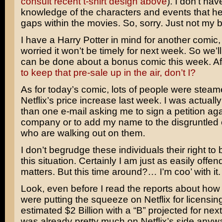
consult recent t-shirt design above
). I don’t hav
knowledge of the characters and events that help 
gaps within the movies. So, sorry. Just not my 
I have a Harry Potter in mind for another comic,
worried it won’t be timely for next week. So we’l
can be done about a bonus comic this week. Aft
to keep that pre-sale up in the air, don’t I?
As for today’s comic, lots of people were stea
Netflix’s price increase last week. I was actuall
than one e-mail asking me to sign a petition aga
company or to add my name to the disgruntled
who are walking out on them.
I don’t begrudge these individuals their right t
this situation. Certainly I am just as easily offen
matters. But this time around?… I’m coo’ with it.
Look, even before I read the reports about how 
were putting the squeeze on Netflix for licensing
estimated $2 Billion with a “B” projected for next 
was already pretty much on Netflix’s side anyw