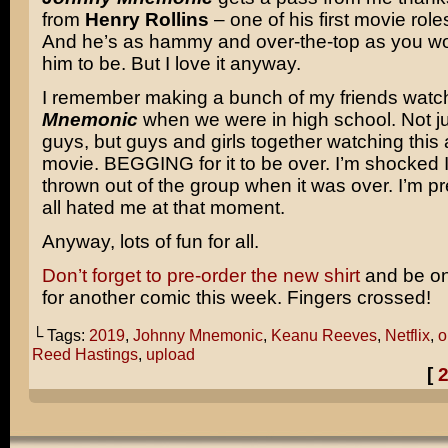
from
Henry Rollins
– one of his first movie roles
And he’s as hammy and over-the-top as you w
him to be. But I love it anyway.
I remember making a bunch of my friends wat
Mnemonic
when we were in high school. Not ju
guys, but guys and girls together watching this 
movie. BEGGING for it to be over. I’m shocked I
thrown out of the group when it was over. I’m pr
all hated me at that moment.
Anyway, lots of fun for all.
Don’t forget to pre-order the new shirt
and be on
for another comic this week. Fingers crossed!
└ Tags:
2019
,
Johnny Mnemonic
,
Keanu Reeves
,
Netflix
,
o
Reed Hastings
,
upload
[