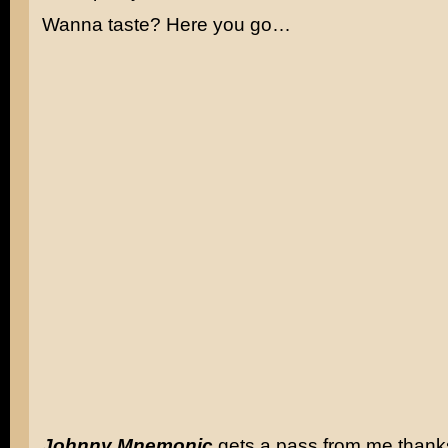
Wanna taste? Here you go…
Johnny Mnemonic
gets a pass from me thank