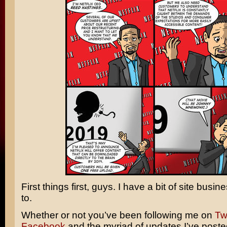
First things first, guys. I have a bit of site busin
to.
Whether or not you’ve been following me on
Twi
Facebook
and the myriad of updates I’ve poste