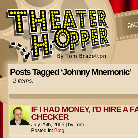
Posts Tagged ‘Johnny Mnemonic’
2 items.
IF I HAD MONEY, I’D HIRE A F
CHECKER
July 25th, 2005
|
by
Tom
Posted In:
Blog