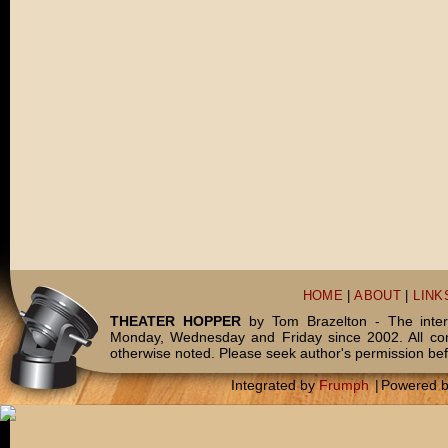
HOME
|
ABOUT
|
LINK
THEATER HOPPER
by Tom Brazelton - The inter
Monday, Wednesday and Friday since 2002. All c
otherwise noted. Please seek author's permission bef
Integrated by
Frumph
|
Powered 