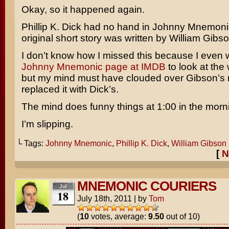
Okay, so it happened again.
Phillip K. Dick
had no hand in
Johnny Mnemoni
original short story was written by
William Gibs
I don’t know how I missed this because I even 
Johnny Mnemonic page at IMDB
to look at the 
but my mind must have clouded over Gibson’s
replaced it with Dick’s.
The mind does funny things at 1:00 in the morn
I’m slipping.
└ Tags:
Johnny Mnemonic
,
Phillip K. Dick
,
William Gibson
[
N
MNEMONIC COURIERS
Jul
18
July 18th, 2011
|
by
Tom
(
10
votes, average:
9.50
out of 10)