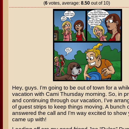
(
6
votes, average:
8.50
out of 10)
Hey, guys. I’m going to be out of town for a whi
vacation with Cami Thursday morning. So, in pr
and continuing through our vacation, I’ve arran
of guest strips to keep things moving. A bunch of
answered the call and I’m way excited to show
came up with!