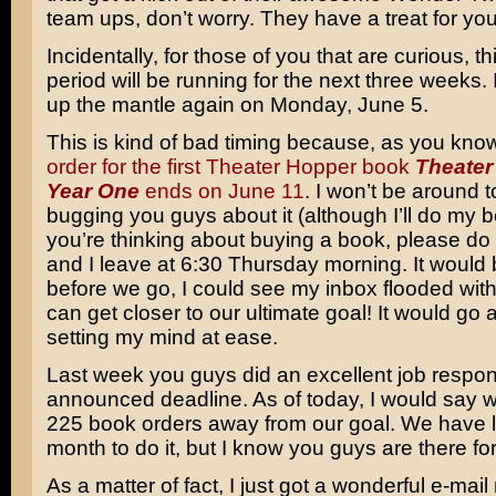
team ups, don’t worry. They have a treat for you
Incidentally, for those of you that are curious, 
period will be running for the next three weeks. I
up the mantle again on Monday, June 5.
This is kind of bad timing because, as you kno
order for the first Theater Hopper book
Theater
Year One
ends on June 11
. I won’t be around 
bugging you guys about it (although I’ll do my be
you’re thinking about buying a book, please d
and I leave at 6:30 Thursday morning. It would b
before we go, I could see my inbox flooded wit
can get closer to our ultimate goal! It would go 
setting my mind at ease.
Last week you guys did an excellent job respon
announced deadline. As of today, I would say 
225 book orders away from our goal. We have l
month to do it, but I know you guys are there fo
As a matter of fact, I just got a wonderful e-ma