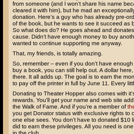
from someone (and I won’t share his name bec
cleared it with him), but he mad an exceptional
donation. Here’s a guy who has already pre-or
of the book, but he wants to see it succeed as b
So what does do? He goes ahead and donates 
cause. Didn’t have enough money to buy anoth
wanted to continue supporting me anyway.
That, my friends, is totally amazing.
So, remember – even if you don’t have enough
buy a book, you can still help out. A dollar here,
there. It all adds up. The goal is to earn the m
to pay off the printer in full by June 11. Every litt
Donating to Theater Hopper also comes with it’s
rewards. You’ll get your name and web site add
the Walk of Fame. And if you’re a member of
th
you get Donator status with exclusive rights to 
one else sees. You don’t have to donated $10 l
did to earn these privileges. All you need is one 
in the club.