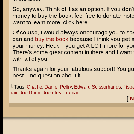
So, anyway. Think of it as an option. If you don’
money to buy the book, feel free to donate inste
want to learn more, click here.
Of course, I would always encourage you to sav
can and
buy the book
because I think you get a 
your money. Heck – you get A LOT more for yo
There’s some great content in there and I want t
with all of you!
Thanks again for your fabulous support! You gu
best – no question about it
└ Tags:
Charlie
,
Daniel Pelfry
,
Edward Scissorhands
,
frisb
hair
,
Joe Dunn
,
Joerules
,
Truman
[
N