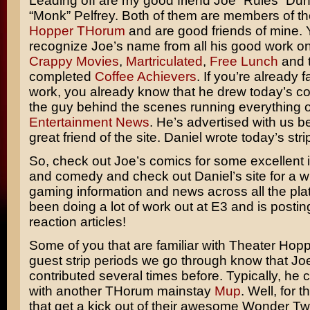
Leading off are my good friend Joe “Rules” Du
“Monk” Pelfrey. Both of them are members of t
Hopper THorum
and are good friends of mine. 
recognize Joe’s name from all his good work o
Crappy Movies
,
Martriculated
,
Free Lunch
and 
completed
Coffee Achievers
. If you’re already f
work, you already know that he drew today’s co
the guy behind the scenes running everything 
Entertainment News
. He’s advertised with us b
great friend of the site. Daniel wrote today’s stri
So, check out Joe’s comics for some excellent il
and comedy and check out Daniel’s site for a w
gaming information and news across all the pla
been doing a lot of work out at E3 and is posti
reaction articles!
Some of you that are familiar with Theater Hop
guest strip periods we go through know that Jo
contributed several times before. Typically, he 
with another THorum mainstay
Mup
. Well, for 
that get a kick out of their awesome Wonder Tw