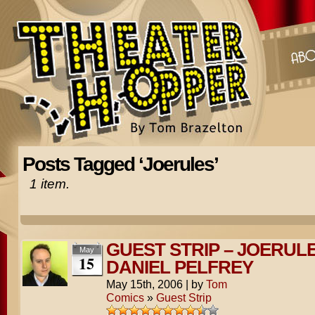
Posts Tagged ‘Joerules’
1 item.
GUEST STRIP – JOERUL
May
15
DANIEL PELFREY
May 15th, 2006
|
by
Tom
Comics
»
Guest Strip