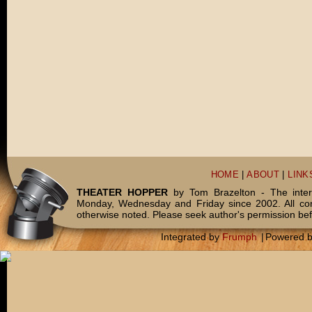
HOME
|
ABOUT
|
LINK
THEATER HOPPER
by Tom Brazelton - The inter
Monday, Wednesday and Friday since 2002. All c
otherwise noted. Please seek author's permission bef
Integrated by
Frumph
|
Powered 