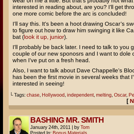
wear on me a little. But that’s probably not what
interested in reading about, are you? I’ll get thro
one more comic before the arc is concluded!
I’ll say this. It’s been a hoot drawing Oscar’s sw
to figure out how to draw him swinging it like C
bat (
look it up, junior
).
I’ll probably be back later. I need to talk to you
couple of our new sponosrs and I want to dole 
when I’ve put on a fresh head.
Also, I want to talk about
Dave Chappelle’s Bloc
has been the first movie in several weeks that 
interested in seeing!
└ Tags:
chase
,
Hollywood
,
independent
,
melting
,
Oscar
,
Pe
[
N
BASHING MR. SMITH
January 24th, 2011
|
by
Tom
Posted In:
Bonus Materials