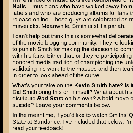
Nails
– musicians who have walked away from 
labels and who are producing albums for fans t
release online. These guys are celebrated as 
mavericks. Meanwhile, Smith is still a pariah.
I can’t help but think this is somewhat deliberat
of the movie blogging community. They’re looki
to punish Smith for making the decision to com
with his fans. Either that, or they’re participating 
honored media tradition of championing the unk
validating his work to the masses and then tea
in order to look ahead of the curve.
What’s your take on the
Kevin Smith
hate? Is i
Did Smith bring this on himself? What about his
distribute
Red State
on his own? A bold move o
suicide? Leave your comments below.
In the meantime, if you’d like to watch Smiths’
State at Sundance, I’ve included that below. I’m
read your feedback!