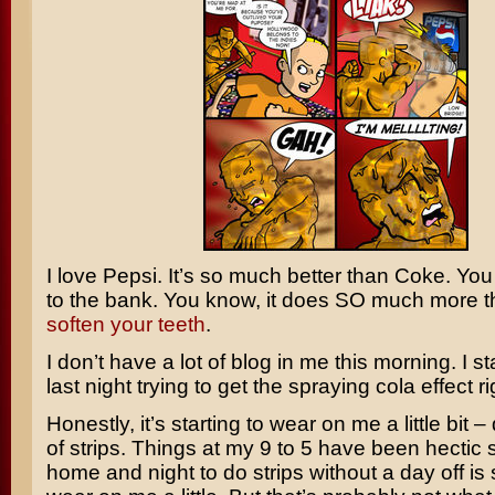
I love Pepsi. It’s so much better than Coke. You
to the bank. You know, it does SO much more t
soften your teeth
.
I don’t have a lot of blog in me this morning. I s
last night trying to get the spraying cola effect r
Honestly, it’s starting to wear on me a little bit 
of strips. Things at my 9 to 5 have been hectic
home and night to do strips without a day off is s