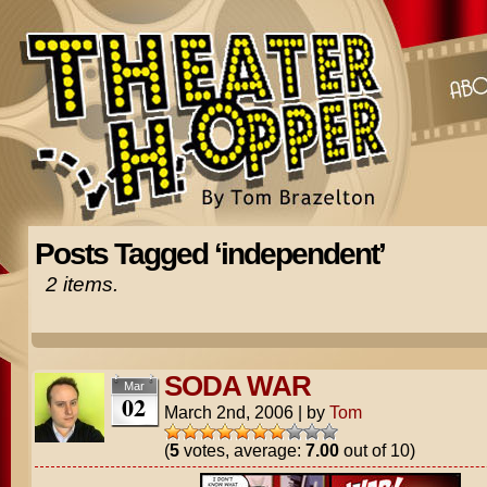
Posts Tagged ‘independent’
2 items.
SODA WAR
Mar
02
March 2nd, 2006
|
by
Tom
(
5
votes, average:
7.00
out of 10)