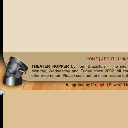
HOME
|
ABOUT
|
LINK
THEATER HOPPER
by Tom Brazelton - The inter
Monday, Wednesday and Friday since 2002. All c
otherwise noted. Please seek author's permission bef
Integrated by
Frumph
|
Powered 