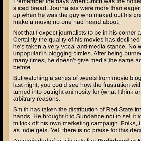
I remember the days when Smith was the hottes
sliced bread. Journalists were more than eager
up when he was the guy who maxed out his cred
make a movie no one had heard about.
Not that I expect journalists to be in his corner at
Certainly the quality of his movies has declined a
he’s taken a very vocal anti-media stance. No 
unpopular in blogging circles. After being burn
many times, he doesn’t give media the same a
before.
But watching a series of tweets from movie blogg
last night, you could see how the frustration wi
turned into outright animosity for (what I think ar
arbitrary reasons.
Smith has taken the distribution of Red State in
hands. He brought it to Sundance not to sell it t
to kick off his own marketing campaign. Folks, th
as indie gets. Yet, there is no praise for this dec
I’m reminded of music acts like
Radiohead
or
N