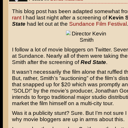
This blog post has been adapted somewhat fr
rant
I had last night after a screening of
Kevin S
State
had let out at the
Sundance Film Festival
I follow a lot of movie bloggers on Twitter. Seve
at Sundance. Nearly all of them were taking the 
Smith after the screening of
Red State
.
It wasn’t necessarily the film alone that ruffled t
But, rather, Smith’s “auctioning” of the film’s dist
that snapped up for $20 which was promptly a
“SOLD!” by the movie’s producer, Jonathan Go
intends to forgo traditional major studio distribut
market the film himself on a multi-city tour.
Was it a publicity stunt? Sure. But I’m not sure 
why movie bloggers are up in arms about this.