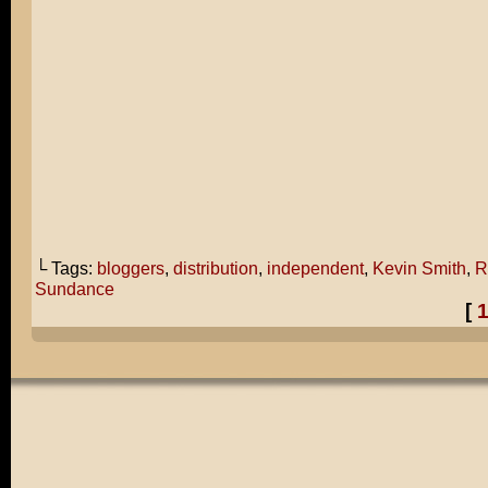
└ Tags:
bloggers
,
distribution
,
independent
,
Kevin Smith
,
R
Sundance
[