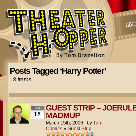
Posts Tagged ‘Harry Potter’
3 items.
GUEST STRIP – JOERUL
Mar
15
MADMUP
March 15th, 2006
|
by
Tom
Comics
»
Guest Strip