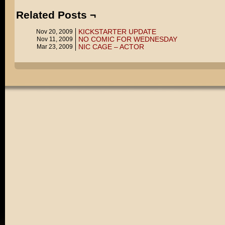
Related Posts ¬
KICKSTARTER UPDATE
Nov 20, 2009
NO COMIC FOR WEDNESDAY
Nov 11, 2009
NIC CAGE – ACTOR
Mar 23, 2009