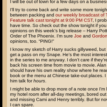
I will be out of town for a few days on a business
I’ll try to come back and write some more tonigh
between packing and
our weekly broadcast of 
Feature talk cast tonight at 9:00 PM CST
, I pro
have time. So check out the show tonight if yo
opinions on this week’s big release –
Harry Pot
Order of The Phoenix
. I’m sure
Joe
and
Gordo
opinions, too. “PING!”
I know my sketch of Harry sucks gillyweed, but I
get a pass on my Snape. He’s the most interest
in the series to me anyway. I don’t care if they’
back his screen time from movie to movie.
Alan
should have his own reality show where he re
book or the menu at Chinese take-out places. I c
him talk for
hours
.
I might be able to drop more of a note once I’m 
my hotel room after all-day meetings, bored out 
and missing Cami and Henry terribly. But for now
I can spare.