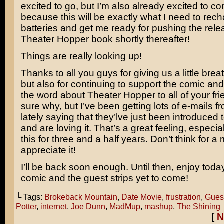
excited to go, but I’m also already excited to 
because this will be exactly what I need to rec
batteries and get me ready for pushing the releas
Theater Hopper book shortly thereafter!
Things are really looking up!
Thanks to all you guys for giving us a little bre
but also for continuing to support the comic an
the word about Theater Hopper to all of your fri
sure why, but I’ve been getting lots of e-mails 
lately saying that they’lve just been introduced 
and are loving it. That’s a great feeling, especial
this for three and a half years. Don’t think for a 
appreciate it!
I’ll be back soon enough. Until then, enjoy toda
comic and the guest strips yet to come!
└ Tags:
Brokeback Mountain
,
Date Movie
,
frustration
,
Guest
Potter
,
internet
,
Joe Dunn
,
MadMup
,
mashup
,
The Shining
[
N