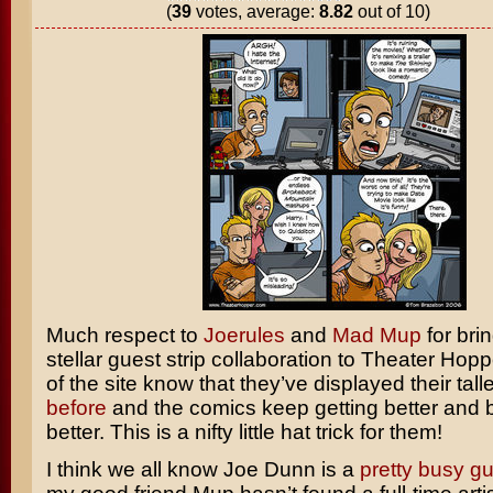
(
39
votes, average:
8.82
out of 10)
Much respect to
Joerules
and
Mad Mup
for bri
stellar guest strip collaboration to Theater Hopp
of the site know that they’ve displayed their tall
before
and the comics keep getting better and 
better. This is a nifty little hat trick for them!
I think we all know Joe Dunn is a
pretty
busy
gu