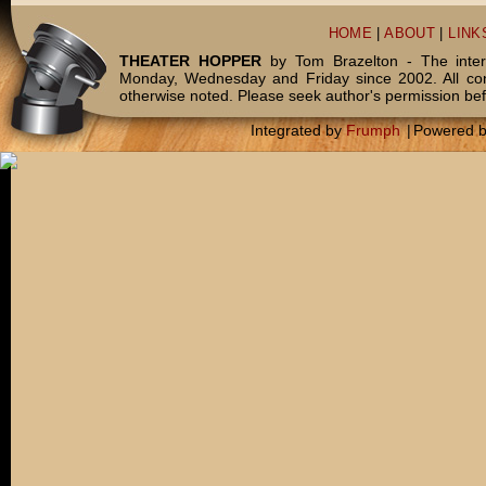
HOME
|
ABOUT
|
LINK
THEATER HOPPER
by Tom Brazelton - The inter
Monday, Wednesday and Friday since 2002. All c
otherwise noted. Please seek author's permission bef
Integrated by
Frumph
|
Powered 