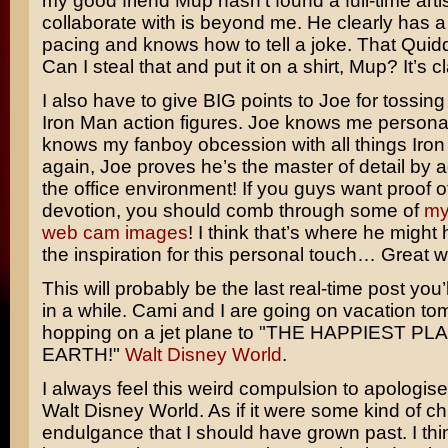
my good friend Mup hasn’t found a full-time artis
collaborate with is beyond me. He clearly has a
pacing and knows how to tell a joke. That Quidd
Can I steal that and put it on a shirt, Mup? It’s c
I also have to give BIG points to Joe for tossing in
Iron Man action figures. Joe knows me personal
knows my fanboy obcession with all things Iro
again, Joe proves he’s the master of detail by 
the office environment! If you guys want proof 
devotion, you should comb through some of
my
web cam images
! I think that’s where he might
the inspiration for this personal touch… Great w
This will probably be the last real-time post you
in a while. Cami and I are going on vacation to
hopping on a jet plane to "THE HAPPIEST P
EARTH!"
Walt Disney World
.
I always feel this weird compulsion to apologise
Walt Disney World. As if it were some kind of ch
endulgance that I should have grown past. I thin