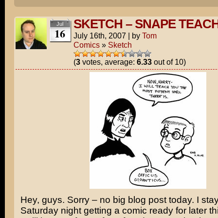
SKETCH – SNAPE TEAC
Jul
16
July 16th, 2007
|
by
Tom
Comics
»
Sketch
(
3
votes, average:
6.33
out of 10)
Hey, guys. Sorry – no big blog post today. I sta
Saturday night getting a comic ready for later t