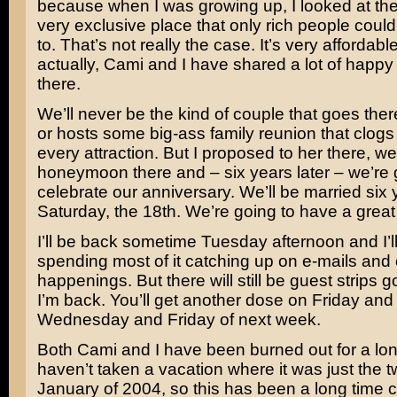
because when I was growing up, I looked at the 
very exclusive place that only rich people could
to. That’s not really the case. It’s very affordabl
actually, Cami and I have shared a lot of happ
there.
We’ll never be the kind of couple that goes the
or hosts some big-ass family reunion that clogs 
every attraction. But I proposed to her there, w
honeymoon there and – six years later – we’re 
celebrate our anniversary. We’ll be married six 
Saturday, the 18th. We’re going to have a great
I’ll be back sometime Tuesday afternoon and I’l
spending most of it catching up on e-mails and 
happenings. But there will still be guest strips 
I’m back. You’ll get another dose on Friday an
Wednesday and Friday of next week.
Both Cami and I have been burned out for a lo
haven’t taken a vacation where it was just the t
January of 2004, so this has been a long time 