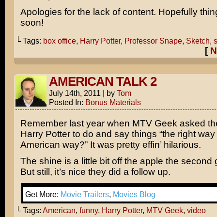
Apologies for the lack of content. Hopefully thing
soon!
└ Tags:
box office
,
Harry Potter
,
Professor Snape
,
Sketch
,
s
[
N
AMERICAN TALK 2
July 14th, 2011
|
by
Tom
Posted In:
Bonus Materials
Remember last year when MTV Geek asked the
Harry Potter to do and say things “the right way
American way?” It was pretty effin’ hilarious.
The shine is a little bit off the apple the second
But still, it’s nice they did a follow up.
Get More:
Movie Trailers
,
Movies Blog
└ Tags:
American
,
funny
,
Harry Potter
,
MTV Geek
,
video