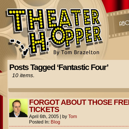
Posts Tagged ‘Fantastic Four’
10 items.
FORGOT ABOUT THOSE FRE
TICKETS
April 6th, 2005
|
by
Tom
Posted In:
Blog