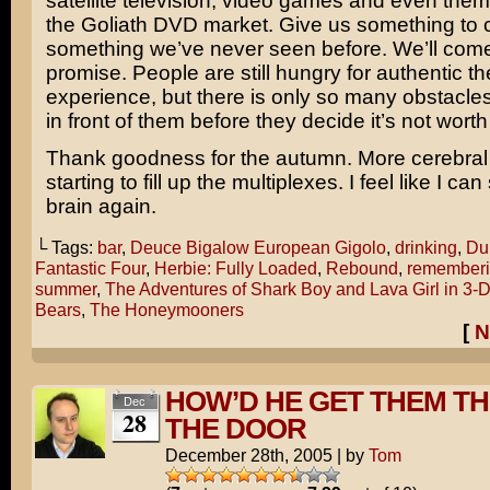
satellite television, video games and even them
the Goliath DVD market. Give us something to 
something we’ve never seen before. We’ll com
promise. People are still hungry for authentic th
experience, but there is only so many obstacle
in front of them before they decide it’s not worth 
Thank goodness for the autumn. More cerebral 
starting to fill up the multiplexes. I feel like I ca
brain again.
└ Tags:
bar
,
Deuce Bigalow European Gigolo
,
drinking
,
Du
Fantastic Four
,
Herbie: Fully Loaded
,
Rebound
,
remember
summer
,
The Adventures of Shark Boy and Lava Girl in 3-
Bears
,
The Honeymooners
[
N
HOW’D HE GET THEM T
Dec
28
THE DOOR
December 28th, 2005
|
by
Tom