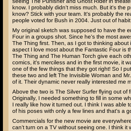
seeing
The Punisher
and
Ghost Rider
in theate
know. I probably didn’t miss much. But it’s the p
know? Stick with your team. It’s probably the 
people voted for
Bush
in 2004. Just out of habi
My original sketch was supposed to have the en
Four in a groups shot. Since he’s the most aw
The Thing first. Then, as I got to thinking about 
aspect I love most about the Fantastic Four is th
The Thing and The Human Torch give each othe
comics, it’s merciless and in the first movie, it w
one of the few things that they got right! So I p
these two and left The Invisible Woman and Mr.
of it. Their dynamic never really interested me 
Above the two is The Silver Surfer flying out of 
Originally, I needed something to fill in some wh
I really like how it turned out. I think I was able
of his poses with only a few lines and that’s a g
Commercials for the new movie are everywhere 
can’t turn on a TV without seeing one. I think it 