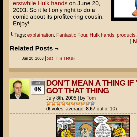
erstwhile Hulk hands
on June 20,
2003. So it felt only right to do a
comic about its profiteering cousin.
Enjoy!
└ Tags:
explaination
,
Fantastic Four
,
Hulk hands
,
products
[
N
Related Posts ¬
SO IT’S TRUE…
Jun 20, 2003
DON’T MEAN A THING IF 
Jul
08
GOT THAT THING
July 8th, 2005
|
by
Tom
(
6
votes, average:
8.67
out of 10)