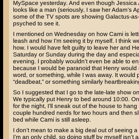
MySpace yesterday. And even though
Jessica 
looks like a man (seriously, I saw her Adam’s A
some of the TV spots are showing Galactus-as-
psyched to see it.
I mentioned on Wednesday on how Cami is lett
leash and how I’m seeing it by myself. I think w
how. I would have felt guilty to leave her and H
Saturday or Sunday during the day and especial
evening. I probably wouldn’t even be able to e
because I would be paranoid that Henry would sa
word, or something, while I was away. It would 
“deadbeat,” or something similarly heartbreakin
So I suggested that I go to the late-late show on
We typically put Henry to bed around 10:00. O
for the night, I’ll sneak out of the house to hang
couple hundred nerds for two hours and then sl
bed while Cami is still asleep.
I don’t mean to make a big deal out of seeing a
I’m an only child, so doing stuff by myself isn’t a