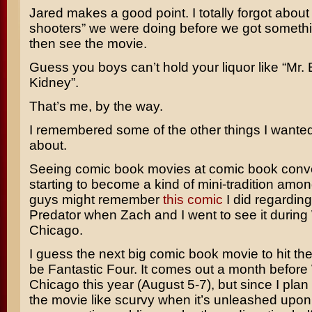
Jared makes a good point. I totally forgot about
shooters” we were doing before we got somethi
then see the movie.
Guess you boys can’t hold your liquor like “Mr.
Kidney”.
That’s me, by the way.
I remembered some of the other things I wanted 
about.
Seeing comic book movies at comic book conve
starting to become a kind of mini-tradition amon
guys might remember
this comic
I did regardin
Predator
when Zach and I went to see it during
Chicago.
I guess the next big comic book movie to hit the
be
Fantastic Four
. It comes out a month before
Chicago this year (August 5-7), but since I plan
the movie like scurvy when it’s unleashed upon