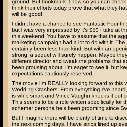
ground. But bookmark it now so you can check it 
think their efforts today prove that what they h
will be good!
I didn’t have a chance to see Fantastic Four th
but I was very impressed by it’s $50+ take at th
this weekend. You have to assume that the agg
marketing campaign had a lot to do with it. The
certainly been less than kind. But with an openi
strong, a sequel will surely happen. Maybe they
different director and tweak the problems that
been grousing about. I’m eager to see it, but k
expectations cautiously reserved.
The movie I’m REALLY looking forward to this 
Wedding Crashers
. From everything I’ve heard
is whip smart and
Vince Vaughn
knocks it out o
This seems to be a role written specifically for 
schemer persona he’s been grooming since
Sw
But I imagine there will be plenty of time to discu
the next coming days. I have strips lined up eve