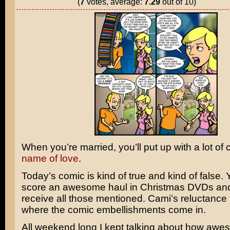
(
7
votes, average:
7.29
out of 10)
When you’re married, you’ll put up with a lot of
name of love
.
Today’s comic is kind of true and kind of false. Y
score an awesome haul in Christmas DVDs and 
receive all those mentioned. Cami’s reluctance 
where the comic embellishments come in.
All weekend long I kept talking about how aw