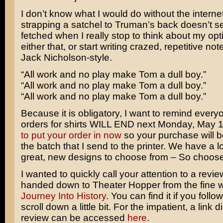
I don’t know what I would do without the interne
strapping a satchel to Truman’s back doesn’t se
fetched when I really stop to think about my opti
either that, or start writing crazed, repetitive no
Jack Nicholson
-style.
“All work and no play make Tom a dull boy.”
“All work and no play make Tom a dull boy.”
“All work and no play make Tom a dull boy.”
Because it is obligatory, I want to remind everyo
orders for shirts WILL END next Monday, May 
to put your order in now
so your purchase will b
the batch that I send to the printer. We have a lot
great, new designs to choose from – So choose
I wanted to quickly call your attention to a revi
handed down to Theater Hopper from the fine w
Journey Into History
. You can find it if you follo
scroll down a little bit. For the impatient, a link di
review can be accessed
here
.