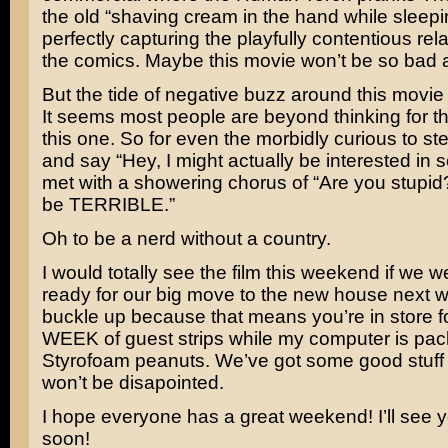
the old “shaving cream in the hand while sleepi
perfectly capturing the playfully contentious rela
the comics. Maybe this movie won’t be so bad af
But the tide of negative buzz around this movie
It seems most people are beyond thinking for 
this one. So for even the morbidly curious to st
and say “Hey, I might actually be interested in se
met with a showering chorus of “Are you stupid?!
be TERRIBLE.”
Oh to be a nerd without a country.
I would totally see the film this weekend if we we
ready for our big move to the new house next 
buckle up because that means you’re in store
WEEK of guest strips while my computer is pa
Styrofoam peanuts. We’ve got some good stuff 
won’t be disapointed.
I hope everyone has a great weekend! I’ll see y
soon!