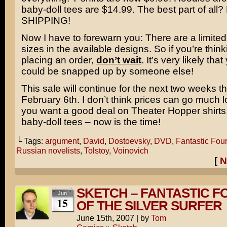
baby-doll tees are $14.99. The best part of all
SHIPPING!
Now I have to forewarn you: There are a limite
sizes in the available designs. So if you’re thin
placing an order,
don’t wait
. It’s very likely that
could be snapped up by someone else!
This sale will continue for the next two weeks t
February 6th. I don’t think prices can go much l
you want a good deal on Theater Hopper shirts
baby-doll tees – now is the time!
└ Tags:
argument
,
David
,
Dostoevsky
,
DVD
,
Fantastic Four
Russian novelists
,
Tolstoy
,
Voinovich
[
N
SKETCH – FANTASTIC FO
Jun
15
OF THE SILVER SURFER
June 15th, 2007
|
by
Tom