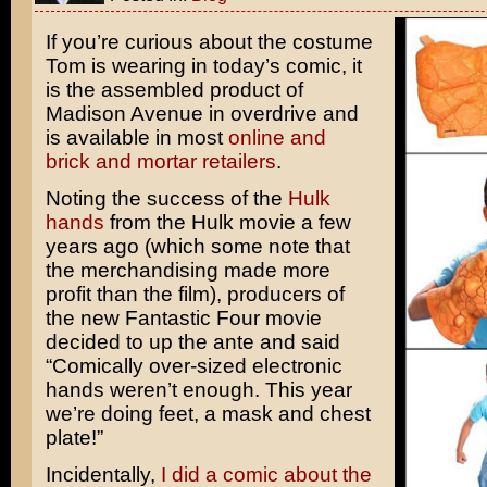
If you’re curious about the costume
Tom is wearing in today’s comic, it
is the assembled product of
Madison Avenue in overdrive and
is available in most
online and
brick and mortar
retailers
.
Noting the success of the
Hulk
hands
from the
Hulk
movie a few
years ago (which some note that
the merchandising made more
profit than the film), producers of
the new
Fantastic Four
movie
decided to up the ante and said
“Comically over-sized electronic
hands weren’t enough. This year
we’re doing feet, a mask and chest
plate!”
Incidentally,
I did a comic about the