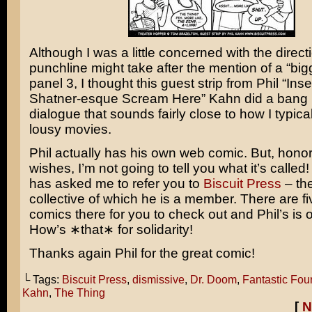
Although I was a little concerned with the direct
punchline might take after the mention of a “big
panel 3, I thought this guest strip from Phil “Inse
Shatner-esque Scream Here” Kahn did a bang u
dialogue that sounds fairly close to how I typica
lousy movies.
Phil actually has his own web comic. But, honor
wishes, I’m not going to tell you what it’s called!
has asked me to refer you to
Biscuit Press
– th
collective of which he is a member. There are fi
comics there for you to check out and Phil’s is 
How’s ∗that∗ for solidarity!
Thanks again Phil for the great comic!
└ Tags:
Biscuit Press
,
dismissive
,
Dr. Doom
,
Fantastic Fou
Kahn
,
The Thing
[
N