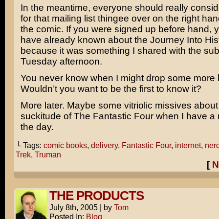
In the meantime, everyone should really consid
for that mailing list thingee over on the right ha
the comic. If you were signed up before hand, 
have already known about the Journey Into His
because it was something I shared with the sub
Tuesday afternoon.
You never know when I might drop some more
Wouldn’t you want to be the first to know it?
More later. Maybe some vitriolic missives abou
suckitude of
The Fantastic Four
when I have a m
the day.
└ Tags:
comic books
,
delivery
,
Fantastic Four
,
internet
,
nerd
Trek
,
Truman
[
N
THE PRODUCTS
July 8th, 2005
|
by
Tom
Posted In:
Blog