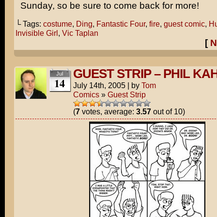
Sunday, so be sure to come back for more!
└ Tags:
costume
,
Ding
,
Fantastic Four
,
fire
,
guest comic
,
Hu
Invisible Girl
,
Vic Taplan
[
N
GUEST STRIP – PHIL KA
Jul
14
July 14th, 2005
|
by
Tom
Comics
»
Guest Strip
(
7
votes, average:
3.57
out of 10)