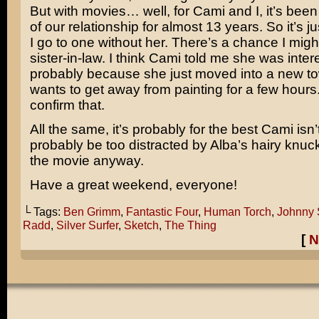
But with movies… well, for Cami and I, it’s bee
of our relationship for almost 13 years. So it’s 
I go to one without her. There’s a chance I migh
sister-in-law. I think Cami told me she was inter
probably because she just moved into a new 
wants to get away from painting for a few hours. 
confirm that.
All the same, it’s probably for the best Cami isn
probably be too distracted by Alba’s hairy knuck
the movie anyway.
Have a great weekend, everyone!
└ Tags:
Ben Grimm
,
Fantastic Four
,
Human Torch
,
Johnny 
Radd
,
Silver Surfer
,
Sketch
,
The Thing
[
N