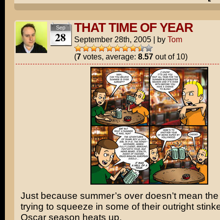
THAT TIME OF YEAR
Sep
28
September 28th, 2005
|
by
Tom
(
7
votes, average:
8.57
out of 10)
Just because summer’s over doesn’t mean the s
trying to squeeze in some of their outright stink
Oscar season heats up.