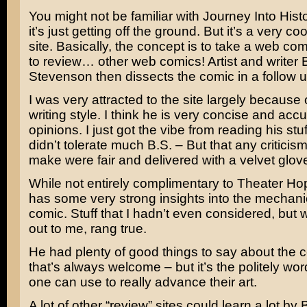
You might not be familiar with Journey Into His
it’s just getting off the ground. But it’s a very coo
site. Basically, the concept is to take a web com
to review… other web comics! Artist and writer
Stevenson then dissects the comic in a follow u
I was very attracted to the site largely because 
writing style. I think he is very concise and accu
opinions. I just got the vibe from reading his stuf
didn’t tolerate much B.S. – But that any critici
make were fair and delivered with a velvet glov
While not entirely complimentary to Theater Hopp
has some very strong insights into the mechani
comic. Stuff that I hadn’t even considered, but
out to me, rang true.
He had plenty of good things to say about the 
that’s always welcome – but it’s the politely wor
one can use to really advance their art.
A lot of other “review” sites could learn a lot by 