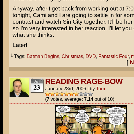
Anyway, after I get back from working out at 7:0
tonight, Cami and I are going to settle in for so
contrast and watch Sin City together. It’ll be her 
so I’m very interested in her reaction. I’ll let y
what she thinks.
Later!
└ Tags:
Batman Begins
,
Christmas
,
DVD
,
Fantastic Four
,
m
[
N
READING RAGE-BOW
Jan
23
January 23rd, 2006
|
by
Tom
(
7
votes, average:
7.14
out of 10)