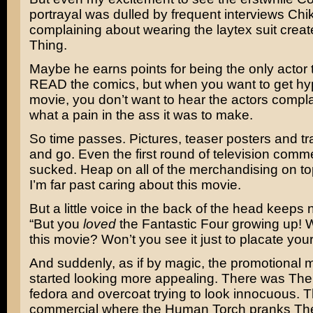
portrayal was dulled by frequent interviews Chi
complaining about wearing the laytex suit creat
Thing.
Maybe he earns points for being the only actor 
READ the comics, but when you want to get hy
movie, you don’t want to hear the actors compl
what a pain in the ass it was to make.
So time passes. Pictures, teaser posters and tr
and go. Even the first round of television comme
sucked. Heap on all of the merchandising on top
I’m far past caring about this movie.
But a little voice in the back of the head keeps
“But you
loved
the Fantastic Four growing up! 
this movie? Won’t you see it just to placate your
And suddenly, as if by magic, the promotional m
started looking more appealing. There was The 
fedora and overcoat trying to look innocuous. 
commercial where the Human Torch pranks The