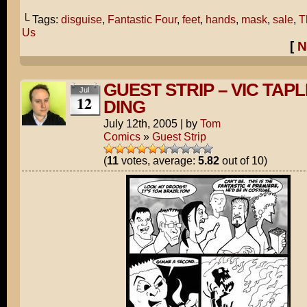
└ Tags:
disguise
,
Fantastic Four
,
feet
,
hands
,
mask
,
sale
,
T
Us
[
N
GUEST STRIP – VIC TAPL
Jul
12
DING
July 12th, 2005
|
by
Tom
Comics
»
Guest Strip
(
11
votes, average:
5.82
out of 10)