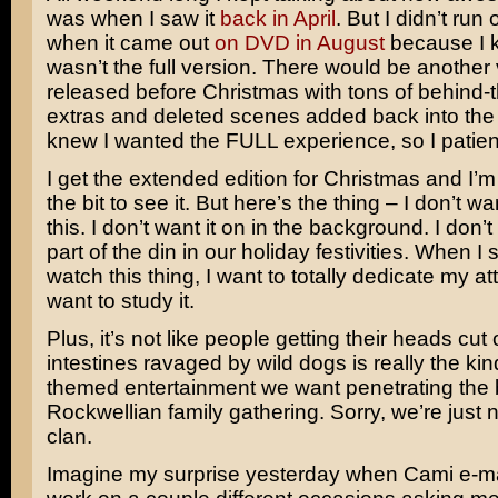
was when I saw it
back in April
. But I didn’t run 
when it came out
on DVD in August
because I k
wasn’t the full version. There would be another
released before Christmas with tons of behind
extras and deleted scenes added back into the 
knew I wanted the FULL experience, so I patien
I get the extended edition for Christmas and I’
the bit to see it. But here’s the thing – I don’t wa
this. I don’t want it on in the background. I don’t
part of the din in our holiday festivities. When I 
watch this thing, I want to totally dedicate my atte
want to study it.
Plus, it’s not like people getting their heads cut 
intestines ravaged by wild dogs is really the kin
themed entertainment we want penetrating the 
Rockwellian family gathering. Sorry, we’re just n
clan.
Imagine my surprise yesterday when Cami e-ma