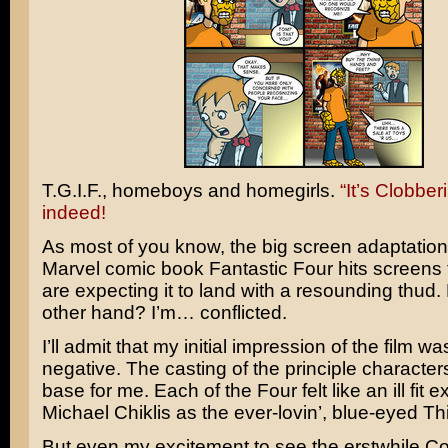
T.G.I.F., homeboys and homegirls.
“It’s Clobber
indeed!
As most of you know, the big screen adaptation 
Marvel comic book
Fantastic Four
hits screens 
are expecting it to land with a resounding thud.
other hand? I’m… conflicted.
I’ll admit that my initial impression of the film wa
negative. The casting of the principle characte
base for me. Each of the Four felt like an ill fit e
Michael Chiklis
as the ever-lovin’, blue-eyed Th
But even my excitement to see the erstwhile
Co