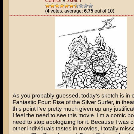
Comics
»
Sketch
(
4
votes, average:
6.75
out of 10)
As you probably guessed, today’s sketch is in c
Fantastic Four: Rise of the Silver Surfer
, in thea
this point I’ve pretty much given up any justific
I feel the need to see this movie. I’m a comic bo
need to stop apologizing for it. Because I was c
other individuals tastes in movies, I totally mis