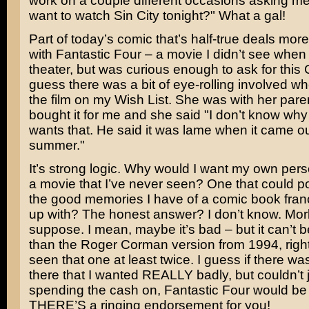
work on a couple different occasions asking m
want to watch Sin City tonight?" What a gal!
Part of today’s comic that’s half-true deals more
with
Fantastic Four
– a movie I didn’t see when 
theater, but was curious enough to ask for this 
guess there was a bit of eye-rolling involved 
the film on my Wish List. She was with her par
bought it for me and she said "I don’t know wh
wants that. He said it was lame when it came ou
summer."
It’s strong logic. Why would I want my own pers
a movie that I’ve never seen? One that could pot
the good memories I have of a comic book fran
up with? The honest answer? I don’t know. Morbi
suppose. I mean, maybe it’s bad – but it can’t 
than the Roger Corman version from 1994, right
seen that one at least twice. I guess if there w
there that I wanted REALLY badly, but couldn’t j
spending the cash on, Fantastic Four would be 
THERE’S a ringing endorsement for you!