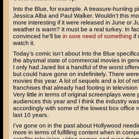
Into the Blue
, for example. A treasure-hunting pi
Jessica Alba
and
Paul Walker
. Wouldn’t this 
more interesting if it were released in June or 
weather is warm? It must be a real turkey. In fa
convinced he’ll be
in sore need of something
if
watch it.
Today’s comic isn’t about Into the Blue specifica
the abysmal state of commercial movies in gener
I only had Jared list a handful of the worst offen
but could have gone on indefinitely. There were 
movies this year. A lot of sequels and a lot of r
franchises that already had footing in television
Very little in terms of original screenplays were p
audiences this year and I think the industry wa
accordingly with some of the lowest box office r
last 10 years.
I’ve gone on in the past about Hollywood needi
more in terms of fulfilling content when in compe