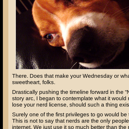
There. Does that make your Wednesday or wha
sweetheart, folks.
Drastically pushing the timeline forward in the “
story arc, I began to contemplate what it would 
lose your nerd license, should such a thing exis
Surely one of the first privileges to go would be 
This is not to say that nerds are the only peopl
internet. We just use it so much better than the 