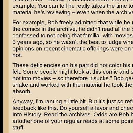
example. You can tell he really takes the time to
material he’s reviewing – even when the archiv
For example, Bob freely admitted that while he 
the comics in the archive, he didn’t read all the
confessed to not being that familiar with movies
5 years ago, so he wasn’t the best to judge wh
opinions on recent cinematic offerings were on
not.
These deficiencies on his part did not color his re
felt. Some people might look at this comic and s
not into movies – so therefore it sucks.” Bob gave
shake and worked with the material he took the 
absorb.
Anyway, I’m ranting a little bit. But it’s just so re
feedback like this. Do yourself a favor and che
Into History. Read the archives. Odds are Bob
another one of your regular reads at some point.
stuff.