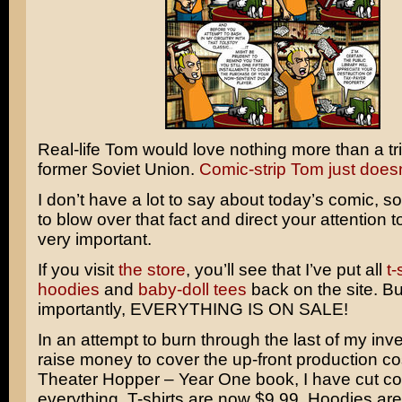
Real-life Tom would love nothing more than a tri
former Soviet Union.
Comic-strip Tom just doesn’
I don’t have a lot to say about today’s comic, so
to blow over that fact and direct your attention 
very important.
If you visit
the store
, you’ll see that I’ve put all
t-
hoodies
and
baby-doll tees
back on the site. B
importantly, EVERYTHING IS ON SALE!
In an attempt to burn through the last of my inv
raise money to cover the up-front production co
Theater Hopper – Year One book, I have cut co
everything. T-shirts are now $9.99. Hoodies ar