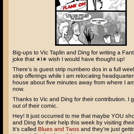
Big-ups to Vic Taplin and Ding for writing a
Fant
joke that ∗I∗ wish I would have thought up!
There’s is guest strip numbero dos in a full wee
strip offerings while I am relocating headquarte
house about five minutes away from where I am 
now.
Thanks to Vic and Ding for their contribution. I g
out of their comic.
Hey! It just occurred to me that maybe YOU sho
and Ding for their help this week by visiting
thei
It’s called
Blues and Twos
and they’re just gettin