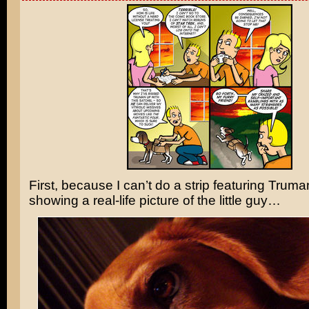
First, because I can’t do a strip featuring Truma
showing a real-life picture of the little guy…