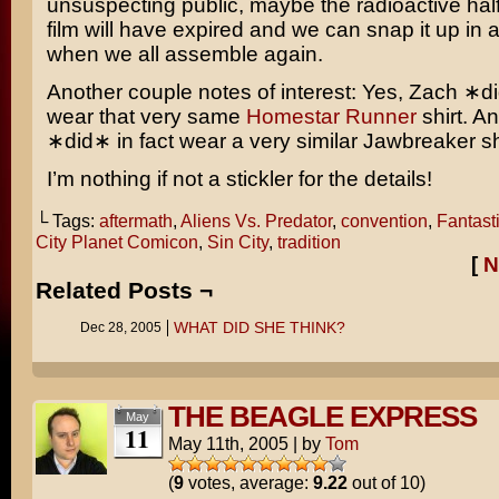
unsuspecting public, maybe the radioactive half-
film will have expired and we can snap it up in a
when we all assemble again.
Another couple notes of interest: Yes, Zach ∗di
wear that very same
Homestar Runner
shirt. A
∗did∗ in fact wear a very similar
Jawbreaker
sh
I’m nothing if not a stickler for the details!
└ Tags:
aftermath
,
Aliens Vs. Predator
,
convention
,
Fantast
City Planet Comicon
,
Sin City
,
tradition
[
N
Related Posts ¬
WHAT DID SHE THINK?
Dec 28, 2005
THE BEAGLE EXPRESS
May
11
May 11th, 2005
|
by
Tom
(
9
votes, average:
9.22
out of 10)