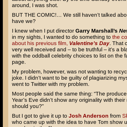
around, I was shot.
BUT THE COMIC!… We still haven’t talked abou
have we?
I knew when I put director
Garry Marshall’s
Ne
in my sights, I wanted to do something to
the co
about his previous film,
Valentine’s Day
. That
very well received and – to be truthful – it’s a b
with the oddball celebrity choices to list on the
page.
My problem, however, was not wanting to recy
joke. I didn’t want to be guilty of plagiarizing mys
went to Twitter with my problem.
Most people said the same thing: “The produce
Year’s Eve didn’t show any originality with thei
should you?”
But I got to give it up to
Josh Anderson
from
S
who came up with the idea to have Tom show u