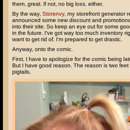
them, great. If not, no big loss, either.
By the way,
Storenvy
, my storefront generator r
announced some new discount and promotional 
into their site. So keep an eye out for some goo
in the future. I’ve got way too much inventory rig
want to get rid of. I’m prepared to get drastic.
Anyway, onto the comic.
First, I have to apologize for the comic being la
But I have good reason. The reason is two feet t
pigtails.