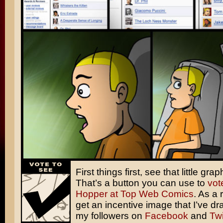
First things first, see that little grap
That’s a button you can use to
vot
Hopper at Top Web Comics
. As a
get an incentive image that I’ve dr
my followers on
Facebook
and
Twi