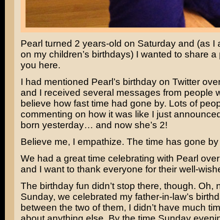
Pearl turned 2 years-old on Saturday and (as I
on my children’s birthdays) I wanted to share a 
you here.
I had mentioned Pearl’s birthday on Twitter ov
and I received several messages from people w
believe how fast time had gone by. Lots of peo
commenting on how it was like I just announce
born yesterday… and now she’s 2!
Believe me, I empathize. The time has gone by 
We had a great time celebrating with Pearl ove
and I want to thank everyone for their well-wish
The birthday fun didn’t stop there, though. Oh, n
Sunday, we celebrated my father-in-law’s birth
between the two of them, I didn’t have much tim
about anything else. By the time Sunday evenin