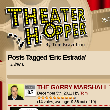
Posts Tagged ‘Eric Estrada’
1 item.
THE GARRY MARSHALL
Dec
05
December 5th, 2011
|
by
Tom
(
14
votes, average:
9.36
out of 10)