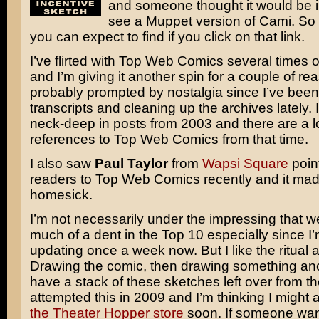
and someone thought it would be in
see a Muppet version of Cami. So 
you can expect to find if you click on that link.
I’ve flirted with Top Web Comics several times 
and I’m giving it another spin for a couple of re
probably prompted by nostalgia since I’ve bee
transcripts and cleaning up the archives lately. 
neck-deep in posts from 2003 and there are a lo
references to Top Web Comics from that time.
I also saw
Paul Taylor
from
Wapsi Square
point
readers to Top Web Comics recently and it made
homesick.
I’m not necessarily under the impressing that w
much of a dent in the Top 10 especially since I’
updating once a week now. But I like the ritual as
Drawing the comic, then drawing something ancill
have a stack of these sketches left over from the
attempted this in 2009 and I’m thinking I might 
the Theater Hopper store
soon. If someone wan