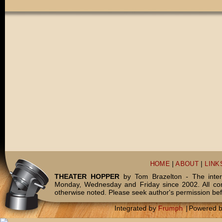
HOME
|
ABOUT
|
LINK
THEATER HOPPER
by Tom Brazelton - The inter
Monday, Wednesday and Friday since 2002. All c
otherwise noted. Please seek author's permission bef
Integrated by
Frumph
|
Powered 