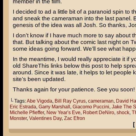
member in the film.
I decided to ad a little bit of a paranoid spin to 
and sneak the cameraman into the last panel. B
genesis of the idea was all Josh. So thanks, Jo
I don’t know if I have much more to say about 
that. But talking about the comic last night on 
some ideas going forward. We’ll see what happ
In the meantime, I would really appreciate it if yo
old ShareThis links below this post to help spr
around. Since it was late, it helps to let people 
site’s been updated.
Thanks again for your patience. See you soon!
└ Tags:
Abe Vigoda
,
Bill Ray Cyrus
,
cameraman
,
David Ha
Eric Estrada
,
Garry Marshall
,
Giacomo Puccini
,
Jake The S
Michelle Pfieffer
,
New Year's Eve
,
Robert DeNiro
,
shock
,
T
Monster
,
Valentines Day
,
Zac Efron