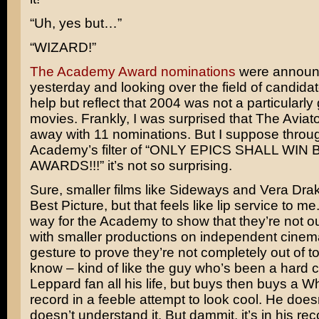
“Uh, yes but…”
“WIZARD!”
The Academy Award nominations
were annou
yesterday and looking over the field of candidate
help but reflect that 2004 was not a particularly
movies. Frankly, I was surprised that
The Aviato
away with 11 nominations. But I suppose throu
Academy’s filter of “ONLY EPICS SHALL WIN 
AWARDS!!!” it’s not so surprising.
Sure, smaller films like
Sideways
and
Vera Dra
Best Picture, but that feels like lip service to me. 
way for the Academy to show that they’re not ou
with smaller productions on independent cinem
gesture to prove they’re not completely out of t
know – kind of like the guy who’s been a hard 
Leppard
fan all his life, but buys then buys a
Wh
record in a feeble attempt to look cool. He doesn
doesn’t understand it. But dammit, it’s in his rec