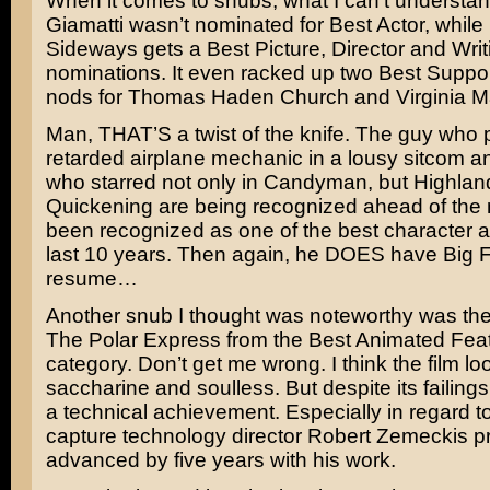
When it comes to snubs, what I can’t understa
Giamatti
wasn’t nominated for Best Actor, while
Sideways gets a Best Picture, Director and Writ
nominations. It even racked up two Best Suppor
nods for
Thomas Haden Church
and
Virginia 
Man, THAT’S a twist of the knife. The guy who p
retarded airplane mechanic in a lousy sitcom 
who starred not only in
Candyman
, but
Highland
Quickening
are being recognized ahead of th
been recognized as one of the best character ac
last 10 years. Then again, he DOES have
Big F
resume…
Another snub I thought was noteworthy was the
The Polar Express
from the Best Animated Feat
category. Don’t get me wrong. I think the film lo
saccharine and soulless. But despite its failing
a technical achievement. Especially in regard t
capture technology director
Robert Zemeckis
pr
advanced by five years with his work.