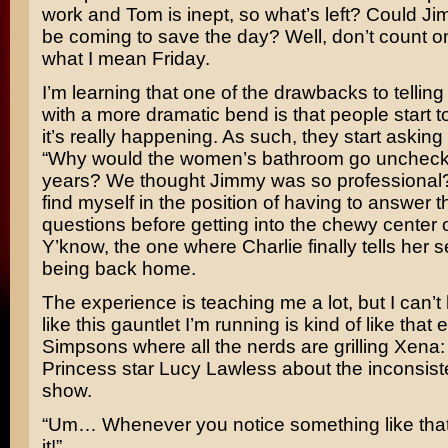
work and Tom is inept, so what’s left? Could J
be coming to save the day? Well, don’t count on 
what I mean Friday.
I’m learning that one of the drawbacks to telling 
with a more dramatic bend is that people start to t
it’s really happening. As such, they start asking
“Why would the women’s bathroom go uncheck
years? We thought Jimmy was so professional?
find myself in the position of having to answer 
questions before getting into the chewy center o
Y’know, the one where Charlie finally tells her s
being back home.
The experience is teaching me a lot, but I can’t 
like this gauntlet I’m running is kind of like that
Simpsons
where all the nerds are grilling
Xena: 
Princess
star
Lucy Lawless
about the inconsist
show.
“Um… Whenever you notice something like that,
it!”