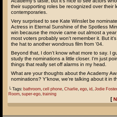
Academy’s taste, but it’s nice to see actors who
their supporting roles be recognized over their 
contemporaries.
Very surprised to see
Kate Winslet
be nominated
Actress in
Eternal Sunshine of the Spotless Mi
win because the movie came out almost a year
most voters probably won’t remember it. But it’s 
the hat to another wondrous film from ’04.
Beyond that, I don’t know what more to say. I g
study the nominations a little closer. I’m just poi
things that really set off alarms in my head.
What are your thoughts about the Academy Aw
nominations? Y’know, we’re talking about it i
└ Tags:
bathroom
,
cell phone
,
Charlie
,
ego
,
id
,
Jodie Foste
Room
,
super-ego
,
training
[
N