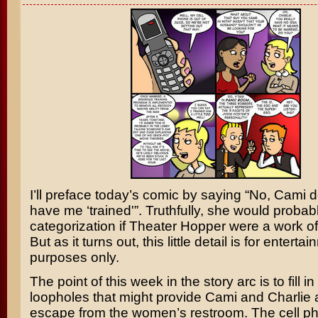
I’ll preface today’s comic by saying “No, Cami d
have me ‘trained'”. Truthfully, she would probab
categorization if Theater Hopper were a work of 
But as it turns out, this little detail is for enterta
purposes only.
The point of this week in the story arc is to fill i
loopholes that might provide Cami and Charlie
escape from the women’s restroom. The cell p