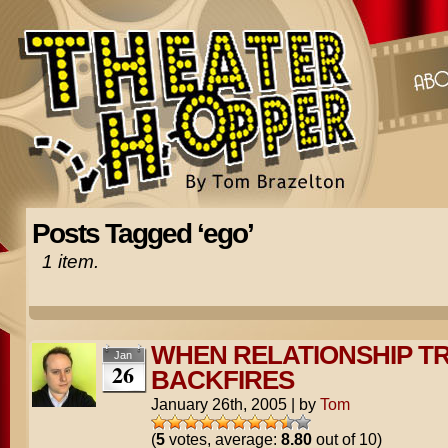
Posts Tagged ‘ego’
1 item.
WHEN RELATIONSHIP TR
Jan
26
BACKFIRES
January 26th, 2005
|
by
Tom
(
5
votes, average:
8.80
out of 10)