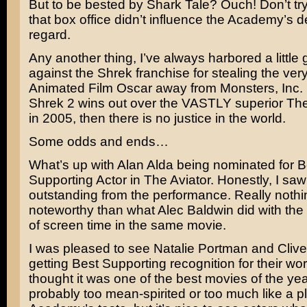
But to be bested by
Shark Tale
? Ouch! Don’t try
that box office didn’t influence the Academy’s de
regard.
Any another thing, I’ve always harbored a little
against the
Shrek
franchise for stealing the very
Animated Film Oscar away from
Monsters, Inc.
Shrek 2 wins out over the VASTLY superior
The
in 2005, then there is no justice in the world.
Some odds and ends…
What’s up with
Alan Alda
being nominated for B
Supporting Actor in The Aviator. Honestly, I saw
outstanding from the performance. Really noth
noteworthy than what
Alec Baldwin
did with th
of screen time in the same movie.
I was pleased to see
Natalie Portman
and
Cliv
getting Best Supporting recognition for their wo
thought it was one of the best movies of the yea
probably too mean-spirited or too much like a pl