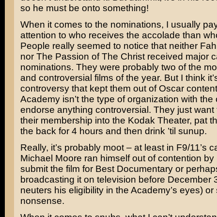
so he must be onto something!
When it comes to the nominations, I usually pay
attention to who receives the accolade than wh
People really seemed to notice that neither
Fah
nor
The Passion of The Christ
received major c
nominations. They were probably two of the mo
and controversial films of the year. But I think it’
controversy that kept them out of Oscar conten
Academy isn’t the type of organization with the 
endorse anything controversial. They just want
their membership into the Kodak Theater, pat 
the back for 4 hours and then drink ’til sunup.
Really, it’s probably moot – at least in F9/11’s ca
Michael Moore
ran himself out of contention by 
submit the film for Best Documentary or perhap
broadcasting it on television before December 
neuters his eligibility in the Academy’s eyes) o
nonsense.