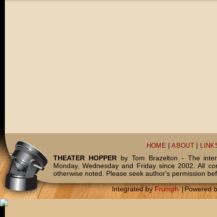
HOME
|
ABOUT
|
LINK
THEATER HOPPER
by Tom Brazelton - The inter
Monday, Wednesday and Friday since 2002. All c
otherwise noted. Please seek author's permission bef
Integrated by
Frumph
|
Powered 