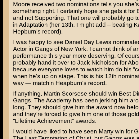
Moore received two nominations tells you she’s
something right. I certainly hope she gets it for
and not Supporting. That one will probably go t
in
Adaptation
(her 13th, I might add – beating
K
Hepburn’s
record).
I was happy to see
Daniel Day Lewis
nominated
Actor in
Gangs of New York.
I cannot think of a
performance this year more deserving. Of course
probably hand it over to
Jack Nicholson
for
Abo
because everyone loves to watch him do his “co
when he’s up on stage. This is his 12th nominat
way — matchin Heapburn’s record.
If anything,
Martin Scorsese
should win Best Dir
Gangs. The Academy has been jerking him arou
long. They should give him the award now befo
and they’re forced to give him one of those gol
“Lifetime Achievement” awards.
I would have liked to have seen Marty win for
G
The Last Temptation of Christ,
but Gangs was an