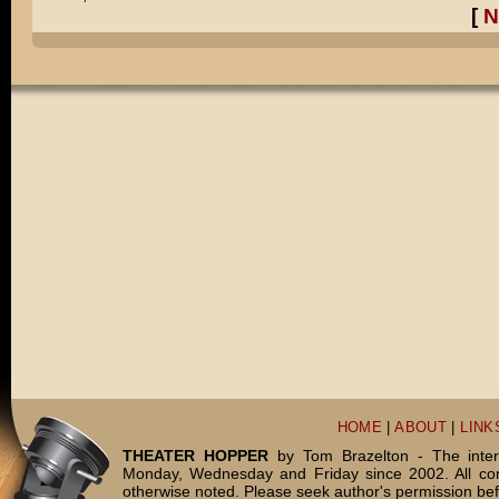
[
N
HOME
|
ABOUT
|
LINK
THEATER HOPPER
by Tom Brazelton - The inter
Monday, Wednesday and Friday since 2002. All c
otherwise noted. Please seek author's permission bef