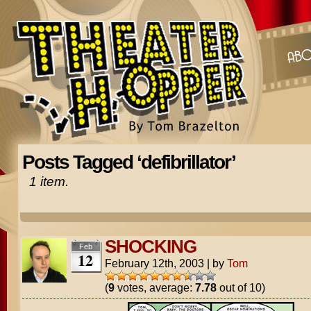
Posts Tagged ‘defibrillator’
1 item.
SHOCKING
Feb
12
February 12th, 2003
|
by
Tom
(
9
votes, average:
7.78
out of 10)