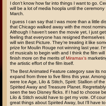
I don’t know how far into things I want to go. Cer
will be a lot of media hoopla until the ceremony 
March.
I guess I can say that I was more than a little d
that
Chicago
walked away with the most nomina
Although I haven’t seen the movie yet, I just get
feeling that everyone has resigned themselves to
will win Best Picture. They’re treating it like so
prize for
Moulin Rouge
not winning last year. I’m
of musicals to begin with and I think the film will
finish more on the merits of
Miramax’s
marketin
the artistic effort of the film itself.
The Best Animated Feature category saw its n
expand from three to five films this year. Amon
were
Ice Age, Lilo & Stitch, Spirit: Stallion of th
Spirited Away
and
Treasure Planet.
Regrettably,
seen the two Disney flicks. If I had to choose 
Lilo & Stitch would have to get my vote. Of cour
great things about Spirited Away, but I’ll have to 