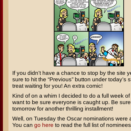
If you didn’t have a chance to stop by the site 
sure to hit the “Previous” button under today’s s
treat waiting for you! An extra comic!
Kind of on a whim I decided to do a full week of s
want to be sure everyone is caught up. Be sure 
tomorrow for another thrilling installment!
Well, on Tuesday the Oscar nominations were
You can
go here
to read the full list of nominees