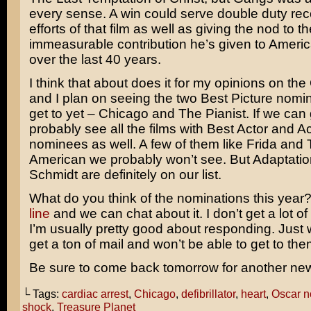
every sense. A win could serve double duty rec
efforts of that film as well as giving the nod to th
immeasurable contribution he’s given to Ameri
over the last 40 years.
I think that about does it for my opinions on th
and I plan on seeing the two Best Picture nomi
get to yet – Chicago and
The Pianist.
If we can g
probably see all the films with Best Actor and A
nominees as well. A few of them like
Frida
and
American
we probably won’t see. But Adaptati
Schmidt are definitely on our list.
What do you think of the nominations this year
line
and we can chat about it. I don’t get a lot of
I’m usually pretty good about responding. Just wa
get a ton of mail and won’t be able to get to them
Be sure to come back tomorrow for another ne
└ Tags:
cardiac arrest
,
Chicago
,
defibrillator
,
heart
,
Oscar n
shock
,
Treasure Planet