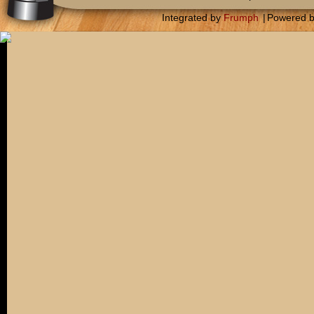
Integrated by
Frumph
|
Powered 