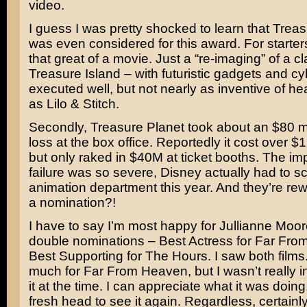
video.
I guess I was pretty shocked to learn that Trea
was even considered for this award. For starters
that great of a movie. Just a “re-imaging” of a c
Treasure Island – with futuristic gadgets and cy
executed well, but not nearly as inventive of h
as Lilo & Stitch.
Secondly, Treasure Planet took about an $80 mil
loss at the box office. Reportedly it cost over 
but only raked in $40M at ticket booths. The imp
failure was so severe, Disney actually had to sc
animation department this year. And they’re rewa
a nomination?!
I have to say I’m most happy for
Jullianne Moor
double nominations – Best Actress for
Far Fro
Best Supporting for
The Hours.
I saw both films.
much for Far From Heaven, but I wasn’t really i
it at the time. I can appreciate what it was doing
fresh head to see it again. Regardless, certainly