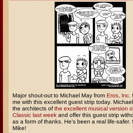
Major shout-out to Michael May from
Eros, Inc.
me with this excellent guest strip today. Michae
the architects of
the excellent musical version o
Classic last week
and offer this guest strip wit
as a form of thanks. He’s been a real life-safer.
Mike!