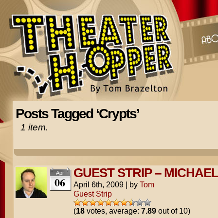
Posts Tagged ‘Crypts’
1 item.
GUEST STRIP – MICHAE
Apr
06
April 6th, 2009
|
by
Tom
Guest Strip
(
18
votes, average:
7.89
out of 10)