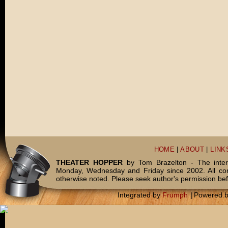
HOME
|
ABOUT
|
LINK
THEATER HOPPER
by Tom Brazelton - The inter
Monday, Wednesday and Friday since 2002. All c
otherwise noted. Please seek author's permission bef
Integrated by
Frumph
|
Powered 