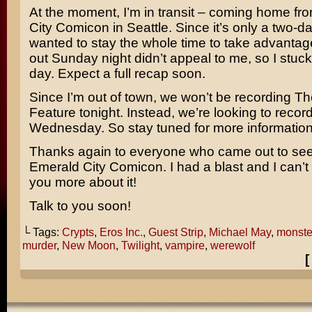
At the moment, I’m in transit – coming home f
City Comicon in Seattle. Since it’s only a two-da
wanted to stay the whole time to take advantage 
out Sunday night didn’t appeal to me, so I stuck
day. Expect a full recap soon.
Since I’m out of town, we won’t be recording Th
Feature tonight. Instead, we’re looking to record
Wednesday. So stay tuned for more informatio
Thanks again to everyone who came out to se
Emerald City Comicon. I had a blast and I can’t w
you more about it!
Talk to you soon!
└ Tags:
Crypts
,
Eros Inc.
,
Guest Strip
,
Michael May
,
monste
murder
,
New Moon
,
Twilight
,
vampire
,
werewolf