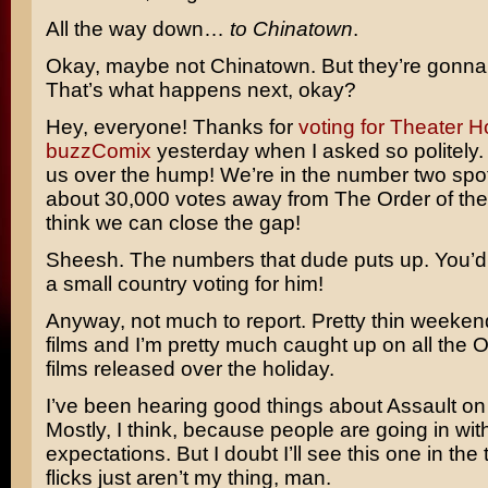
All the way down…
to Chinatown
.
Okay, maybe not Chinatown. But they’re gonna c
That’s what happens next, okay?
Hey, everyone! Thanks for
voting for Theater H
buzzComix
yesterday when I asked so politely.
us over the hump! We’re in the number two spot
about 30,000 votes away from
The Order of the
think we can close the gap!
Sheesh. The numbers that dude puts up. You’d
a small country voting for him!
Anyway, not much to report. Pretty thin weeken
films and I’m pretty much caught up on all the O
films released over the holiday.
I’ve been hearing good things about
Assault on
Mostly, I think, because people are going in with
expectations. But I doubt I’ll see this one in the 
flicks just aren’t my thing, man.