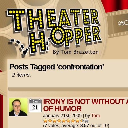
Posts Tagged ‘confrontation’
2 items.
IRONY IS NOT WITHOUT 
Jan
21
OF HUMOR
January 21st, 2005
|
by
Tom
(
7
votes, average:
8.57
out of 10)