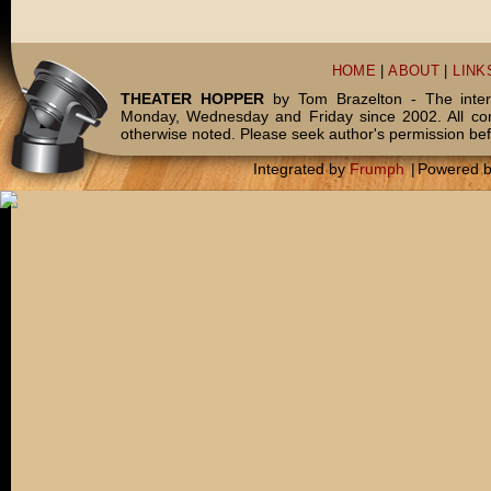
HOME
|
ABOUT
|
LINK
THEATER HOPPER
by Tom Brazelton - The inter
Monday, Wednesday and Friday since 2002. All c
otherwise noted. Please seek author's permission bef
Integrated by
Frumph
|
Powered 