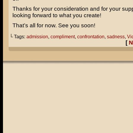
Thanks for your consideration and for your supp
looking forward to what you create!
That’s all for now. See you soon!
└ Tags:
admission
,
compliment
,
confrontation
,
sadness
,
Vic
[
N