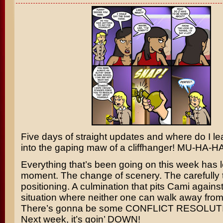
Five days of straight updates and where do I l
into the gaping maw of a cliffhanger! MU-HA-
Everything that’s been going on this week has l
moment. The change of scenery. The carefully 
positioning. A culmination that pits Cami against
situation where neither one can walk away from
There’s gonna be some CONFLICT RESOLUTIO
Next week, it’s goin’ DOWN!