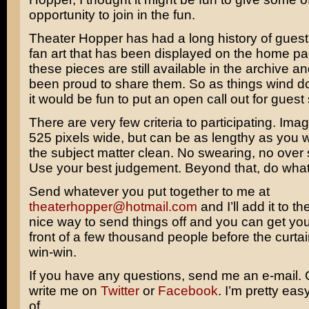
opportunity to join in the fun.
Theater Hopper has had a long history of guest
fan art that has been displayed on the home pag
these pieces are still available in the archive a
been proud to share them. So as things wind do
it would be fun to put an open call out for guest 
There are very few criteria to participating. Im
525 pixels wide, but can be as lengthy as you 
the subject matter clean. No swearing, no over s
Use your best judgement. Beyond that, do what 
Send whatever you put together to me at
theaterhopper@hotmail.com
and I’ll add it to the 
nice way to send things off and you can get you
front of a few thousand people before the curtain 
win-win.
If you have any questions, send me an e-mail.
write me on
Twitter
or
Facebook
. I’m pretty eas
of.