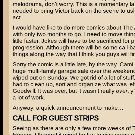
melodrama, don’t worry. This is a momentary la
needed to bring Victor back on the scene to ushe
act.
I would have like to do more comics about The
with only two months to go, I need to move thin
little faster. Jokes will have to be sacrificed for p
progression. Although there will be some call-b
things along the way that I think you guys will f
Sorry the comic is a little late, by the way. Cami
huge multi-family garage sale over the weekend 
wiped out on Sunday. We got rid of a lot of stuff, 
had to clean up, sort and organize what was left
Goodwill. It was over, but it wasn’t really
over
, y
a lot of work.
Anyway, a quick announcement to make…
CALL FOR GUEST STRIPS
Seeing as there are only a few more weeks of 
Hopper, I thought it might be fun to give some o