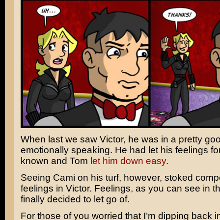
When last we saw Victor, he was in a pretty go
emotionally speaking. He had let his feelings f
known and Tom
let him down easy
.
Seeing Cami on his turf, however, stoked compe
feelings in Victor. Feelings, as you can see in t
finally decided to let go of.
For those of you worried that I’m dipping back i