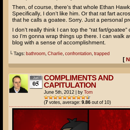
Then, of course, there’s that whole
Ethan Hawk
Specifically, I don’t like him. Or that rat fart acro
that he calls a goatee. Sorry. Just a personal p
I don’t really think I can top the “rat fart/goatee
so I’m gonna wrap things up there. I can walk a
blog with a sense of accomplishment.
└ Tags:
bathroom
,
Charlie
,
confrontation
,
trapped
[
N
COMPLIMENTS AND
Jun
05
CAPITULATION
June 5th, 2012
|
by
Tom
(
7
votes, average:
9.86
out of 10)