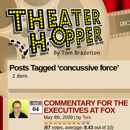
Posts Tagged ‘concussive force’
1 item.
COMMENTARY FOR THE
May
04
EXECUTIVES AT FOX
May 4th, 2009
|
by
Tom
(
67
votes, average:
8.43
out of 10)