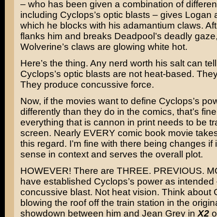
– who has been given a combination of differen
including Cyclops’s optic blasts – gives Logan 
which he blocks with his adamantium claws. Af
flanks him and breaks Deadpool’s deadly gaze
Wolverine’s claws are glowing white hot.
Here’s the thing. Any nerd worth his salt can tell
Cyclops’s optic blasts are not heat-based. They’
They produce concussive force.
Now, if the movies want to define Cyclops’s po
differently than they do in the comics, that’s fine
everything that is cannon in print needs to be t
screen. Nearly EVERY comic book movie takes l
this regard. I’m fine with there being changes if
sense in context and serves the overall plot.
HOWEVER! There are THREE. PREVIOUS. MO
have established Cyclops’s power as intended 
concussive blast. Not heat vision. Think about
blowing the roof off the train station in the origin
showdown between him and Jean Grey in
X2
o