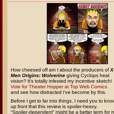
How cheesed off am I about the producers of
X
Men Origins: Wolverine
giving Cyclops heat
vision? It’s totally infested my incentive sketch!
Vote for Theater Hopper at Top Web Comics
and see how distracted I’ve become by this.
Before I get to far into things, I need you to kno
up front that this review is spoiler-heavy.
“Spoiler-dependent” might be a better term for me