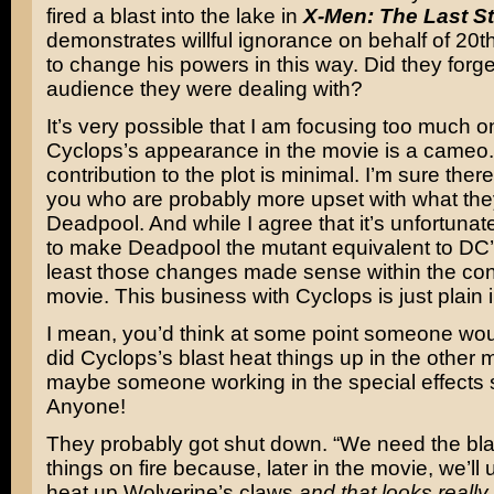
fired a blast into the lake in
X-Men: The Last S
demonstrates willful ignorance on behalf of 20
to change his powers in this way. Did they forge
audience they were dealing with?
It’s very possible that I am focusing too much on
Cyclops’s appearance in the movie is a cameo.
contribution to the plot is minimal. I’m sure ther
you who are probably more upset with what they
Deadpool. And while I agree that it’s unfortuna
to make Deadpool the mutant equivalent to DC
least those changes made sense within the cont
movie. This business with Cyclops is just plain i
I mean, you’d think at some point someone wou
did Cyclops’s blast heat things up in the other 
maybe someone working in the special effects 
Anyone!
They probably got shut down. “We need the bla
things on fire because, later in the movie, we’ll 
heat up Wolverine’s claws
and that looks really