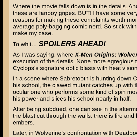
Where the movie falls down is in the details. A
these are fanboy gripes. BUT! I have some ver
reasons for making these complaints worth mor
average poly-bagging comic nerd. So stick with 
make my case.
SPOILERS AHEAD!
To whit…
As I was saying, where
X-Men Origins: Wolve
execution of the details. None more egregious 
Cyclops’s signature optic blasts with heat visio
In a scene where Sabretooth is hunting down C
his school, the clawed mutant catches up with 
ocular one who performs some kind of spin mo
his power and slices his school nearly in half.
After being subdued, one can see in the afterm
the blast cut through the walls, there is fire and
embers.
Later, in Wolverine’s confrontation with Deadp