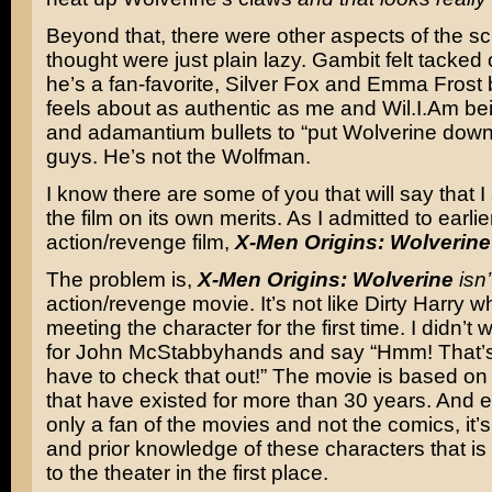
Beyond that, there were other aspects of the scri
thought were just plain lazy. Gambit felt tacke
he’s a fan-favorite, Silver Fox and Emma Frost 
feels about as authentic as me and Wil.I.Am be
and adamantium bullets to “put Wolverine dow
guys. He’s not the Wolfman.
I know there are some of you that will say that 
the film on its own merits. As I admitted to earlie
action/revenge film,
X-Men Origins: Wolverine
The problem is,
X-Men Origins: Wolverine
isn’
action/revenge movie. It’s not like Dirty Harry 
meeting the character for the first time. I didn’t w
for John McStabbyhands and say “Hmm! That’s
have to check that out!” The movie is based on
that have existed for more than 30 years. And e
only a fan of the movies and not the comics, it’s 
and prior knowledge of these characters that is
to the theater in the first place.