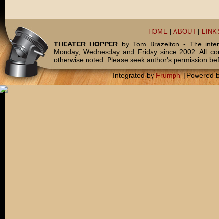
HOME
|
ABOUT
|
LINK
THEATER HOPPER
by Tom Brazelton - The inter
Monday, Wednesday and Friday since 2002. All c
otherwise noted. Please seek author's permission bef
Integrated by
Frumph
|
Powered 