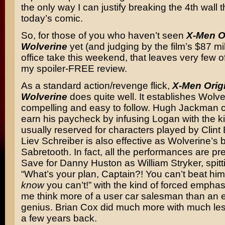
the only way I can justify breaking the 4th wall t
today’s comic.
So, for those of you who haven’t seen
X-Men O
Wolverine
yet (and judging by the film’s $87 mi
office take this weekend, that leaves very few of
my spoiler-FREE review.
As a standard action/revenge flick,
X-Men Orig
Wolverine
does quite well. It establishes Wolve
compelling and easy to follow. Hugh Jackman c
earn his paycheck by infusing Logan with the kin
usually reserved for characters played by Clin
Liev Schreiber is also effective as Wolverine’s 
Sabretooth. In fact, all the performances are pr
Save for Danny Huston as William Stryker, spitti
“What’s your plan, Captain?! You can’t beat hi
know
you can’t!” with the kind of forced empha
me think more of a user car salesman than an evi
genius. Brian Cox did much more with much le
a few years back.