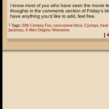
I know most of you who have seen the movie le
thoughts in the comments section of Friday’s blo
have anything you’d like to add, feel free.
└ Tags:
20th Century Fox
,
concussive force
,
Cyclops
,
heat 
Jackman
,
X-Men Origins: Wolverine
[