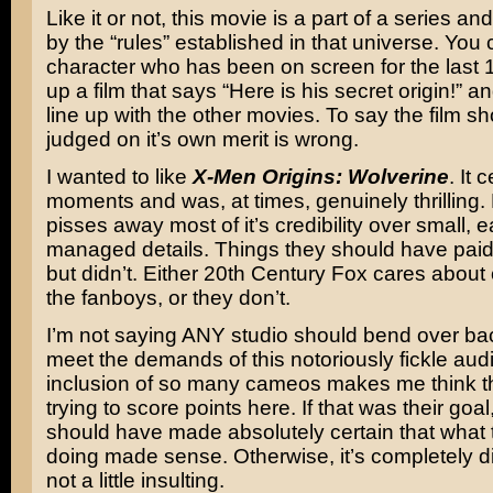
Like it or not, this movie is a part of a series a
by the “rules” established in that universe. You 
character who has been on screen for the last 
up a film that says “Here is his secret origin!” an
line up with the other movies. To say the film s
judged on it’s own merit is wrong.
I wanted to like
X-Men Origins: Wolverine
. It 
moments and was, at times, genuinely thrilling. 
pisses away most of it’s credibility over small, e
managed details. Things they should have paid 
but didn’t. Either 20th Century Fox cares about 
the fanboys, or they don’t.
I’m not saying ANY studio should bend over ba
meet the demands of this notoriously fickle aud
inclusion of so many cameos makes me think t
trying to score points here. If that was their goal
should have made absolutely certain that what
doing made sense. Otherwise, it’s completely dis
not a little insulting.