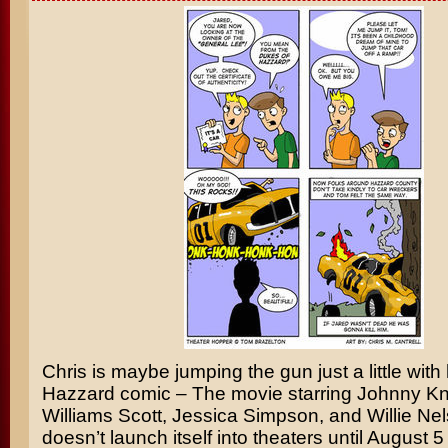
Chris is maybe jumping the gun just a little with
Hazzard
comic – The movie starring
Johnny Kn
Williams Scott
,
Jessica Simpson
, and
Willie Ne
doesn’t launch itself into theaters until August 5 