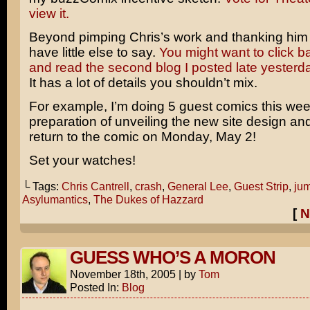
view it.
Beyond pimping Chris’s work and thanking him p
have little else to say.
You might want to click 
and read the second blog I posted late yesterd
It has a lot of details you shouldn’t mix.
For example, I’m doing 5 guest comics this wee
preparation of unveiling the new site design a
return to the comic on Monday, May 2!
Set your watches!
└ Tags:
Chris Cantrell
,
crash
,
General Lee
,
Guest Strip
,
ju
Asylumantics
,
The Dukes of Hazzard
[
N
GUESS WHO’S A MORON
November 18th, 2005
|
by
Tom
Posted In:
Blog