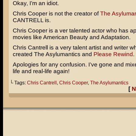
Okay, I’m an idiot.
Chris Cooper is not the creator of
The Asyluman
CANTRELL is.
Chris Cooper is a ver talented actor who has a
movies like
American Beauty
and
Adaptation
.
Chris Cantrell is a very talent artist and writer 
created The Asylumantics and
Please Rewind
.
Apologies for any confusion. I’ve gone and mi
life and real-life again!
└ Tags:
Chris Cantrell
,
Chris Cooper
,
The Asylumantics
[
N