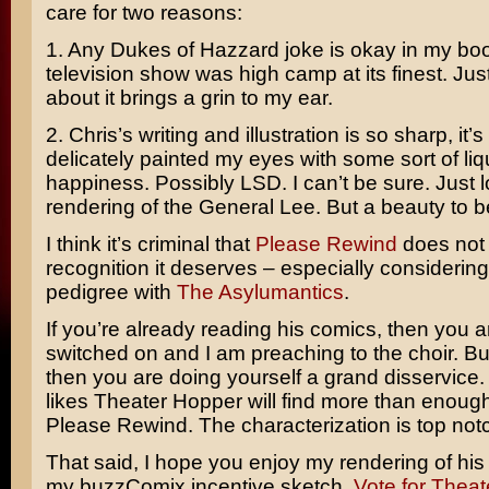
care for two reasons:
1. Any Dukes of Hazzard joke is okay in my bo
television show was high camp at its finest. Just
about it brings a grin to my ear.
2. Chris’s writing and illustration is so sharp, it
delicately painted my eyes with some sort of liq
happiness. Possibly LSD. I can’t be sure. Just l
rendering of the General Lee. But a beauty to b
I think it’s criminal that
Please Rewind
does not 
recognition it deserves – especially considering
pedigree with
The Asylumantics
.
If you’re already reading his comics, then you 
switched on and I am preaching to the choir. But 
then you are doing yourself a grand disservic
likes Theater Hopper will find more than enough
Please Rewind. The characterization is top not
That said, I hope you enjoy my rendering of his
my buzzComix incentive sketch.
Vote for Theat