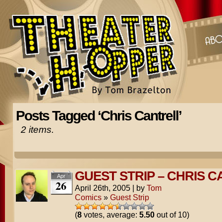
Posts Tagged ‘Chris Cantrell’
2 items.
GUEST STRIP – CHRIS 
Apr
26
April 26th, 2005
|
by
Tom
Comics
»
Guest Strip
(
8
votes, average:
5.50
out of 10)