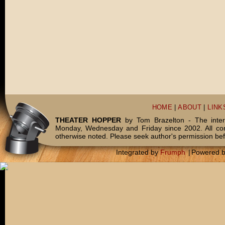
HOME
|
ABOUT
|
LINK
THEATER HOPPER
by Tom Brazelton - The inter
Monday, Wednesday and Friday since 2002. All c
otherwise noted. Please seek author's permission bef
Integrated by
Frumph
|
Powered 