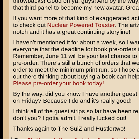
throwbacks! Good on ya, guys! And by the way, 
that third panel to become my new avatar. Grea
If you want more of that kind of exaggerated act
to check out
Nuclear Powered Toaster
. The art
notch and it has a great continuing storyline!
I haven’t mentioned it for about a week, so I wa
everyone that the deadline for book pre-orders i
Remember, June 11 will be your last chance to
pre-order. There’s still a bunch of orders that w
order to meet the minimum print run, so I hope a
out there thinking about buying a book can hel
Please pre-order your book today!
By the way, did you know I have another guest s
on Friday? Because I do and it’s really good!
I think all of the guest strips so far have been r
don’t you? I gotta admit, I really lucked out!
Thanks again to The SuiZ and Hustlertwo!