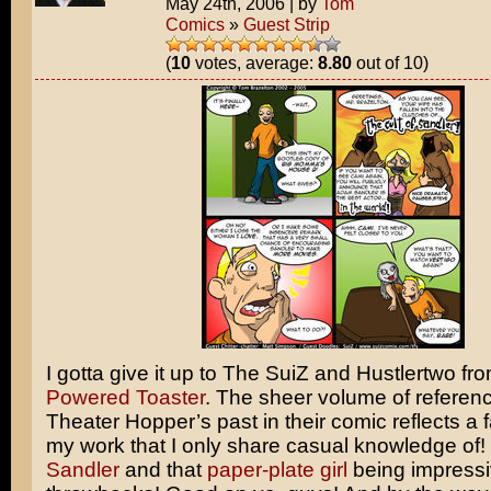
May 24th, 2006
|
by
Tom
Comics
»
Guest Strip
(
10
votes, average:
8.80
out of 10)
I gotta give it up to The SuiZ and Hustlertwo fr
Powered Toaster
. The sheer volume of referen
Theater Hopper’s past in their comic reflects a fa
my work that I only share casual knowledge of!
Sandler
and that
paper-plate girl
being impress