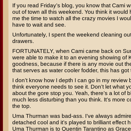
If you read Friday’s blog, you know that Cami w
out of town all this weekend. You think it would
me the time to watch all the crazy movies I wou
have to wait and see.
Unfortunately, I spent the weekend cleaning ou
drawers.
FORTUNATELY, when Cami came back on Sun
were able to make it to an evening showing of
K
goodness, because if there is any movie out th
that serves as water cooler fodder, this has got t
I don’t know how I depth I can go in my review 
think everyone needs to see it. Don’t let what 
about the gore stop you. Yeah, there’s a lot of bl
much less disturbing than you think. It’s more 
the top.
Uma Thurman
was bad-ass. I’ve always admire
detached cool and it’s played to brilliant effect h
Uma Thurman is to
Quentin Tarantino
as
Grace