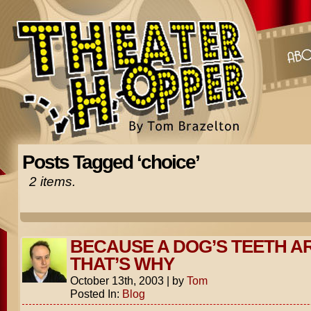
Posts Tagged ‘choice’
2 items.
BECAUSE A DOG’S TEETH A
THAT’S WHY
October 13th, 2003
|
by
Tom
Posted In:
Blog