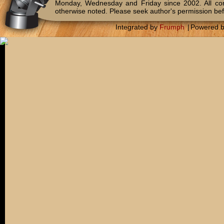
Monday, Wednesday and Friday since 2002. All c
otherwise noted. Please seek author's permission bef
Integrated by
Frumph
|
Powered 