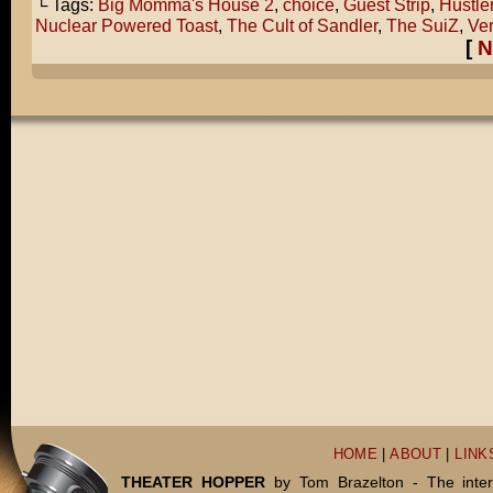
└ Tags:
Big Momma's House 2
,
choice
,
Guest Strip
,
Hustle
Nuclear Powered Toast
,
The Cult of Sandler
,
The SuiZ
,
Ver
[
N
HOME
|
ABOUT
|
LINK
THEATER HOPPER
by Tom Brazelton - The inter