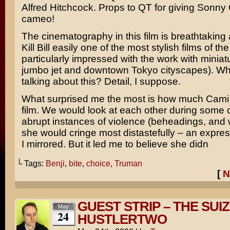
A
lfred Hitchcock
. Props to QT for giving
Sonny 
cameo!
The cinematography in this film is breathtaking
Kill Bill easily one of the most stylish films of th
particularly impressed with the work with miniat
jumbo jet and downtown Tokyo cityscapes). Wh
talking about this? Detail, I suppose.
What surprised me the most is how much Cami
film. We would look at each other during some 
abrupt instances of violence (beheadings, and
she would cringe most distastefully – an expres
I mirrored. But it led me to believe she didn
└ Tags:
Benji
,
bite
,
choice
,
Truman
[
N
GUEST STRIP – THE SUI
May
24
HUSTLERTWO