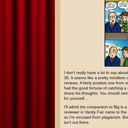
I don’t really have a lot to say abou
30
. It seems like a pretty mindless d
reviews. A fairly positive one from
had the good fortune of catching a
share his thoughts. You should swi
for yourself…
I’ll admit the comparison to
Big
is a
reviewer in Vanity Fair came to the
so I’m excused from plagiarism. B
isn’t out there.