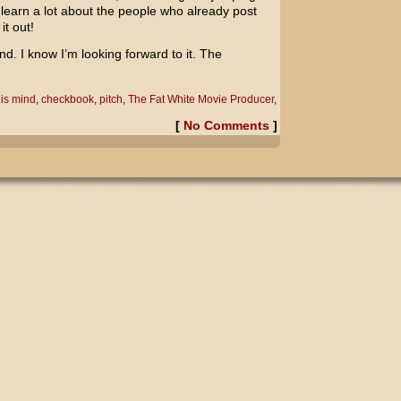
learn a lot about the people who already post
it out!
. I know I’m looking forward to it. The
is mind
,
checkbook
,
pitch
,
The Fat White Movie Producer
,
[
No Comments
]