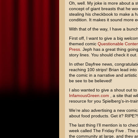
Oh, well. My joke is more about a s
concept of giant breasts that he wou
stealing his checkbook to make a hac
condition. It makes it sound more 
With that of the way, I have a bunch
First off, I want to give a big welc
themed comic
Questionable Conten
Press
. Jeph has a great thing goin
story lines. You should check it out.
In other Dayfree news, congratulat
reaching 100 strips! Brian lead into
the comic in a narrative and artistic 
be see to be believed!
I also wanted to give a shout out to
InfamousGreen.com
, a site that wi
resource for you Spielberg’s-in-trai
We’re also advertising a new comic 
about food products. Get it? RIPE
The last thing I’ll mention is to che
week called The Friday Five . The c
the community at large, and they an