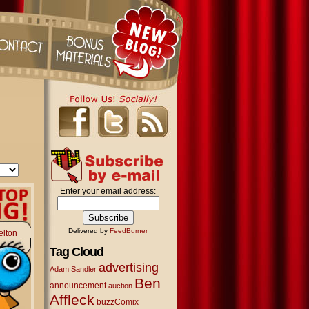
Enter your email address:
Delivered by
FeedBurner
elton
Tag Cloud
advertising
Adam Sandler
Ben
announcement
auction
Affleck
buzzComix