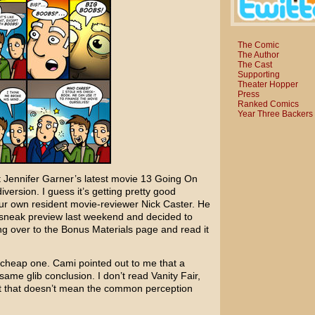
The Comic
The Author
The Cast
Supporting
Theater Hopper
Press
Ranked Comics
Year Three Backers
t
Jennifer Garner’s
latest movie
13 Going On
iversion. I guess it’s getting pretty good
 our own resident movie-reviewer
Nick Caster
. He
 sneak preview last weekend and decided to
ng over to the Bonus Materials page and read it
 cheap one. Cami pointed out to me that a
 same glib conclusion. I don’t read
Vanity Fair
,
ut that doesn’t mean the common perception