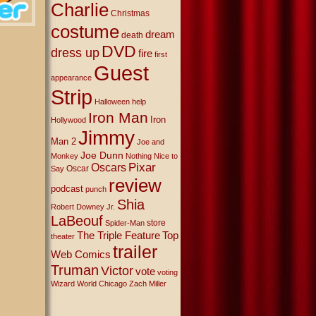
Charlie
Christmas
costume
dream
death
DVD
dress up
fire
first
Guest
appearance
Strip
Halloween
help
Iron Man
Iron
Hollywood
Jimmy
Man 2
Joe and
Joe Dunn
Monkey
Nothing Nice to
Oscars
Pixar
Oscar
Say
review
podcast
punch
Shia
Robert Downey Jr.
LaBeouf
store
Spider-Man
The Triple Feature
Top
theater
trailer
Web Comics
Truman
Victor
vote
voting
Wizard World Chicago
Zach Miller