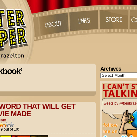
Archives
kbook’
Archives
Tweets by @tombraz
WORD THAT WILL GET
IE MADE
Tom
89
out of 10)