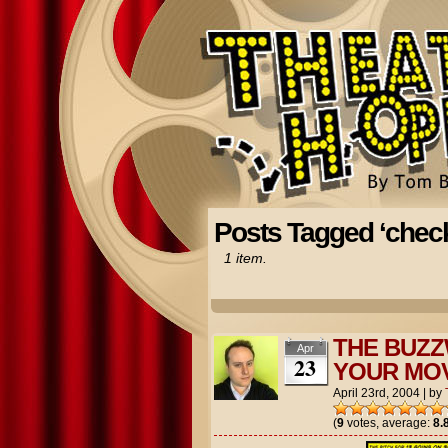
Posts Tagged ‘chec
1 item.
THE BUZZ
Apr
23
YOUR MOV
April 23rd, 2004
|
by
(
9
votes, average:
8.