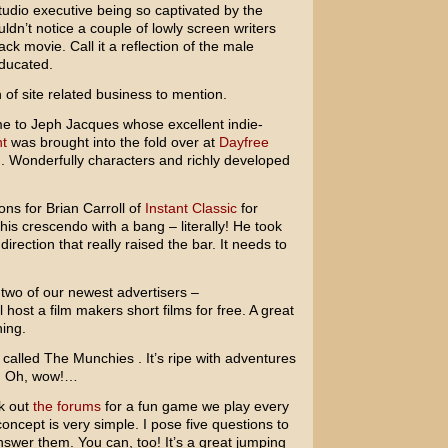
tudio executive being so captivated by the
ldn’t notice a couple of lowly screen writers
k movie. Call it a reflection of the male
educated.
 of site related business to mention.
ome to
Jeph Jacques
whose excellent indie-
t
was brought into the fold over at
Dayfree
g. Wonderfully characters and richly developed
ions for
Brian Carroll
of
Instant Classic
for
 his crescendo with a bang – literally! He took
direction that really raised the bar. It needs to
 two of our newest advertisers –
ll host a film makers short films for free. A great
ning.
called The Munchies . It’s ripe with adventures
?! Oh, wow!…
ck out
the forums
for a fun game we play every
oncept is very simple. I pose five questions to
swer them. You can, too! It’s a great jumping