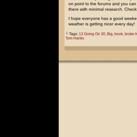
on point to the forums and you can 
there with minimal research. Check 
I hope everyone has a good weekend
weather is getting nicer every day!
└ Tags:
13 Going On 30
,
Big
,
boob
,
broke h
Tom Hanks