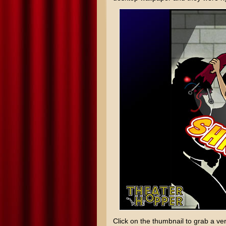
Click on the thumbnail to grab a ver