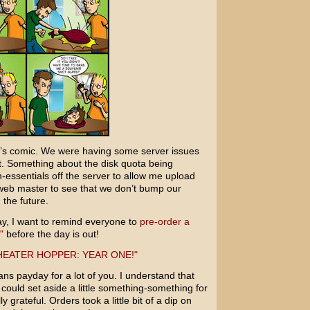
ay’s comic. We were having some server issues
t. Something about the disk quota being
-essentials off the server to allow me upload
web master to see that we don’t bump our
 the future.
ay, I want to remind everyone to
pre-order a
"
before the day is out!
ns payday for a lot of you. I understand that
u could set aside a little something-something for
 grateful. Orders took a little bit of a dip on