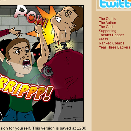
The Comic
The Author
The Cast
Supporting
Theater Hopper
Press
Ranked Comics
Year Three Backers
sion for yourself. This version is saved at 1280