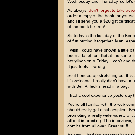
Wednesday and Thursday, so let’s 
As always,
don’t forget to take adva
order a copy of the book for yoursel
and I’ll send you a $20 gift certifica
of the book for free!
So today is the last day of the Benbo
of fun putting it together. Man, es
I wish I could have shown a little 
been a lot of fun. But at the same t
storylines on a Friday. I can’t end
It just feels… wrong.
So if I ended up stretching out this 
it’s welcome. I really didn’t have
with
Ben Affleck’s
head in a bag.
I had a cool experience yesterday t
You’re all familiar with the web c
should really get a subscription. B
promoting a really wide variety of c
all of it interesting. The interviews
comics from all over. Great stuff.