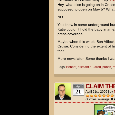
Cruise/Katie Holmes
baby crap.
Did
Hey, what else is going on in Cruise’
supposed to open on May 5? What
NOT.
You know in some underground bun
Katie couldn’t hold the baby in an
press coverage.
Maybe when this whole
Ben Affleck
Cruise. Considering the extent of his
that.
More news later. Some thanks I wan
└ Tags:
Benbot
,
dismantle
,
Jared
,
punch
,
r
CLAIM TH
Apr
21
April 21st, 2006
|
by
(
7
votes, average:
8.