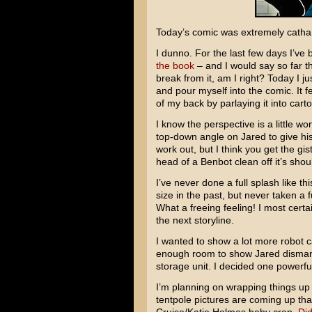
Today’s comic was extremely cathar
I dunno. For the last few days I’ve 
the book
– and I would say so far t
break from it, am I right? Today I ju
and pour myself into the comic. It fel
of my back by parlaying it into cart
I know the perspective is a little wo
top-down angle on Jared to give his
work out, but I think you get the gi
head of a Benbot clean off it’s shou
I’ve never done a full splash like t
size in the past, but never taken a 
What a freeing feeling! I most certai
the next storyline.
I wanted to show a lot more robot c
enough room to show Jared dismantal
storage unit. I decided one powerfu
I’m planning on wrapping things up 
tentpole pictures are coming up that 