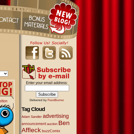
Enter your email address:
Delivered by
FeedBurner
elton
Tag Cloud
advertising
Adam Sandler
Ben
announcement
auction
Affleck
buzzComix