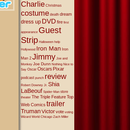
Charlie
Christmas
costume
dream
death
DVD
dress up
fire
first
Guest
appearance
Strip
Halloween
help
Iron Man
Iron
Hollywood
Jimmy
Man 2
Joe and
Joe Dunn
Monkey
Nothing Nice to
Oscars
Pixar
Oscar
Say
review
podcast
punch
Shia
Robert Downey Jr.
LaBeouf
store
Spider-Man
The Triple Feature
Top
theater
trailer
Web Comics
Truman
Victor
vote
voting
Wizard World Chicago
Zach Miller