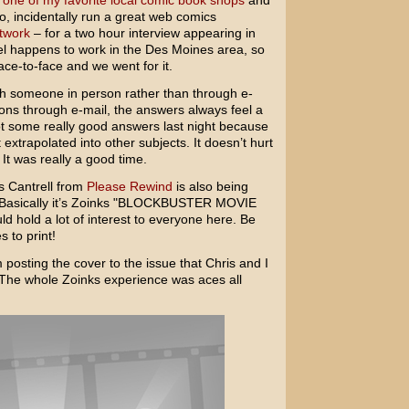
o
one of my favorite local comic book shops
and
, incidentally run a great web comics
twork
– for a two hour interview appearing in
iel happens to work in the Des Moines area, so
ace-to-face and we went for it.
with someone in person rather than through e-
ns through e-mail, the answers always feel a
 got some really good answers last night because
extrapolated into other subjects. It doesn’t hurt
. It was really a good time.
s Cantrell from
Please Rewind
is also being
. Basically it’s Zoinks "BLOCKBUSTER MOVIE
 hold a lot of interest to everyone here. Be
s to print!
m posting the cover to the issue that Chris and I
n. The whole Zoinks experience was aces all