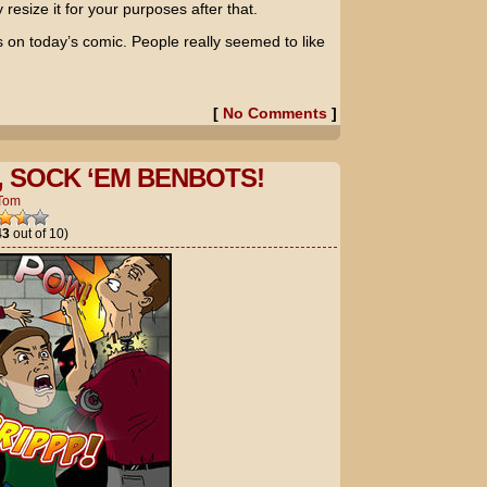
resize it for your purposes after that.
s on today’s comic. People really seemed to like
[
No Comments
]
, SOCK ‘EM BENBOTS!
Tom
43
out of 10)