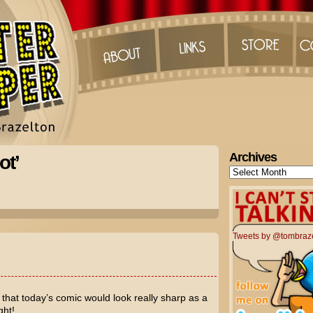
Archives
ot’
Archives
Tweets by @tombraz
that today’s comic would look really sharp as a
ght!