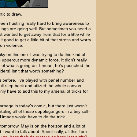
tic to draw.
been hustling really hard to bring awareness to
hings are going well. But sometimes you need a
st wanted to get away from that for a little while
t good to get a little bit of that stress and worry
oon violence.
nky on this one. I was trying to do this kind of
 uppercut more dynamic force. It didn’t really
st of what’s going on. I mean, he’s pucnched the
lders! Isn’t that worth something?
his before. I’ve played with panel number and
full-step back and utlized the whole canvas.
nly have to add this to my arsenal of tricks for
arnage in today’s comic, but there just wasn’t
ing all of these dopplegangers in a tiny self-
l image would have to do the trick.
tomorrow. May is on the horizon and a lot of
I want to talk about. Specifically, all this
Tom