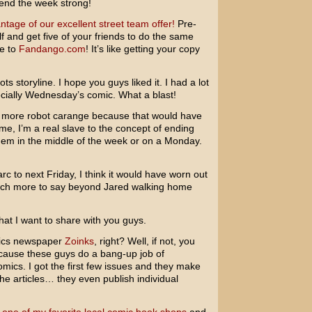
end the week strong!
ntage of our excellent street team offer!
Pre-
f and get five of your friends to do the same
te to
Fandango.com
! It’s like getting your copy
ts storyline. I hope you guys liked it. I had a lot
pecially Wednesday’s comic. What a blast!
bit more robot carange because that would have
ime, I’m a real slave to the concept of ending
 them in the middle of the week or on a Monday.
arc to next Friday, I think it would have worn out
 much more to say beyond Jared walking home
hat I want to share with you guys.
omics newspaper
Zoinks
, right? Well, if not, you
ecause these guys do a bang-up job of
omics. I got the first few issues and they make
, the articles… they even publish individual