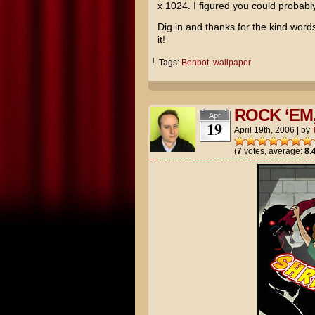
x 1024. I figured you could probably 
Dig in and thanks for the kind word
it!
└ Tags:
Benbot
,
wallpaper
ROCK ‘EM
Apr
19
April 19th, 2006
|
by
(
7
votes, average:
8.