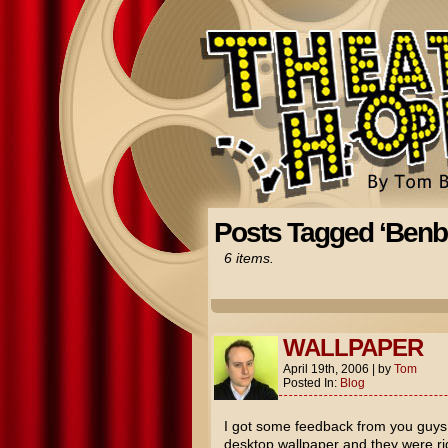
Posts Tagged ‘Benb
6 items.
WALLPAPER
April 19th, 2006
|
by
Tom
Posted In:
Blog
I got some feedback from you guys 
desktop wallpaper and they were ri