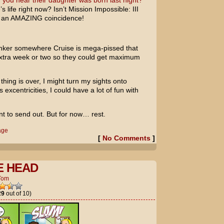
 you hear their daughter was born last night?
s life right now? Isn’t
Mission Impossible: III
 an AMAZING coincidence!
ker somewhere Cruise is mega-pissed that
 extra week or two so they could get maximum
thing is over, I might turn my sights onto
 excentricities, I could have a lot of fun with
t to send out. But for now… rest.
age
[
No Comments
]
E HEAD
Tom
29
out of 10)