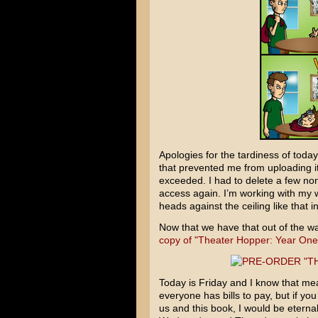
Apologies for the tardiness of tod
that prevented me from uploading i
exceeded. I had to delete a few non
access again. I’m working with my 
heads against the ceiling like that in
Now that we have that out of the w
copy of "Theater Hopper: Year One
Today is Friday and I know that mea
everyone has bills to pay, but if yo
us and this book, I would be eternally