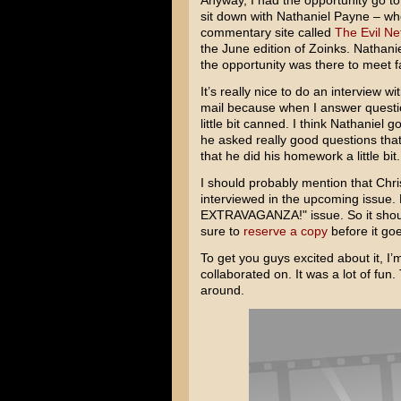
Anyway, I had the opportunity go t
sit down with Nathaniel Payne – who
commentary site called
The Evil Ne
the June edition of Zoinks. Nathan
the opportunity was there to meet f
It’s really nice to do an interview 
mail because when I answer questio
little bit canned. I think Nathaniel
he asked really good questions that 
that he did his homework a little bit
I should probably mention that Chri
interviewed in the upcoming issue
EXTRAVAGANZA!" issue. So it should
sure to
reserve a copy
before it goe
To get you guys excited about it, I’
collaborated on. It was a lot of fu
around.