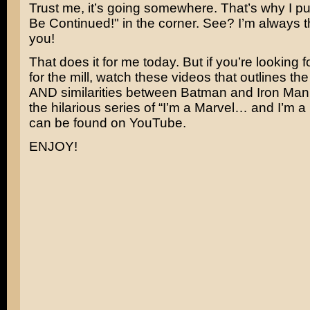
Trust me, it’s going somewhere. That’s why I put t
Be Continued!" in the corner. See? I’m always t
you!
That does it for me today. But if you’re looking f
for the mill, watch these videos that outlines the
AND similarities between Batman and Iron Man. It
the hilarious series of “I’m a Marvel… and I’m a 
can be found on YouTube.
ENJOY!