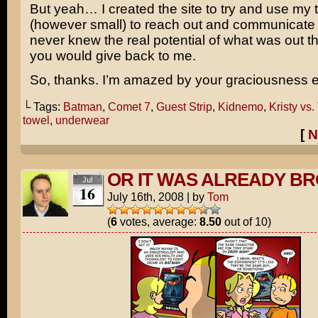
But yeah… I created the site to try and use my 
(however small) to reach out and communicate w
never knew the real potential of what was out t
you would give back to me.
So, thanks. I’m amazed by your graciousness e
└ Tags:
Batman
,
Comet 7
,
Guest Strip
,
Kidnemo
,
Kristy vs
towel
,
underwear
[
N
OR IT WAS ALREADY B
Jul
16
July 16th, 2008
|
by
Tom
(
6
votes, average:
8.50
out of 10)