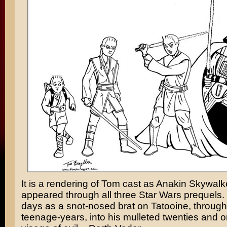
It is a rendering of Tom cast as
Anakin Skywalk
appeared through all three Star Wars prequels.
days as a snot-nosed brat on Tatooine, through
teenage-years, into his mulleted twenties and o