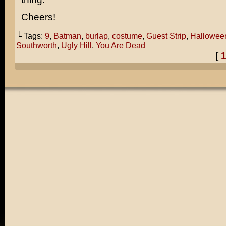
Cheers!
└ Tags:
9
,
Batman
,
burlap
,
costume
,
Guest Strip
,
Hallowee
Southworth
,
Ugly Hill
,
You Are Dead
[