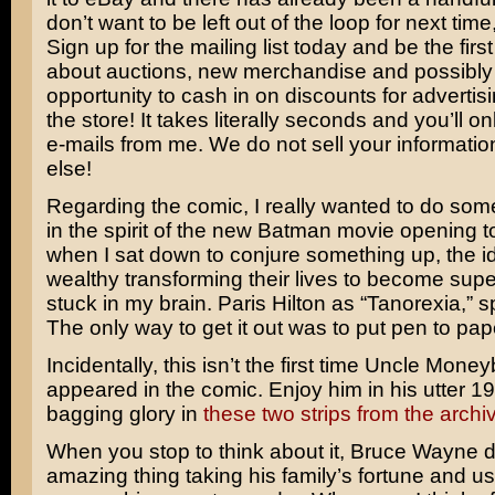
don’t want to be left out of the loop for next tim
Sign up for the mailing list today and be the firs
about auctions, new merchandise and possibly
opportunity to cash in on discounts for advertisi
the store! It takes literally seconds and you’ll on
e-mails from me. We do not sell your informati
else!
Regarding the comic, I really wanted to do som
in the spirit of the new Batman movie opening t
when I sat down to conjure something up, the id
wealthy transforming their lives to become supe
stuck in my brain.
Paris Hilton
as “Tanorexia,” sp
The only way to get it out was to put pen to pap
Incidentally, this isn’t the first time Uncle Mon
appeared in the comic. Enjoy him in his utter 1
bagging glory in
these two strips
from the archi
When you stop to think about it,
Bruce Wayne
d
amazing thing taking his family’s fortune and usi