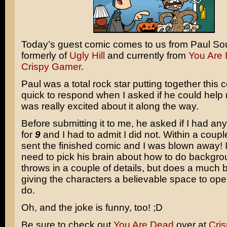
Today’s guest comic comes to us from Paul So
formerly of
Ugly Hill
and currently from
You Are
Crispy Gamer
.
Paul was a total rock star putting together this
quick to respond when I asked if he could help
was really excited about it along the way.
Before submitting it to me, he asked if I had an
for
9
and I had to admit I did not. Within a coupl
sent the finished comic and I was blown away! I
need to pick his brain about how to do backgro
throws in a couple of details, but does a much b
giving the characters a believable space to oper
do.
Oh, and the joke is funny, too! ;D
Be sure to check out
You Are Dead
over at
Cri