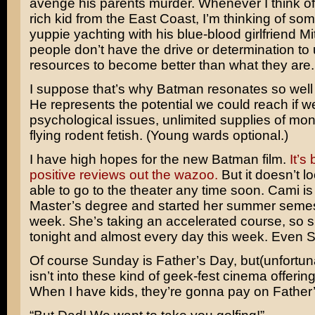
avenge his parents murder. Whenever I think of
rich kid from the East Coast, I’m thinking of so
yuppie yachting with his blue-blood girlfriend Mi
people don’t have the drive or determination to 
resources to become better than what they are.
I suppose that’s why Batman resonates so well 
He represents the potential we could reach if 
psychological issues, unlimited supplies of mo
flying rodent fetish. (Young wards optional.)
I have high hopes for the new Batman film.
It’s
positive reviews out the wazoo.
But it doesn’t loo
able to go to the theater any time soon. Cami is
Master’s degree and started her summer semes
week. She’s taking an accelerated course, so s
tonight and almost every day this week. Even S
Of course Sunday is Father’s Day, but(unfortu
isn’t into these kind of geek-fest cinema offerin
When I have kids, they’re gonna pay on Father