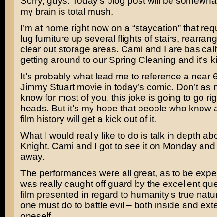
Sorry, guys. Today’s blog post will be somewha
my brain is total mush.
I’m at home right now on a “staycation” that req
lug furniture up several flights of stairs, rearr
clear out storage areas. Cami and I are basic
getting around to our Spring Cleaning and it’s ki
It’s probably what lead me to reference a near 
Jimmy Stuart
movie in today’s comic. Don’t as 
know for most of you, this joke is going to go ri
heads. But it’s my hope that people who know a li
film history will get a kick out of it.
What I would really like to do is talk in depth a
Knight
. Cami and I got to see it on Monday and
away.
The performances were all great, as to be expec
was really caught off guard by the excellent qu
film presented in regard to humanity’s true nat
one must do to battle evil – both inside and exte
oneself.