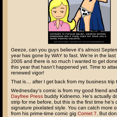
Geeze, can you guys believe it’s almost Septe
year has gone by WAY to fast. We’re in the last 
2005 and there is so much I wanted to get done 
this year that hasn’t happened yet. Time to atta
renewed vigor!
That is… after I get back from my business trip 
Wednesday’s comic is from my good friend and
Dayfree Press
buddy Kidnemo. He’s actually d
strip for me before, but this is the first time he’s
signature pixelated style. You can catch more of
from his prime-time comic gig
Comet 7
. But don’