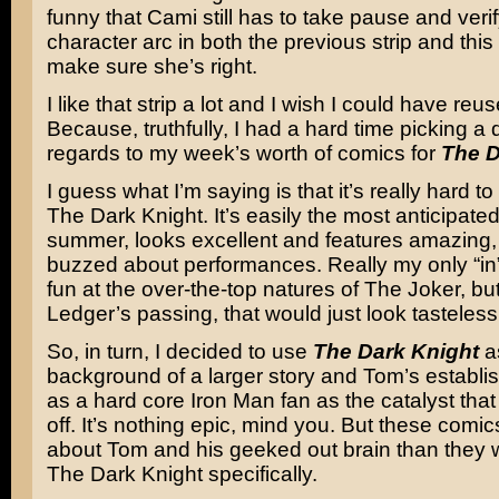
funny that Cami still has to take pause and ver
character arc in both the previous strip and this 
make sure she’s right.
I like that strip a lot and I wish I could have reu
Because, truthfully, I had a hard time picking a d
regards to my week’s worth of comics for
The D
I guess what I’m saying is that it’s really hard t
The Dark Knight
. It’s easily the most anticipate
summer, looks excellent and features amazing
buzzed about performances. Really my only “in”
fun at the over-the-top natures of
The Joker
, bu
Ledger’s
passing, that would just look tasteless
So, in turn, I decided to use
The Dark Knight
a
background of a larger story and Tom’s establis
as a hard core Iron Man fan as the catalyst that
off. It’s nothing epic, mind you. But these comic
about Tom and his geeked out brain than they w
The Dark Knight specifically.