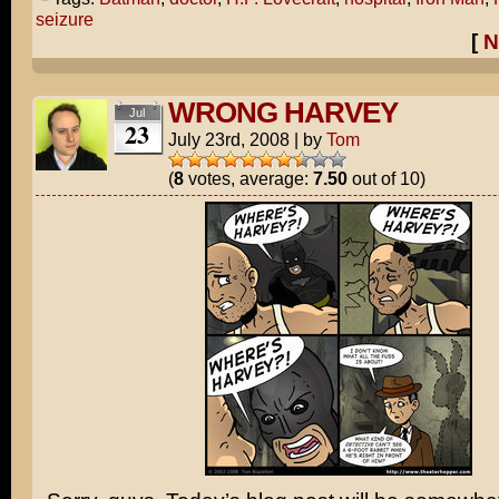
seizure
[
N
WRONG HARVEY
Jul
23
July 23rd, 2008
|
by
Tom
(
8
votes, average:
7.50
out of 10)