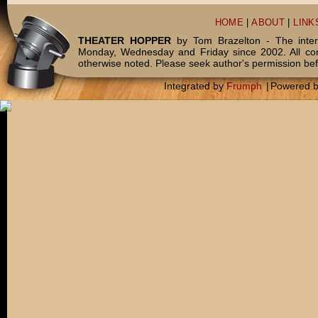
HOME
|
ABOUT
|
LINK
THEATER HOPPER
by Tom Brazelton - The inter
Monday, Wednesday and Friday since 2002. All c
otherwise noted. Please seek author's permission bef
Integrated by
Frumph
|
Powered 