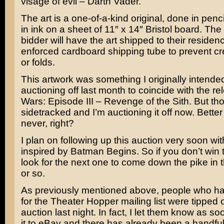
visage of evil –
Darth Vader
.
The art is a one-of-a-kind original, done in penc
in ink on a sheet of 11″ x 14″ Bristol board. The
bidder will have the art shipped to their residenc
enforced cardboard shipping tube to prevent c
or folds.
This artwork was something I originally intende
auctioning off last month to coincide with the r
Wars: Episode III – Revenge of the Sith
. But th
sidetracked and I’m auctioning it off now. Better
never, right?
I plan on following up this auction very soon wit
inspired by
Batman Begins
. So if you don’t win 
look for the next one to come down the pike in
or so.
As previously mentioned above, people who h
for the Theater Hopper mailing list were tipped of
auction last night. In fact, I let them know as so
it to eBay and there has already been a handful