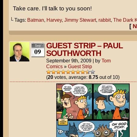
Take care. I’ll talk to you soon!
└ Tags:
Batman
,
Harvey
,
Jimmy Stewart
,
rabbit
,
The Dark K
[
N
GUEST STRIP – PAUL
Sep
09
SOUTHWORTH
September 9th, 2009
|
by
Tom
Comics
»
Guest Strip
(
20
votes, average:
8.75
out of 10)