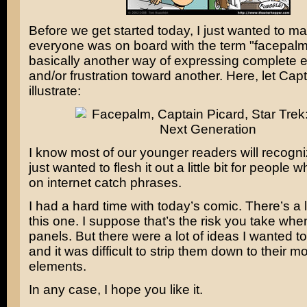
Before we get started today, I just wanted to m
everyone was on board with the term "facepalm."
basically another way of expressing complete 
and/or frustration toward another. Here, let Cap
illustrate:
I know most of our younger readers will recogniz
just wanted to flesh it out a little bit for people 
on internet catch phrases.
I had a hard time with today’s comic. There’s a lo
this one. I suppose that’s the risk you take whe
panels. But there were a lot of ideas I wanted t
and it was difficult to strip them down to their 
elements.
In any case, I hope you like it.