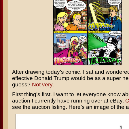
After drawing today’s comic, I sat and wondere
effective
Donald Trump
would be as a super h
guess?
Not very.
First thing’s first. I want to let everyone know ab
auction I currently have running over at eBay.
C
see the auction listing. Here’s an image of the a