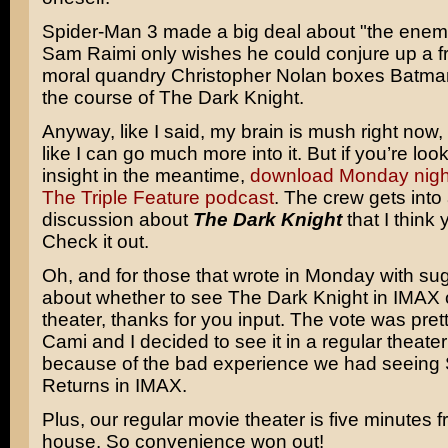
Spider-Man 3
made a big deal about "the enemy
Sam Raimi
only wishes he could conjure up a fr
moral quandry
Christopher Nolan
boxes
Batm
the course of The Dark Knight.
Anyway, like I said, my brain is mush right now, s
like I can go much more into it. But if you’re looki
insight in the meantime,
download Monday night
The Triple Feature podcast
. The crew gets into
discussion about
The Dark Knight
that I think 
Check it out.
Oh, and for those that wrote in Monday with su
about whether to see The Dark Knight in IMAX o
theater, thanks for you input. The vote was prett
Cami and I decided to see it in a regular theate
because of the bad experience we had seeing
Returns
in IMAX.
Plus, our regular movie theater is five minutes 
house. So convenience won out!