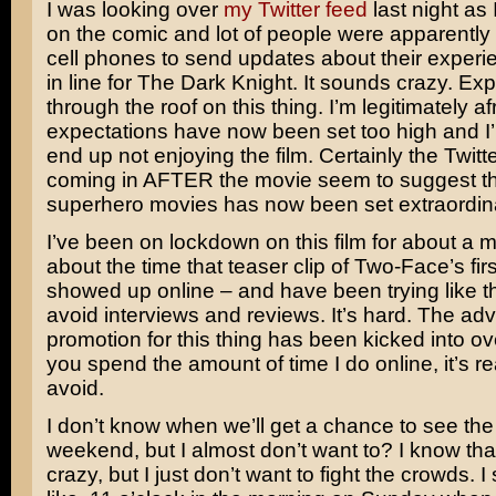
I was looking over
my Twitter feed
last night as
on the comic and lot of people were apparently 
cell phones to send updates about their experi
in line for
The Dark Knight
. It sounds crazy. Ex
through the roof on this thing. I’m legitimately af
expectations have now been set too high and I
end up not enjoying the film. Certainly the Twitt
coming in AFTER the movie seem to suggest th
superhero movies has now been set extraordinar
I’ve been on lockdown on this film for about a 
about the time that teaser clip of Two-Face’s fi
showed up online – and have been trying like t
avoid interviews and reviews. It’s hard. The adv
promotion for this thing has been kicked into o
you spend the amount of time I do online, it’s re
avoid.
I don’t know when we’ll get a chance to see the
weekend, but I almost don’t want to? I know th
crazy, but I just don’t want to fight the crowds. I