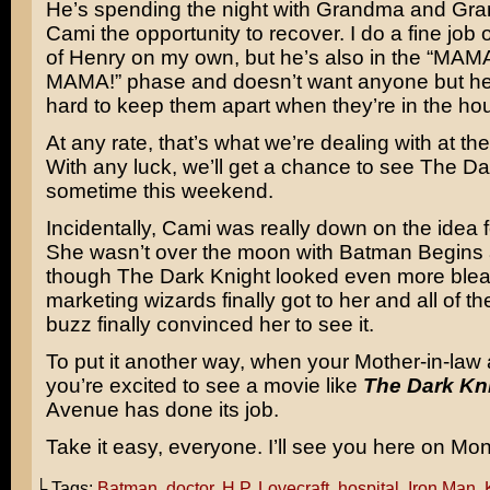
He’s spending the night with Grandma and Gra
Cami the opportunity to recover. I do a fine job 
of Henry on my own, but he’s also in the “MA
MAMA!” phase and doesn’t want anyone but her.
hard to keep them apart when they’re in the ho
At any rate, that’s what we’re dealing with at t
With any luck, we’ll get a chance to see The Da
sometime this weekend.
Incidentally, Cami was really down on the idea f
She wasn’t over the moon with
Batman Begins
though The Dark Knight looked even more blea
marketing wizards finally got to her and all of th
buzz finally convinced her to see it.
To put it another way, when your Mother-in-law 
you’re excited to see a movie like
The Dark Kn
Avenue has done its job.
Take it easy, everyone. I’ll see you here on Mo
└ Tags:
Batman
,
doctor
,
H.P. Lovecraft
,
hospital
,
Iron Man
,