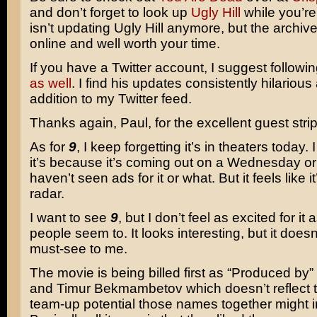
and don’t forget to look up
Ugly Hill
while you’re 
isn’t updating Ugly Hill anymore, but the archives
online and well worth your time.
If you have a Twitter account, I suggest followi
as well
. I find his updates consistently hilarious
addition to my Twitter feed.
Thanks again, Paul, for the excellent guest strip
As for
9
, I keep forgetting it’s in theaters today. 
it’s because it’s coming out on a Wednesday o
haven’t seen ads for it or what. But it feels like it
radar.
I want to see
9
, but I don’t feel as excited for it
people seem to. It looks interesting, but it doesn’
must-see to me.
The movie is being billed first as “Produced by”
and Timur Bekmambetov which doesn’t reflect
team-up potential those names together might i