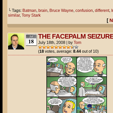
└ Tags:
Batman
,
brain
,
Bruce Wayne
,
confusion
,
different
,
similar
,
Tony Stark
[
N
THE FACEPALM SEIZUR
Jul
18
July 18th, 2008
|
by
Tom
(
18
votes, average:
8.44
out of 10)