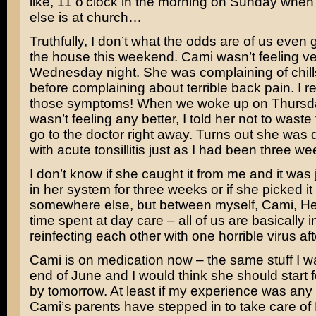
like, 11 o’clock in the morning on Sunday whe
else is at church…
Truthfully, I don’t what the odds are of us even g
the house this weekend. Cami wasn’t feeling ve
Wednesday night. She was complaining of chill
before complaining about terrible back pain. I 
those symptoms! When we woke up on Thursd
wasn’t feeling any better, I told her not to waste
go to the doctor right away. Turns out she was
with acute tonsillitis just as I had been three w
I don’t know if she caught it from me and it was
in her system for three weeks or if she picked it
somewhere else, but between myself, Cami, He
time spent at day care – all of us are basically 
reinfecting each other with one horrible virus aft
Cami is on medication now – the same stuff I w
end of June and I would think she should start f
by tomorrow. At least if my experience was any 
Cami’s parents have stepped in to take care of