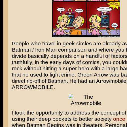
People who travel in geek circles are already a
Batman
/
Iron Man
comparison and where you fa
divide basically depends on a handful of factors
truthfully, in the early days of comics, you could
rock without hitting a super hero with a large b
that he used to fight crime.
Green Arrow
was bas
direct rip-off of Batman. He had an Arrowmobile
ARROWMOBILE.
I took the opportunity to address the concept of 
using their deep pockets to better society
once 
when
Batman Begins
was in theaters. Personally,