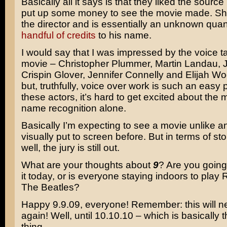
Basically all it says is that they liked the sourc
put up some money to see the movie made. Sh
the director and is essentially an unknown quan
handful of credits
to his name.
I would say that I was impressed by the voice tal
movie – Christopher Plummer, Martin Landau, Jo
Crispin Glover, Jennifer Connelly and Elijah Woo
but, truthfully, voice over work is such an easy
these actors, it’s hard to get excited about the
name recognition alone.
Basically I’m expecting to see a movie unlike a
visually put to screen before. But in terms of st
well, the jury is still out.
What are your thoughts about
9
? Are you going 
it today, or is everyone staying indoors to play
The Beatles?
Happy 9.9.09, everyone! Remember: this will 
again! Well, until 10.10.10 – which is basically
thing.