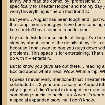
family who read the comic, by “professionally,” I
specifically to Theater Hopper and not my day j
worry! Everything is fine on that front! ;D
But yeah… August has been tough and I just w
the compliments you guys have been sending 
late couldn’t have come at a better time.
I try not to fish for these kinds of things. I’ve be
sketchy about some of the details of my life in 
because I don’t want to bog you guys down wi
problems. This space is for entertaining. That’s
do with it – entertain.
But to know you guys are out there… reading 
Excited about what’s next. Wow. What a trip. W
I guess I never really mentioned that Theater 
celebrated it’s 3 year anniversary on August 5th
why. I guess I didn’t want to trumpet the milest
something special to back it up. A week’s worth
a special expanded storyline. I don’t know.