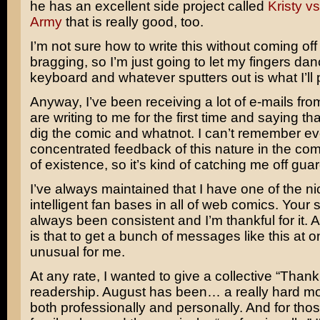
he has an excellent side project called
Kristy v
Army
that is really good, too.
I’m not sure how to write this without coming off 
bragging, so I’m just going to let my fingers da
keyboard and whatever sputters out is what I’ll 
Anyway, I’ve been receiving a lot of e-mails fr
are writing to me for the first time and saying tha
dig the comic and whatnot. I can’t remember ev
concentrated feedback of this nature in the com
of existence, so it’s kind of catching me off guar
I’ve always maintained that I have one of the n
intelligent fan bases in all of web comics. Your
always been consistent and I’m thankful for it. A
is that to get a bunch of messages like this at o
unusual for me.
At any rate, I wanted to give a collective “Thank
readership. August has been… a really hard mo
both professionally and personally. And for tho