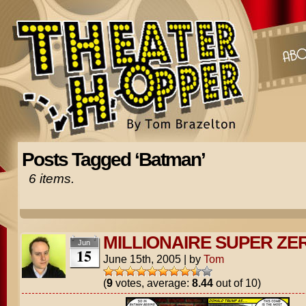
Posts Tagged ‘Batman’
6 items.
MILLIONAIRE SUPER ZE
Jun
15
June 15th, 2005
|
by
Tom
(
9
votes, average:
8.44
out of 10)