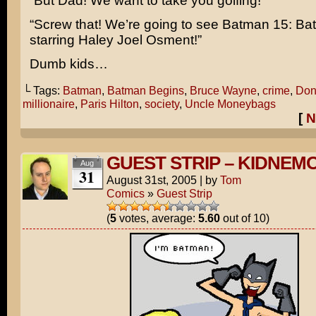
“But Dad! We want to take you golfing!”
“Screw that! We’re going to see Batman 15: Bat
starring
Haley Joel Osment!
”
Dumb kids…
└ Tags:
Batman
,
Batman Begins
,
Bruce Wayne
,
crime
,
Don
millionaire
,
Paris Hilton
,
society
,
Uncle Moneybags
[
N
GUEST STRIP – KIDNEM
Aug
31
August 31st, 2005
|
by
Tom
Comics
»
Guest Strip
(
5
votes, average:
5.60
out of 10)