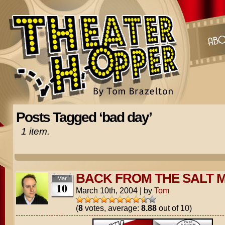
Posts Tagged ‘bad day’
1 item.
BACK FROM THE SALT M
Mar
10
March 10th, 2004
|
by
Tom
(
8
votes, average:
8.88
out of 10)