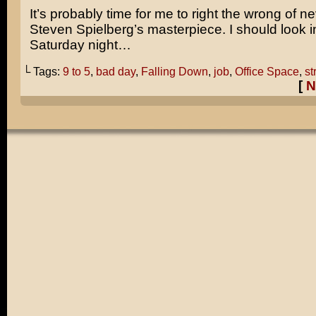
It’s probably time for me to right the wrong of n
Steven Spielberg’s
masterpiece. I should look in
Saturday night…
└ Tags:
9 to 5
,
bad day
,
Falling Down
,
job
,
Office Space
,
st
[
N