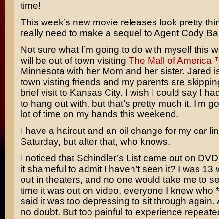
time!
This week’s new movie releases look pretty thin
really need to make a sequel to
Agent Cody Ba
Not sure what I’m going to do with myself this
will be out of town visiting
The Mall of America 
Minnesota with her Mom and her sister. Jared is
town visting friends and my parents are skippin
brief visit to Kansas City. I wish I could say I 
to hang out with, but that’s pretty much it. I’m g
lot of time on my hands this weekend.
I have a haircut and an oil change for my car lin
Saturday, but after that, who knows.
I noticed that
Schindler’s List
came out on DVD y
it shameful to admit I haven’t seen it? I was 13
out in theaters, and no one would take me to see
time it was out on video, everyone I knew who *
said it was too depressing to sit through again.
no doubt. But too painful to experience repeated