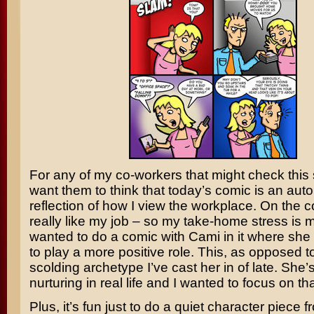
For any of my co-workers that might check this si
want them to think that today’s comic is an aut
reflection of how I view the workplace. On the co
really like my job – so my take-home stress is ma
wanted to do a comic with Cami in it where sh
to play a more positive role. This, as opposed t
scolding archetype I’ve cast her in of late. She
nurturing in real life and I wanted to focus on tha
Plus, it’s fun just to do a quiet character piece f