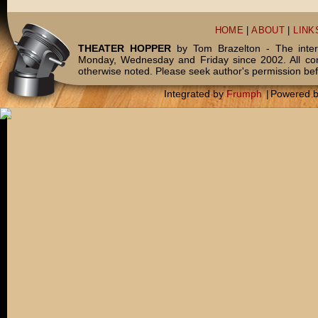
HOME
|
ABOUT
|
LINK
THEATER HOPPER
by Tom Brazelton - The inter
Monday, Wednesday and Friday since 2002. All c
otherwise noted. Please seek author's permission bef
Integrated by
Frumph
|
Powered 