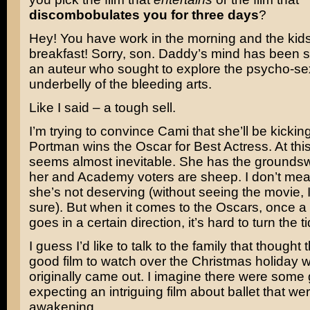
discombobulates you for three days
?
Hey! You have work in the morning and the kids
breakfast! Sorry, son. Daddy’s mind has been 
an auteur who sought to explore the psycho-se
underbelly of the bleeding arts.
Like I said – a tough sell.
I’m trying to convince Cami that she’ll be kicki
Portman wins the Oscar for Best Actress. At this 
seems almost inevitable. She has the groundsw
her and Academy voters are sheep. I don’t mea
she’s not deserving (without seeing the movie, I
sure). But when it comes to the Oscars, once 
goes in a certain direction, it’s hard to turn the t
I guess I’d like to talk to the family that thought 
good film to watch over the Christmas holiday w
originally came out. I imagine there were som
expecting an intriguing film about ballet that wer
awakening…