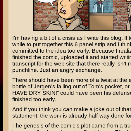
I’m having a bit of a crisis as I write this blog. It
while to put together this 6 panel strip and I thi
committed to the idea too early. Because I realiz
finished the comic, uploaded it and started writi
transcript for the web site that there really isn’t
punchline. Just an angry exchange.
There should have been more of a twist at the
bottle of Jergen’s falling out of Tom’s pocket, or
HAVE DRY SKIN!” could have been his defense.
finished too early.
And if you think you can make a joke out of that
statement, the work is already half-way done fo
The genesis of the comic’s plot came from a trut