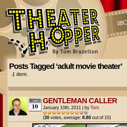
Posts Tagged ‘adult movie theater’
1 item.
GENTLEMAN CALLER
Jan
10
January 10th, 2011
|
by
Tom
(
30
votes, average:
8.80
out of 10)