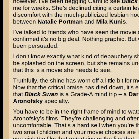
however. I’ve been begging Cami to see
Black
me for weeks. She’s declined citing a certain lev
discomfort with the much-publicized lesbian ho
between
Natalie Portman
and
Mila Kunis
.
I’ve talked to friends who have seen the movie
confirmed it’s no big deal. Nothing graphic. Bu
been persuaded.
I don’t know exactly what kind of debauchery sh
be splashed on the screen, but she remains u
that this is a movie she needs to see.
Truthfully, the shine has worn off a little bit for m
Now that the critical praise has died down, it’s 
that
Black Swan
is a Grade-A mind trip – a
Dar
Aronofsky
specialty.
You have to be in the right frame of mind to wat
Aronofsky’s films. They’re challenging and ofte
uncomfortable. That’s a hard sell when you’re t
two small children and your movie choices are l
you pick the film that
entertains
or the film that