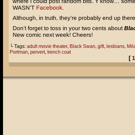
where I could post random bits. Y’know… some
WASN’T
Facebook
.
Although, in truth, they’re probably end up there
Don’t forget to toss in your two cents about
Bla
New comic next week! Cheers!
└ Tags:
adult movie theater
,
Black Swan
,
gift
,
lesbians
,
Mil
Portman
,
pervert
,
trench coat
[