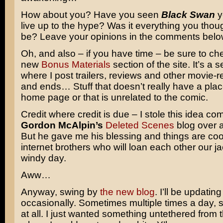
How about you? Have you seen
Black Swan
y
live up to the hype? Was it everything you thoug
be? Leave your opinions in the comments belo
Oh, and also – if you have time – be sure to ch
new
Bonus Materials
section of the site. It’s a
where I post trailers, reviews and other movie-
and ends… Stuff that doesn’t really have a plac
home page or that is unrelated to the comic.
Credit where credit is due – I stole this idea co
Gordon McAlpin’s
Deleted Scenes
blog over 
But he gave me his blessing and things are cool
internet brothers who will loan each other our j
windy day.
Aww…
Anyway, swing by
the new blog
. I’ll be updating 
occasionally. Sometimes multiple times a day,
at all. I just wanted something untethered from 