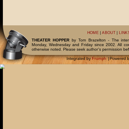
HOME
|
ABOUT
|
LINK
THEATER HOPPER
by Tom Brazelton - The inter
Monday, Wednesday and Friday since 2002. All c
otherwise noted. Please seek author's permission bef
Integrated by
Frumph
|
Powered 