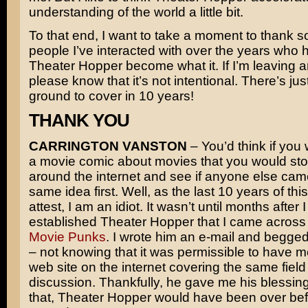
understanding of the world a little bit.
To that end, I want to take a moment to thank s
people I’ve interacted with over the years who 
Theater Hopper become what it. If I’m leaving 
please know that it’s not intentional. There’s just
ground to cover in 10 years!
THANK YOU
CARRINGTON VANSTON
– You’d think if you 
a movie comic about movies that you would sto
around the internet and see if anyone else cam
same idea first. Well, as the last 10 years of th
attest, I am an idiot. It wasn’t until months after 
established Theater Hopper that I came across 
Movie Punks
. I wrote him an e-mail and begge
– not knowing that it was permissible to have 
web site on the internet covering the same field
discussion. Thankfully, he gave me his blessing
that, Theater Hopper would have been over bef