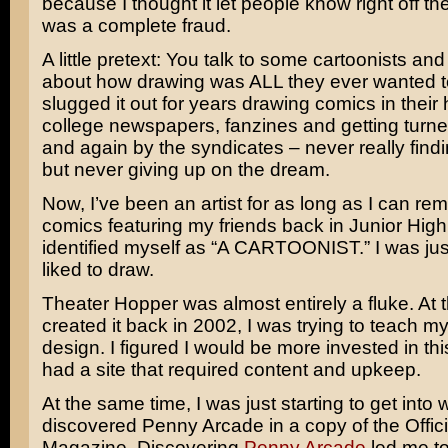
because I thought it let people know right off the
was a complete fraud.
A little pretext: You talk to some cartoonists and
about how drawing was ALL they ever wanted t
slugged it out for years drawing comics in their 
college newspapers, fanzines and getting turn
and again by the syndicates – never really find
but never giving up on the dream.
Now, I’ve been an artist for as long as I can re
comics featuring my friends back in Junior High.
identified myself as “A CARTOONIST.” I was ju
liked to draw.
Theater Hopper was almost entirely a fluke. At t
created it back in 2002, I was trying to teach m
design. I figured I would be more invested in this
had a site that required content and upkeep.
At the same time, I was just starting to get into
discovered Penny Arcade in a copy of the Offici
Magazine. Discovering
Penny Arcade
led me t