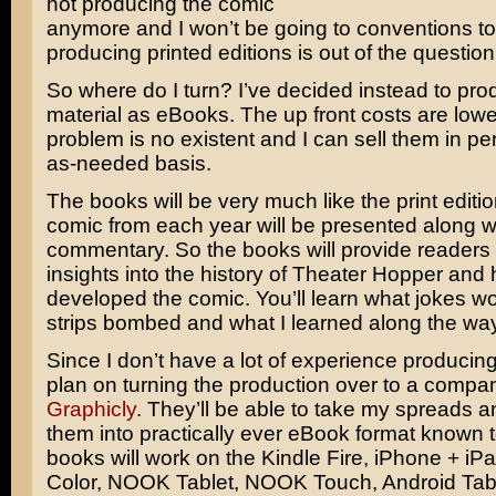
not producing the comic
anymore and I won’t be going to conventions to
producing printed editions is out of the question
So where do I turn? I’ve decided instead to pr
material as eBooks. The up front costs are lowe
problem is no existent and I can sell them in pe
as-needed basis.
The books will be very much like the print editi
comic from each year will be presented along w
commentary. So the books will provide readers
insights into the history of Theater Hopper and 
developed the comic. You’ll learn what jokes w
strips bombed and what I learned along the way
Since I don’t have a lot of experience producin
plan on turning the production over to a compa
Graphicly
. They’ll be able to take my spreads a
them into practically ever eBook format known
books will work on the Kindle Fire, iPhone + i
Color, NOOK Tablet, NOOK Touch, Android Tabl