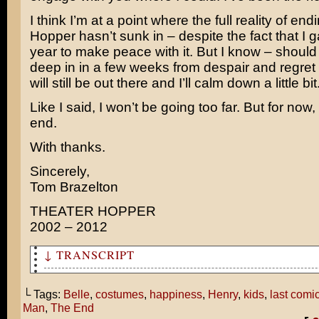
I think I’m at a point where the full reality of en
Hopper hasn’t sunk in – despite the fact that I 
year to make peace with it. But I know – should 
deep in in a few weeks from despair and regret
will still be out there and I’ll calm down a little bit
Like I said, I won’t be going too far. But for now,
end.
With thanks.
Sincerely,
Tom Brazelton
THEATER HOPPER
2002 – 2012
↓ TRANSCRIPT
So this is how you ended your comic?
└ Tags:
Belle
,
costumes
,
happiness
,
Henry
,
kids
,
last comi
Is that what your life was like before Pearl and I were
Man
,
The End