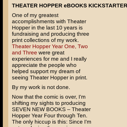
THEATER HOPPER eBOOKS KICKSTARTE
One of my greatest
accomplishments with Theater
Hopper in the last 10 years is
fundraising and producing three
print collections of my work.
Theater Hopper Year One, Two
and Three
were great
experiences for me and I really
appreciate the people who
helped support my dream of
seeing Theater Hopper in print.
By my work is not done.
Now that the comic is over, I’m
shifting my sights to producing
SEVEN NEW BOOKS – Theater
Hopper Year Four through Ten.
The only hiccup is this: Since I’m