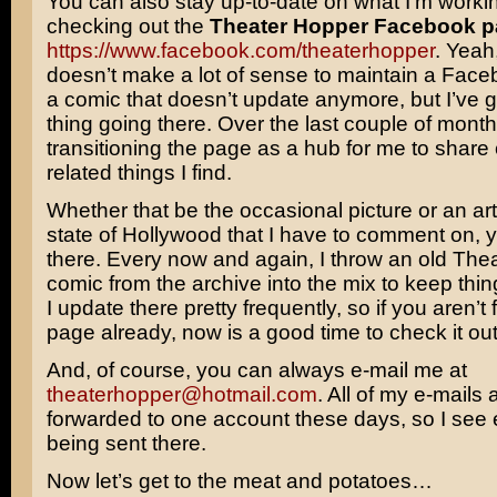
You can also stay up-to-date on what I’m worki
checking out the
Theater Hopper Facebook 
https://www.facebook.com/theaterhopper
. Yeah,
doesn’t make a lot of sense to maintain a Face
a comic that doesn’t update anymore, but I’ve 
thing going there. Over the last couple of month
transitioning the page as a hub for me to share
related things I find.
Whether that be the occasional picture or an art
state of Hollywood that I have to comment on, yo
there. Every now and again, I throw an old The
comic from the archive into the mix to keep thing
I update there pretty frequently, so if you aren’t 
page already, now is a good time to check it out
And, of course, you can always e-mail me at
theaterhopper@hotmail.com
. All of my e-mails 
forwarded to one account these days, so I see ev
being sent there.
Now let’s get to the meat and potatoes…