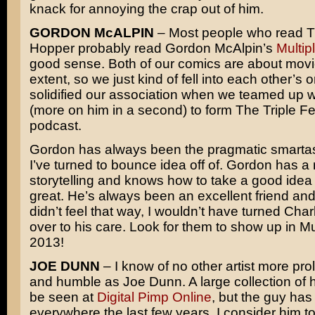
knack for annoying the crap out of him.
GORDON McALPIN
– Most people who read T
Hopper probably read Gordon McAlpin’s
Multip
good sense. Both of our comics are about movi
extent, so we just kind of fell into each other’s o
solidified our association when we teamed up 
(more on him in a second) to form The Triple F
podcast.
Gordon has always been the pragmatic smartas
I’ve turned to bounce idea off of. Gordon has a 
storytelling and knows how to take a good idea
great. He’s always been an excellent friend and c
didn’t feel that way, I wouldn’t have turned Cha
over to his care. Look for them to show up in Mul
2013!
JOE DUNN
– I know of no other artist more prol
and humble as Joe Dunn. A large collection of 
be seen at
Digital Pimp Online
, but the guy ha
everywhere the last few years. I consider him t