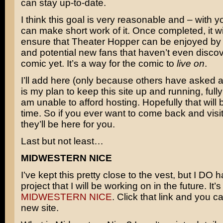
can stay up-to-date.
I think this goal is very reasonable and – with 
can make short work of it. Once completed, it wil
ensure that Theater Hopper can be enjoyed by 
and potential new fans that haven’t even disco
comic yet. It’s a way for the comic to
live on
.
I’ll add here (only because others have asked abo
is my plan to keep this site up and running, fully i
am unable to afford hosting. Hopefully that will 
time. So if you ever want to come back and visit
they’ll be here for you.
Last but not least…
MIDWESTERN NICE
I’ve kept this pretty close to the vest, but I DO
project that I will be working on in the future. It’s
MIDWESTERN NICE
. Click that link and you ca
new site.