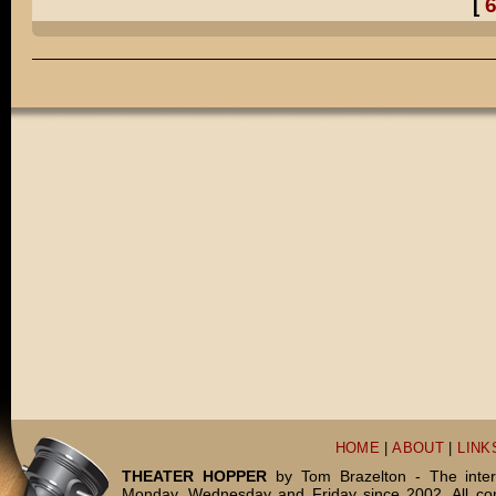
[
Pretty much, Henry.
Did you really dress up in ALL of those costumes?
Well, I TELL people that it was a comical exaggeration.
But do you want to know the truth?
I TOTALLY dressed up in all of those costumes for real.
You're WEIRD, Daddy!
DADDY, WEIRD!
THE END.
HOME
|
ABOUT
|
LINK
THEATER HOPPER
by Tom Brazelton - The inter
Monday, Wednesday and Friday since 2002. All c