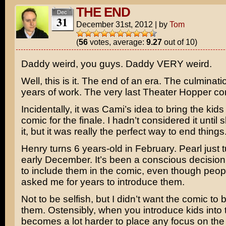
THE END
Dec
31
December 31st, 2012
|
by
Tom
(
56
votes, average:
9.27
out of 10)
Daddy weird, you guys. Daddy VERY weird.
Well, this is it. The end of an era. The culminati
years of work. The very last Theater Hopper co
Incidentally, it was Cami’s idea to bring the kids 
comic for the finale. I hadn’t considered it unti
it, but it was really the perfect way to end things
Henry turns 6 years-old in February. Pearl just t
early December. It’s been a conscious decision
to include them in the comic, even though peo
asked me for years to introduce them.
Not to be selfish, but I didn’t want the comic to
them. Ostensibly, when you introduce kids into t
becomes a lot harder to place any focus on the