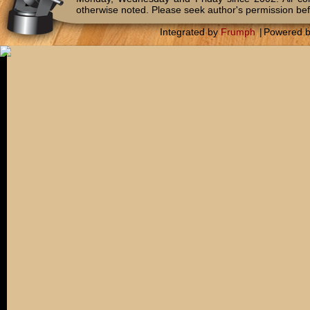
otherwise noted. Please seek author's permission bef
Integrated by
Frumph
|
Powered 