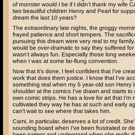
of monster would I be if I didn’t thank my wife 
two beautiful children Henry and Pearl for supp
dream the last 10 years?
The extraordinary late nights, the groggy morni
frayed patience and short tempers. The sacrifi
pursuing this dream were very real to my family. I
would be over-dramatic to say they suffered for it
wasn’t always fun. Especially those long wee
when I was at some far-flung convention.
Now that it’s done, I feel confident that I’ve cre
work that does them justice. I know that I’ve a
something real when my 5 year-old son Henry 
shoulder at the comics I’ve drawn and starts to 
own comic strips. He has a love for art that I’m 
cultivated they way he has at such and early ag
can’t wait to see where that takes him.
Cami, in particular, deserves a lot of credit. Sh
sounding board when I’ve been frustrated or de
been patient and understand when she really di