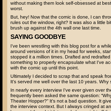
without making them look self-obsessed at best,
worst.
But, hey! Now that the comic is done, I can thr
rules out the window, right? It was also a little bit
brush up against the 4th wall one last time.
SAYING GOODBYE
I’ve been wrestling with this blog post for a whil
around versions of it in my head for weeks, sta
stopped it a million times. Drafted and redrafted
something to properly encapsulate what I’ve a
with the comic up until this point.
Ultimately I decided to scrap that and speak fro
It’s served me well over the last 10 years. Why
In nearly every interview I’ve ever given over th
frequently been asked the same question: “Why 
Theater Hopper?” It’s not a bad question. It give
the interview context. But I always cringed at an