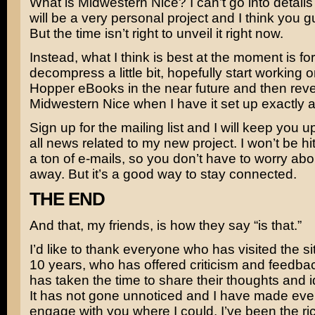
What is Midwestern Nice? I can’t go into details 
will be a very personal project and I think you guy
But the time isn’t right to unveil it right now.
Instead, what I think is best at the moment is fo
decompress a little bit, hopefully start working 
Hopper eBooks in the near future and then reve
Midwestern Nice when I have it set up exactly as 
Sign up for the mailing list and I will keep you u
all news related to my new project. I won’t be hi
a ton of e-mails, so you don’t have to worry about
away. But it’s a good way to stay connected.
THE END
And that, my friends, is how they say “is that.”
I’d like to thank everyone who has visited the sit
10 years, who has offered criticism and feedb
has taken the time to share their thoughts and 
It has not gone unnoticed and I have made every
engage with you where I could. I’ve been the rich