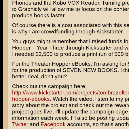
Phones and the Kobo VOX Reader. Turning pro
to Graphicly will allow me to focus on the conte
produce books faster.
Of course there is a cost associated with this s
is why I am crowdfunding through Kickstarter.
You guys might remember that I raised funds fo
Hopper – Year Three through Kickstarter and 
I needed $3,500 to produce a print run of 500 
For the Theater Hopper eBooks, I’m asking for 
for the production of SEVEN NEW BOOKS. I think
better deal, don’t you?
Check out the campaign here:
http://www.kickstarter.com/projects/tombrazelto
hopper-ebooks
. Watch the video, listen to my p
story about the project and check out the rewa
project goes live, I’ll update the campaign page
information each week. I’ll also be posting upd
Twitter
and
Facebook
accounts, so that’s anot