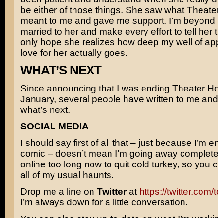
be either of those things. She saw what Theat
meant to me and gave me support. I’m beyond 
married to her and make every effort to tell her th
only hope she realizes how deep my well of ap
love for her actually goes.
WHAT’S NEXT
Since announcing that I was ending Theater Ho
January, several people have written to me an
what’s next.
SOCIAL MEDIA
I should say first of all that – just because I’m e
comic – doesn’t mean I’m going away completel
online too long now to quit cold turkey, so you 
all of my usual haunts.
Drop me a line on
Twitter
at
https://twitter.com
I’m always down for a little conversation.