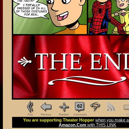
62
First
Previous
Random
Comments
Ne
You are supporting Theater Hopper
when you make a 
Amazon.Com
with THIS LINK