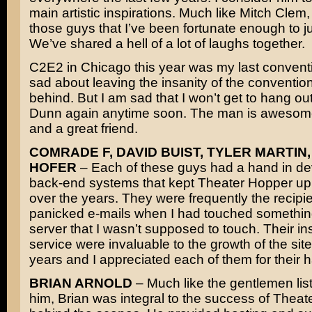
main artistic inspirations. Much like Mitch Clem,
those guys that I’ve been fortunate enough to jus
We’ve shared a hell of a lot of laughs together.
C2E2 in Chicago this year was my last conventi
sad about leaving the insanity of the convention 
behind. But I am sad that I won’t get to hang ou
Dunn again anytime soon. The man is awesome
and a great friend.
COMRADE F, DAVID BUIST, TYLER MARTIN,
HOFER
– Each of these guys had a hand in de
back-end systems that kept Theater Hopper up
over the years. They were frequently the recipie
panicked e-mails when I had touched somethin
server that I wasn’t supposed to touch. Their in
service were invaluable to the growth of the site
years and I appreciated each of them for their 
BRIAN ARNOLD
– Much like the gentlemen lis
him, Brian was integral to the success of Thea