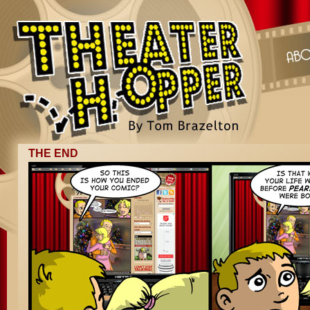
THE END