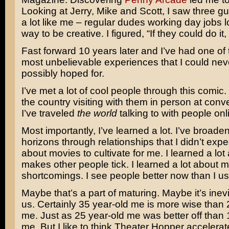
Looking at Jerry, Mike and Scott, I saw three 
a lot like me – regular dudes working day jobs l
way to be creative. I figured, “If they could do i
Fast forward 10 years later and I’ve had one of 
most unbelievable experiences that I could ne
possibly hoped for.
I’ve met a lot of cool people through this comic. 
the country visiting with them in person at con
I’ve traveled
the world
talking to with people onli
Most importantly, I’ve learned a lot. I’ve broad
horizons through relationships that I didn’t exp
about movies to cultivate for me. I learned a lo
makes other people tick. I learned a lot about 
shortcomings. I see people better now than I us
Maybe that’s a part of maturing. Maybe it’s inevit
us. Certainly 35 year-old me is more wise than 
me. Just as 25 year-old me was better off than 
me. But I like to think Theater Hopper accelera