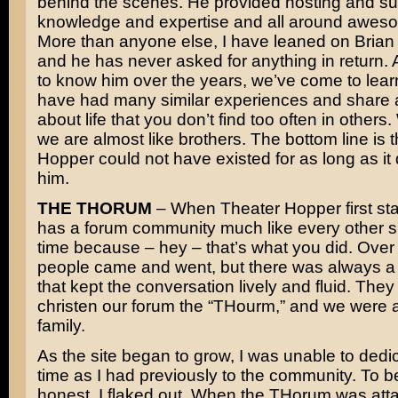
behind the scenes. He provided hosting and su
knowledge and expertise and all around awes
More than anyone else, I have leaned on Brian f
and he has never asked for anything in return. A
to know him over the years, we’ve come to lear
have had many similar experiences and share 
about life that you don’t find too often in others
we are almost like brothers. The bottom line is 
Hopper could not have existed for as long as it 
him.
THE THORUM
– When Theater Hopper first star
has a forum community much like every other sit
time because – hey – that’s what you did. Over 
people came and went, but there was always a
that kept the conversation lively and fluid. The
christen our forum the “THourm,” and we were a 
family.
As the site began to grow, I was unable to ded
time as I had previously to the community. To b
honest, I flaked out. When the THorum was att