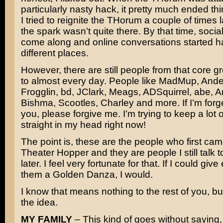
particularly nasty hack, it pretty much ended th
I tried to reignite the THorum a couple of times l
the spark wasn’t quite there. By that time, soci
come along and online conversations started h
different places.
However, there are still people from that core gro
to almost every day. People like MadMup, Ande
Frogglin, bd, JClark, Meags, ADSquirrel, abe, 
Bishma, Scootles, Charley and more. If I’m forge
you, please forgive me. I’m trying to keep a lot
straight in my head right now!
The point is, these are the people who first cam
Theater Hopper and they are people I still talk 
later. I feel very fortunate for that. If I could giv
them a Golden Danza, I would.
I know that means nothing to the rest of you, but
the idea.
MY FAMILY
– This kind of goes without saying,