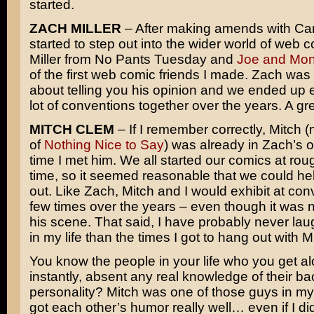
started.
ZACH MILLER
– After making amends with Carr
started to step out into the wider world of web 
Miller from No Pants Tuesday and
Joe and Mo
of the first web comic friends I made. Zach was
about telling you his opinion and we ended up e
lot of conventions together over the years. A gr
MITCH CLEM
– If I remember correctly, Mitch 
of
Nothing Nice to Say
) was already in Zach’s o
time I met him. We all started our comics at ro
time, so it seemed reasonable that we could he
out. Like Zach, Mitch and I would exhibit at con
few times over the years – even though it was n
his scene. That said, I have probably never la
in my life than the times I got to hang out with 
You know the people in your life who you get al
instantly, absent any real knowledge of their b
personality? Mitch was one of those guys in my 
got each other’s humor really well… even if I di