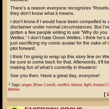
There’s a reason everyone recognizes “Rosebud
they don’t know what it means.
I don’t know if I would have been compelled to 
disclaimer under normal circumstances. But I’v
gotten a few people writing to ask “Why do you
Welles.” I don’t hate Orson Welles. I think he’s
just sacrificing my comic avatar for the sake of
plot forward.
I think I’m going to wrap up this story line on 
be sure to come back for that. Afterwords, it’ll b
making fun of what’s currently in theaters!
See you then. Have a great day, everyone!
└ Tags:
anger
,
Brian Carroll
,
conflict
,
failure
,
fight
,
Instant C
Welles
[