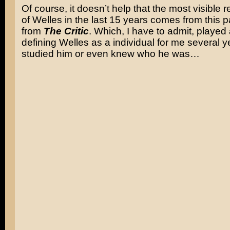
Of course, it doesn’t help that the most visible 
of Welles in the last 15 years comes from this 
from
The Critic
. Which, I have to admit, played 
defining Welles as a individual for me several y
studied him or even knew who he was…