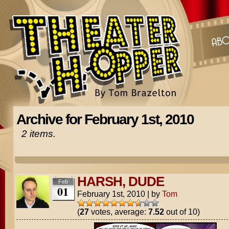
Archive for February 1st, 2010
2 items.
HARSH, DUDE
Feb
01
February 1st, 2010
|
by
Tom
(
27
votes, average:
7.52
out of 10)