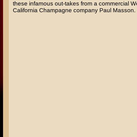
these infamous out-takes from a commercial Wel
California Champagne company Paul Masson.