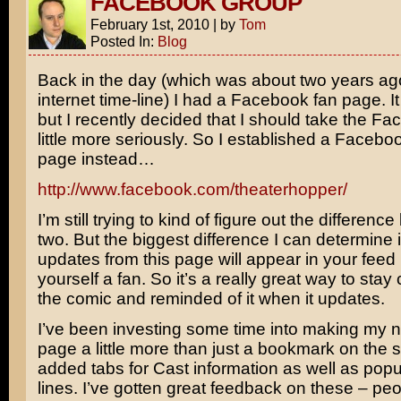
FACEBOOK GROUP
February 1st, 2010
|
by
Tom
Posted In:
Blog
Back in the day (which was about two years ag
internet time-line) I had a Facebook fan page. I
but I recently decided that I should take the Fa
little more seriously. So I established a Facebo
page instead…
http://www.facebook.com/theaterhopper/
I’m still trying to kind of figure out the differen
two. But the biggest difference I can determine i
updates from this page will appear in your feed
yourself a fan. So it’s a really great way to sta
the comic and reminded of it when it updates.
I’ve been investing some time into making my
page a little more than just a bookmark on the si
added tabs for Cast information as well as popu
lines. I’ve gotten great feedback on these – pe