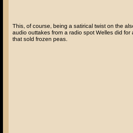
This, of course, being a satirical twist on the a
audio outtakes from a radio spot Welles did fo
that sold frozen peas.