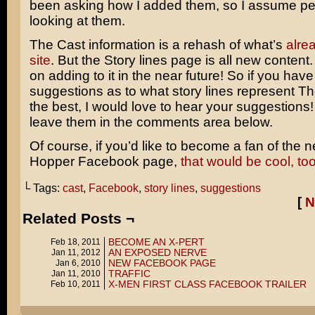
been asking how I added them, so I assume pe
looking at them.
The Cast information is a rehash of what’s
alre
site
. But the Story lines page is all new content. 
on adding to it in the near future! So if you hav
suggestions as to what story lines represent T
the best, I would love to hear your suggestions! 
leave them in the comments area below.
Of course, if you’d like to become a fan of the 
Hopper Facebook page,
that would be cool, too
└ Tags:
cast
,
Facebook
,
story lines
,
suggestions
[
N
Related Posts ¬
BECOME AN X-PERT
Feb 18, 2011
AN EXPOSED NERVE
Jan 11, 2012
NEW FACEBOOK PAGE
Jan 6, 2010
TRAFFIC
Jan 11, 2010
X-MEN FIRST CLASS FACEBOOK TRAILER
Feb 10, 2011