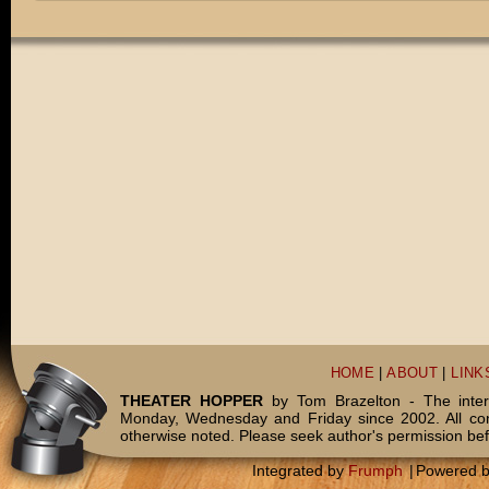
HOME
|
ABOUT
|
LINK
THEATER HOPPER
by Tom Brazelton - The inter
Monday, Wednesday and Friday since 2002. All c
otherwise noted. Please seek author's permission bef
Integrated by
Frumph
|
Powered 