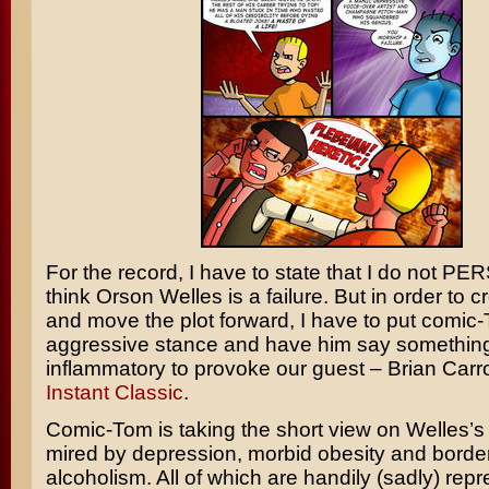
For the record, I have to state that I do not 
think Orson Welles is a failure. But in order to cr
and move the plot forward, I have to put comic
aggressive stance and have him say somethin
inflammatory to provoke our guest – Brian Carro
Instant Classic
.
Comic-Tom is taking the short view on Welles’s
mired by depression, morbid obesity and border
alcoholism. All of which are handily (sadly) rep