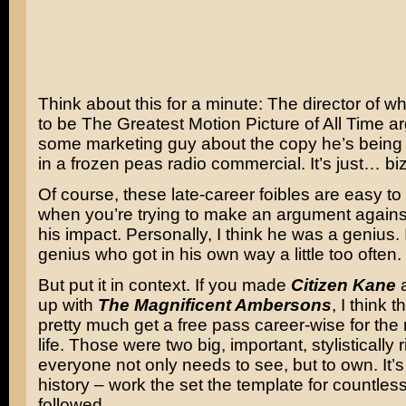
Think about this for a minute: The director of w
to be The Greatest Motion Picture of All Time ar
some marketing guy about the copy he’s being 
in a frozen peas radio commercial. It’s just… biz
Of course, these late-career foibles are easy to
when you’re trying to make an argument agains
his impact. Personally, I think he was a genius.
genius who got in his own way a little too often.
But put it in context. If you made
Citizen Kane
a
up with
The Magnificent Ambersons
, I think
pretty much get a free pass career-wise for the 
life. Those were two big, important, stylistically r
everyone not only needs to see, but to own. It’s
history – work the set the template for countless
followed.