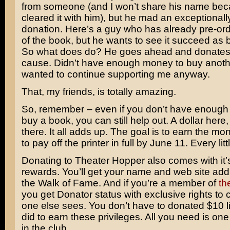
from someone (and I won’t share his name bec
cleared it with him), but he mad an exceptional
donation. Here’s a guy who has already pre-or
of the book, but he wants to see it succeed as b
So what does do? He goes ahead and donates 
cause. Didn’t have enough money to buy anoth
wanted to continue supporting me anyway.
That, my friends, is totally amazing.
So, remember – even if you don’t have enough
buy a book, you can still help out. A dollar here,
there. It all adds up. The goal is to earn the m
to pay off the printer in full by June 11. Every litt
Donating to Theater Hopper also comes with it’s
rewards. You’ll get your name and web site add
the Walk of Fame. And if you’re a member of
th
you get Donator status with exclusive rights to 
one else sees. You don’t have to donated $10 l
did to earn these privileges. All you need is one 
in the club.