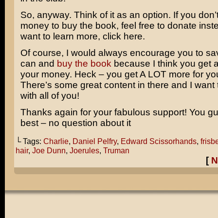
So, anyway. Think of it as an option. If you don’
money to buy the book, feel free to donate inste
want to learn more, click here.
Of course, I would always encourage you to sav
can and
buy the book
because I think you get a 
your money. Heck – you get A LOT more for yo
There’s some great content in there and I want t
with all of you!
Thanks again for your fabulous support! You gu
best – no question about it
└ Tags:
Charlie
,
Daniel Pelfry
,
Edward Scissorhands
,
frisb
hair
,
Joe Dunn
,
Joerules
,
Truman
[
N