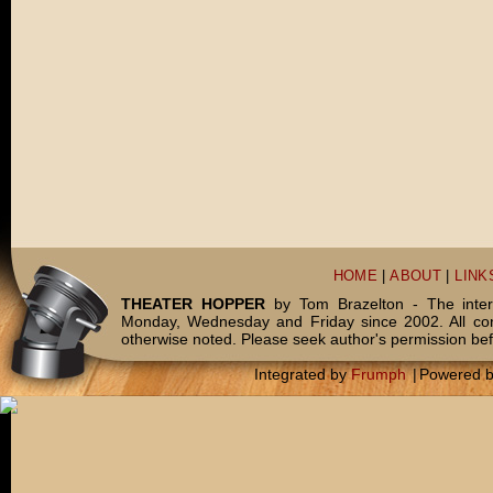
HOME
|
ABOUT
|
LINK
THEATER HOPPER
by Tom Brazelton - The inter
Monday, Wednesday and Friday since 2002. All c
otherwise noted. Please seek author's permission bef
Integrated by
Frumph
|
Powered 