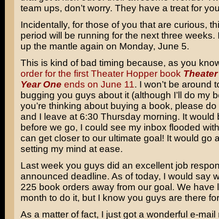
team ups, don’t worry. They have a treat for you
Incidentally, for those of you that are curious, 
period will be running for the next three weeks. I
up the mantle again on Monday, June 5.
This is kind of bad timing because, as you kno
order for the first Theater Hopper book
Theater
Year One
ends on June 11
. I won’t be around 
bugging you guys about it (although I’ll do my be
you’re thinking about buying a book, please d
and I leave at 6:30 Thursday morning. It would b
before we go, I could see my inbox flooded wit
can get closer to our ultimate goal! It would go 
setting my mind at ease.
Last week you guys did an excellent job respon
announced deadline. As of today, I would say 
225 book orders away from our goal. We have l
month to do it, but I know you guys are there fo
As a matter of fact, I just got a wonderful e-ma