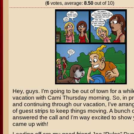
(
6
votes, average:
8.50
out of 10)
Hey, guys. I’m going to be out of town for a whi
vacation with Cami Thursday morning. So, in pr
and continuing through our vacation, I’ve arran
of guest strips to keep things moving. A bunch of
answered the call and I’m way excited to show
came up with!