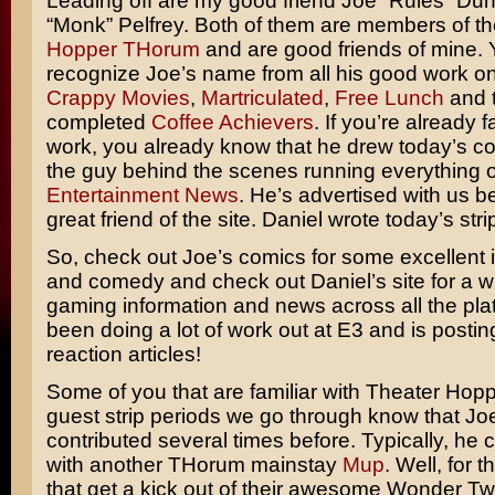
Leading off are my good friend Joe “Rules” Du
“Monk” Pelfrey. Both of them are members of t
Hopper THorum
and are good friends of mine. 
recognize Joe’s name from all his good work o
Crappy Movies
,
Martriculated
,
Free Lunch
and 
completed
Coffee Achievers
. If you’re already f
work, you already know that he drew today’s co
the guy behind the scenes running everything 
Entertainment News
. He’s advertised with us b
great friend of the site. Daniel wrote today’s stri
So, check out Joe’s comics for some excellent il
and comedy and check out Daniel’s site for a w
gaming information and news across all the pla
been doing a lot of work out at E3 and is posti
reaction articles!
Some of you that are familiar with Theater Hop
guest strip periods we go through know that Jo
contributed several times before. Typically, he 
with another THorum mainstay
Mup
. Well, for 
that get a kick out of their awesome Wonder Tw