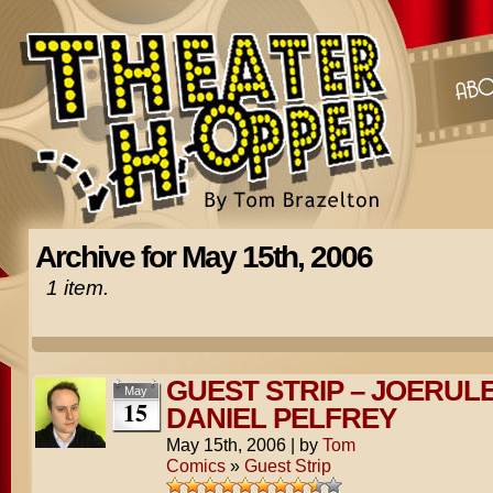
Archive for May 15th, 2006
1 item.
GUEST STRIP – JOERUL
May
15
DANIEL PELFREY
May 15th, 2006
|
by
Tom
Comics
»
Guest Strip