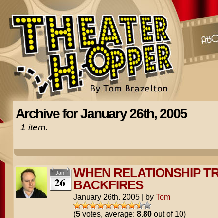
Archive for January 26th, 2005
1 item.
WHEN RELATIONSHIP TR
Jan
26
BACKFIRES
January 26th, 2005
|
by
Tom
(
5
votes, average:
8.80
out of 10)