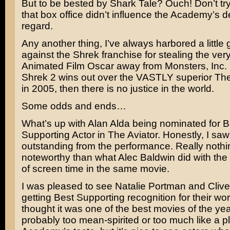
But to be bested by
Shark Tale
? Ouch! Don’t try
that box office didn’t influence the Academy’s de
regard.
Any another thing, I’ve always harbored a little
against the
Shrek
franchise for stealing the very
Animated Film Oscar away from
Monsters, Inc.
Shrek 2 wins out over the VASTLY superior
The
in 2005, then there is no justice in the world.
Some odds and ends…
What’s up with
Alan Alda
being nominated for B
Supporting Actor in The Aviator. Honestly, I saw
outstanding from the performance. Really noth
noteworthy than what
Alec Baldwin
did with th
of screen time in the same movie.
I was pleased to see
Natalie Portman
and
Cliv
getting Best Supporting recognition for their wo
thought it was one of the best movies of the yea
probably too mean-spirited or too much like a pl