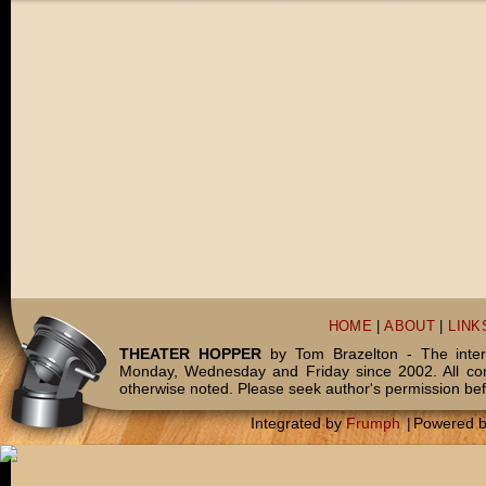
HOME
|
ABOUT
|
LINK
THEATER HOPPER
by Tom Brazelton - The inter
Monday, Wednesday and Friday since 2002. All c
otherwise noted. Please seek author's permission bef
Integrated by
Frumph
|
Powered 