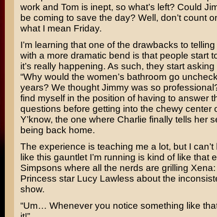
work and Tom is inept, so what’s left? Could J
be coming to save the day? Well, don’t count on 
what I mean Friday.
I’m learning that one of the drawbacks to telling 
with a more dramatic bend is that people start to t
it’s really happening. As such, they start asking
“Why would the women’s bathroom go uncheck
years? We thought Jimmy was so professional?
find myself in the position of having to answer 
questions before getting into the chewy center o
Y’know, the one where Charlie finally tells her s
being back home.
The experience is teaching me a lot, but I can’t 
like this gauntlet I’m running is kind of like that
Simpsons
where all the nerds are grilling
Xena: 
Princess
star
Lucy Lawless
about the inconsist
show.
“Um… Whenever you notice something like that,
it!”