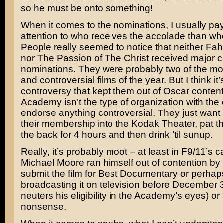
so he must be onto something!
When it comes to the nominations, I usually pay
attention to who receives the accolade than wh
People really seemed to notice that neither
Fah
nor
The Passion of The Christ
received major c
nominations. They were probably two of the mo
and controversial films of the year. But I think it’
controversy that kept them out of Oscar conten
Academy isn’t the type of organization with the 
endorse anything controversial. They just want
their membership into the Kodak Theater, pat 
the back for 4 hours and then drink ’til sunup.
Really, it’s probably moot – at least in F9/11’s ca
Michael Moore
ran himself out of contention by 
submit the film for Best Documentary or perhap
broadcasting it on television before December 
neuters his eligibility in the Academy’s eyes) o
nonsense.