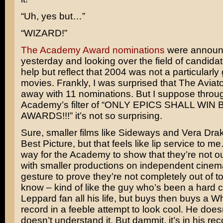
“Uh, yes but…”
“WIZARD!”
The Academy Award nominations
were annou
yesterday and looking over the field of candidate
help but reflect that 2004 was not a particularly
movies. Frankly, I was surprised that
The Aviato
away with 11 nominations. But I suppose throu
Academy’s filter of “ONLY EPICS SHALL WIN 
AWARDS!!!” it’s not so surprising.
Sure, smaller films like
Sideways
and
Vera Dra
Best Picture, but that feels like lip service to me. 
way for the Academy to show that they’re not ou
with smaller productions on independent cinem
gesture to prove they’re not completely out of t
know – kind of like the guy who’s been a hard 
Leppard
fan all his life, but buys then buys a
Wh
record in a feeble attempt to look cool. He doesn
doesn’t understand it. But dammit, it’s in his rec