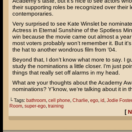
Academy’s taste, but it’s nice to see actors who
their supporting roles be recognized over their 
contemporaries.
Very surprised to see
Kate Winslet
be nominated
Actress in
Eternal Sunshine of the Spotless Mi
win because the movie came out almost a year
most voters probably won’t remember it. But it’s 
the hat to another wondrous film from ’04.
Beyond that, I don’t know what more to say. I g
study the nominations a little closer. I’m just poi
things that really set off alarms in my head.
What are your thoughts about the Academy Aw
nominations? Y’know, we’re talking about it i
└ Tags:
bathroom
,
cell phone
,
Charlie
,
ego
,
id
,
Jodie Foste
Room
,
super-ego
,
training
[
N