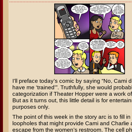
I’ll preface today’s comic by saying “No, Cami d
have me ‘trained'”. Truthfully, she would probab
categorization if Theater Hopper were a work of 
But as it turns out, this little detail is for enterta
purposes only.
The point of this week in the story arc is to fill i
loopholes that might provide Cami and Charlie
escape from the women’s restroom. The cell p