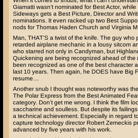
When it comes to snubs, what I can’t understa
Giamatti
wasn’t nominated for Best Actor, while
Sideways gets a Best Picture, Director and Writ
nominations. It even racked up two Best Suppor
nods for
Thomas Haden Church
and
Virginia 
Man, THAT’S a twist of the knife. The guy who p
retarded airplane mechanic in a lousy sitcom 
who starred not only in
Candyman
, but
Highland
Quickening
are being recognized ahead of th
been recognized as one of the best character ac
last 10 years. Then again, he DOES have
Big F
resume…
Another snub I thought was noteworthy was the
The Polar Express
from the Best Animated Feat
category. Don’t get me wrong. I think the film lo
saccharine and soulless. But despite its failing
a technical achievement. Especially in regard t
capture technology director
Robert Zemeckis
pr
advanced by five years with his work.