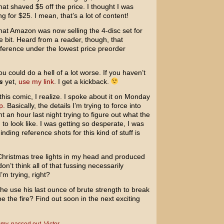
hat shaved $5 off the price. I thought I was
g for $25. I mean, that’s a lot of content!
hat Amazon was now selling the 4-disc set for
le bit. Heard from a reader, though, that
ference under the lowest price preorder
ou could do a hell of a lot worse. If you haven’t
s
yet,
use my link
. I get a kickback.
this comic, I realize. I spoke about it on Monday
p
. Basically, the details I’m trying to force into
pent an hour last night trying to figure out what the
to look like. I was getting so desperate, I was
nding reference shots for this kind of stuff is
 Christmas tree lights in my head and produced
don’t think all of that fussing necessarily
’m trying, right?
 he use his last ounce of brute strength to break
e the fire? Find out soon in the next exciting