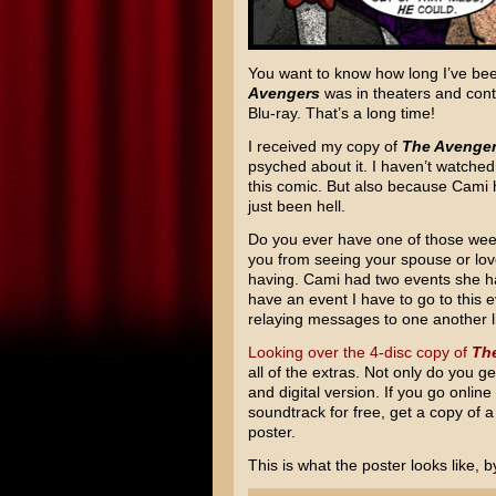
You want to know how long I’ve been 
Avengers
was in theaters and con
Blu-ray. That’s a long time!
I received my copy of
The Avenge
psyched about it. I haven’t watched i
this comic. But also because Cami 
just been hell.
Do you ever have one of those we
you from seeing your spouse or lov
having. Cami had two events she h
have an event I have to go to this ev
relaying messages to one another li
Looking over the 4-disc copy of
Th
all of the extras. Not only do you g
and digital version. If you go onli
soundtrack for free, get a copy of a
poster.
This is what the poster looks like, b