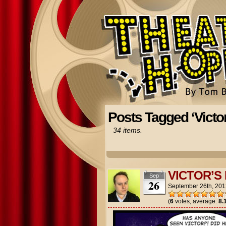
Posts Tagged ‘Victor
34 items.
VICTOR’S
Sep
26
September 26th, 201
(
6
votes, average:
8.