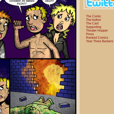
The Comic
The Author
The Cast
Supporting
Theater Hopper
Press
Ranked Comics
Year Three Backers