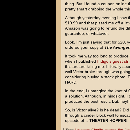
thing. But I found a coupon online t
pretty smart grabbing the whole thin
Although yesterday evening I saw t
$19.99 and that pissed me off a litt
Amazon was going to refund the dif
guarantee, or whatever.
Look, I’m just saying that for $20, y
ordered your copy of
The Avenger
It took me way too long to produce 
when I published
Indigo’s guest stri
this arc are killing me. I literally s
wall Victor broke through was going 
considering buying a stock photo. Fi
HARD.
In the end, I untangled the knot of
a solution. Although, in hindsight, I 
produced the best result. But, hey! I
So, is Victor alive? Is he dead? Did
through a cinder block wall to escap
episode of…
THEATER HOPPER!