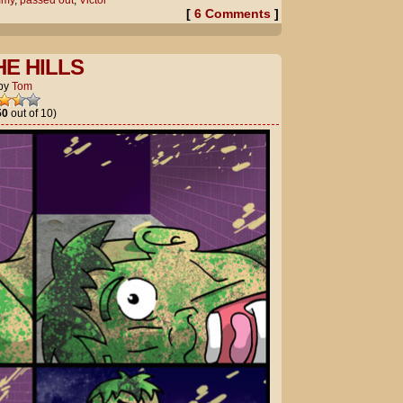
mmy
,
passed out
,
Victor
[
6 Comments
]
HE HILLS
by
Tom
50
out of 10)