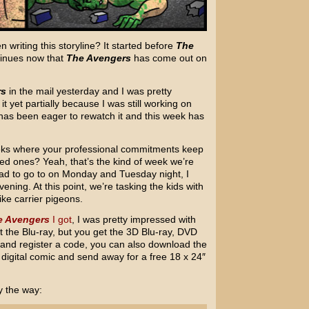
writing this storyline? It started before
The
tinues now that
The Avengers
has come out on
rs
in the mail yesterday and I was pretty
t yet partially because I was still working on
has been eager to rewatch it and this week has
eks where your professional commitments keep
ed ones? Yeah, that’s the kind of week we’re
ad to go to on Monday and Tuesday night, I
ening. At this point, we’re tasking the kids with
ke carrier pigeons.
e Avengers
I got
, I was pretty impressed with
et the Blu-ray, but you get the 3D Blu-ray, DVD
ne and register a code, you can also download the
 digital comic and send away for a free 18 x 24″
y the way: