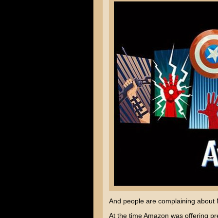
And people are complaining about M
At the time Amazon was offering pr