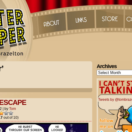
Archives
’
Archives
Tweets by @tombraz
 ESCAPE
2
|
by
Tom
17
out of 10)