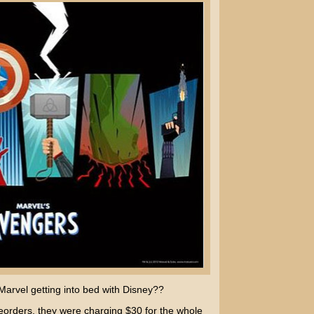
arvel getting into bed with Disney??
eorders, they were charging $30 for the whole