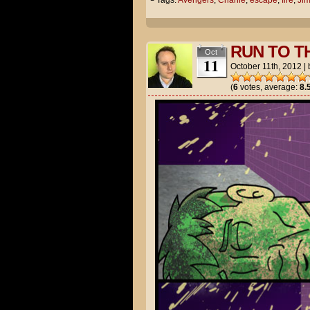
└ Tags:
Avengers
,
Charlie
,
escape
,
fire
,
Ji
RUN TO T
Oct
11
October 11th, 2012
|
(
6
votes, average:
8.