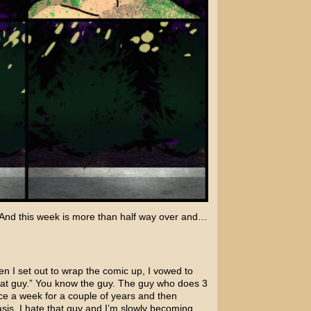
 And this week is more than half way over and…
en I set out to wrap the comic up, I vowed to
hat guy.” You know the guy. The guy who does 3
ce a week for a couple of years and then
is. I hate that guy and I’m slowly becoming