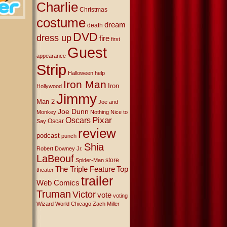
Charlie
Christmas
costume
dream
death
DVD
dress up
fire
first
Guest
appearance
Strip
Halloween
help
Iron Man
Iron
Hollywood
Jimmy
Man 2
Joe and
Joe Dunn
Monkey
Nothing Nice to
Oscars
Pixar
Oscar
Say
review
podcast
punch
Shia
Robert Downey Jr.
LaBeouf
store
Spider-Man
The Triple Feature
Top
theater
trailer
Web Comics
Truman
Victor
vote
voting
Wizard World Chicago
Zach Miller