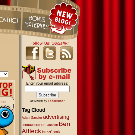
Enter your email address:
Delivered by
FeedBurner
elton
Tag Cloud
advertising
Adam Sandler
Ben
announcement
auction
Affleck
buzzComix