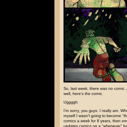
So, last week, there was no comic.
well, here’s the comic.
Uggggh.
I’m sorry, you guys. I really am. Wh
myself I wasn’t going to become “t
comics a week for 8 years, then on
updates comics on a “whenever” bas