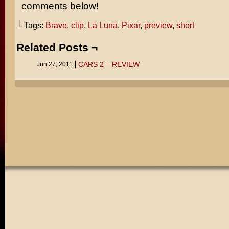
comments below!
└ Tags:
Brave
,
clip
,
La Luna
,
Pixar
,
preview
,
short
Related Posts ¬
CARS 2 – REVIEW
Jun 27, 2011