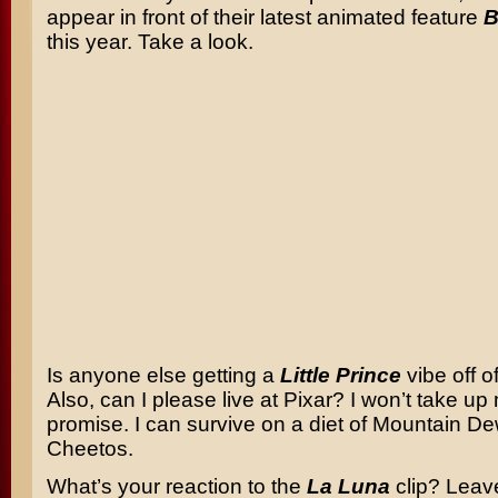
appear in front of their latest animated feature
B
this year. Take a look.
Is anyone else getting a
Little Prince
vibe off of
Also, can I please live at Pixar? I won’t take up
promise. I can survive on a diet of Mountain D
Cheetos.
What’s your reaction to the
La Luna
clip? Leav