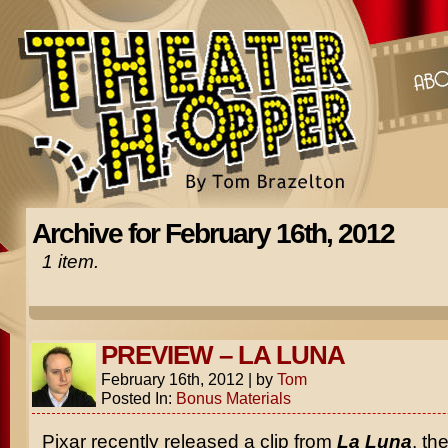
Archive for February 16th, 2012
1 item.
PREVIEW – LA LUNA
February 16th, 2012
|
by
Tom
Posted In:
Bonus Materials
Pixar recently released a clip from
La Luna
, the