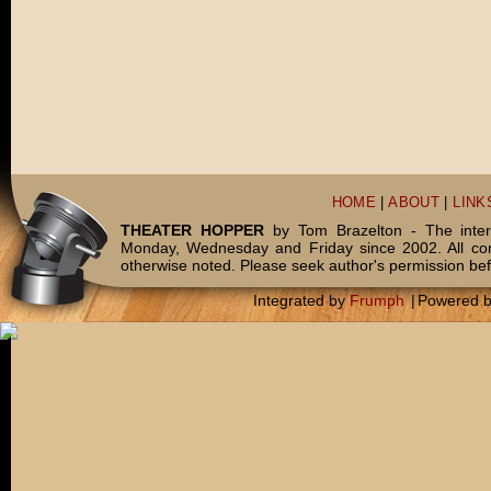
HOME
|
ABOUT
|
LINK
THEATER HOPPER
by Tom Brazelton - The inter
Monday, Wednesday and Friday since 2002. All c
otherwise noted. Please seek author's permission bef
Integrated by
Frumph
|
Powered 