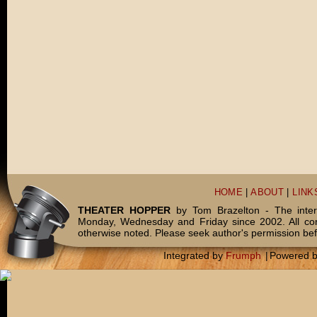
HOME
|
ABOUT
|
LINK
THEATER HOPPER
by Tom Brazelton - The inter
Monday, Wednesday and Friday since 2002. All c
otherwise noted. Please seek author's permission bef
Integrated by
Frumph
|
Powered 