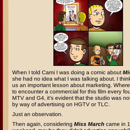
When I told Cami I was doing a comic about
Mi
she had no idea what I was talking about. I thin
us an important lesson about marketing. Wher
to encounter a commercial for this film every f
MTV and G4, it’s evident that the studio was n
by way of advertising on HGTV or TLC.
Just an observation.
Then again, considering
Miss March
came in 1