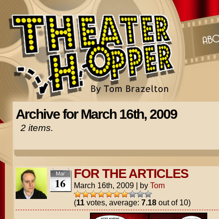
Archive for March 16th, 2009
2 items.
FOR THE ARTICLES
Mar
16
March 16th, 2009
|
by
Tom
(
11
votes, average:
7.18
out of 10)