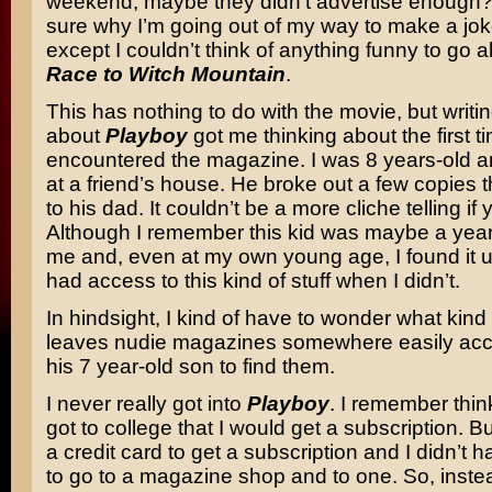
weekend, maybe they didn’t advertise enough?
sure why I’m going out of my way to make a joke
except I couldn’t think of anything funny to go a
Race to Witch Mountain
.
This has nothing to do with the movie, but writi
about
Playboy
got me thinking about the first ti
encountered the magazine. I was 8 years-old 
at a friend’s house. He broke out a few copies 
to his dad. It couldn’t be a more cliche telling if 
Although I remember this kid was maybe a year
me and, even at my own young age, I found it un
had access to this kind of stuff when I didn’t.
In hindsight, I kind of have to wonder what kind
leaves nudie magazines somewhere easily acce
his 7 year-old son to find them.
I never really got into
Playboy
. I remember thin
got to college that I would get a subscription. Bu
a credit card to get a subscription and I didn’t 
to go to a magazine shop and to one. So, instea