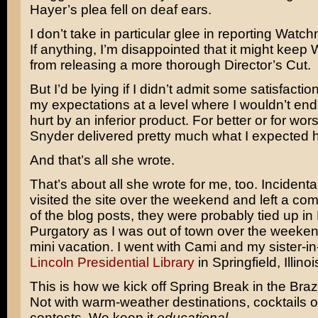
Hayer’s plea fell on deaf ears.
I don’t take in particular glee in reporting Watch
If anything, I’m disappointed that it might keep
from releasing a more thorough Director’s Cut.
But I’d be lying if I didn’t admit some satisfactio
my expectations at a level where I wouldn’t end
hurt by an inferior product. For better or for wo
Snyder delivered pretty much what I expected h
And that’s all she wrote.
That’s about all she wrote for me, too. Incidentall
visited the site over the weekend and left a c
of the blog posts, they were probably tied up i
Purgatory as I was out of town over the weekend 
mini vacation. I went with Cami and my sister-in
Lincoln Presidential Library
in Springfield, Illinoi
This is how we kick off Spring Break in the Braz
Not with warm-weather destinations, cocktails or
contests. We keep it
educational
.