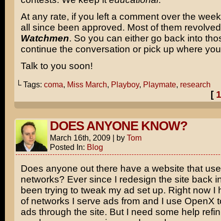
At any rate, if you left a comment over the wee
all since been approved. Most of them revolve
Watchmen
. So you can either go back into th
continue the conversation or pick up where you l
Talk to you soon!
└ Tags:
coma
,
Miss March
,
Playboy
,
Playmate
,
research
[
DOES ANYONE KNOW?
March 16th, 2009
|
by
Tom
Posted In:
Blog
Does anyone out there have a website that us
networks? Ever since I redesign the site back in
been trying to tweak my ad set up. Right now I
of networks I serve ads from and I use OpenX to
ads through the site. But I need some help refini