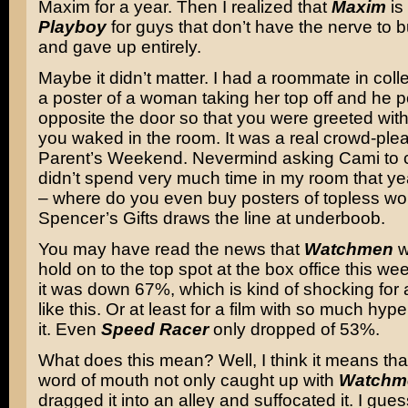
Maxim for a year. Then I realized that
Maxim
is
Playboy
for guys that don’t have the nerve to 
and gave up entirely.
Maybe it didn’t matter. I had a roommate in col
a poster of a woman taking her top off and he po
opposite the door so that you were greeted with 
you waked in the room. It was a real crowd-ple
Parent’s Weekend. Nevermind asking Cami to c
didn’t spend very much time in my room that yea
– where do you even buy posters of topless 
Spencer’s Gifts draws the line at underboob.
You may have read the news that
Watchmen
w
hold on to the top spot at the box office this wee
it was down 67%, which is kind of shocking for 
like this. Or at least for a film with so much hy
it. Even
Speed Racer
only dropped of 53%.
What does this mean? Well, I think it means tha
word of mouth not only caught up with
Watchm
dragged it into an alley and suffocated it. I gue