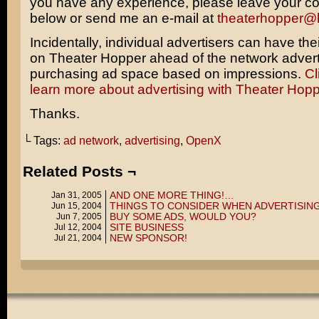
you have any experience, please leave your 
below or send me an e-mail at
theaterhopper@
Incidentally, individual advertisers can have the
on Theater Hopper ahead of the network advert
purchasing ad space based on impressions.
Cl
learn more about advertising with Theater Hopp
Thanks.
└ Tags:
ad network
,
advertising
,
OpenX
Related Posts ¬
AND ONE MORE THING!…
Jan 31, 2005
THINGS TO CONSIDER WHEN ADVERTISIN
Jun 15, 2004
BUY SOME ADS, WOULD YOU?
Jun 7, 2005
SITE BUSINESS
Jul 12, 2004
NEW SPONSOR!
Jul 21, 2004