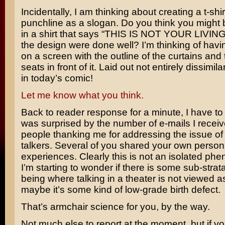
Incidentally, I am thinking about creating a t-shir
punchline as a slogan. Do you think you might 
in a shirt that says “THIS IS NOT YOUR LIVIN
the design were done well? I’m thinking of havi
on a screen with the outline of the curtains and 
seats in front of it. Laid out not entirely dissimil
in today’s comic!
Let me know what you think.
Back to reader response for a minute, I have to 
was surprised by the number of e-mails I recei
people thanking me for addressing the issue of
talkers. Several of you shared your own person
experiences. Clearly this is not an isolated p
I’m starting to wonder if there is some sub-stra
being where talking in a theater is not viewed as
maybe it’s some kind of low-grade birth defect.
That’s armchair science for you, by the way.
Not much else to report at the moment, but if yo