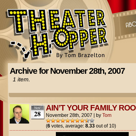
Archive for November 28th, 2007
1 item.
AIN’T YOUR FAMILY ROO
Nov
28
November 28th, 2007
|
by
Tom
(
6
votes, average:
8.33
out of 10)