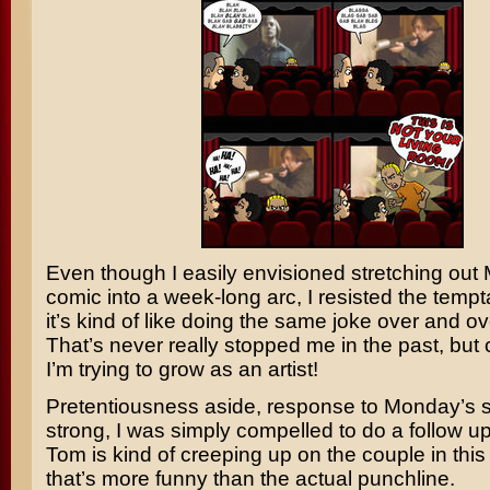
Even though I easily envisioned stretching out
comic into a week-long arc, I resisted the temp
it’s kind of like doing the same joke over and ov
That’s never really stopped me in the past, but 
I’m trying to grow as an artist!
Pretentiousness aside, response to Monday’s s
strong, I was simply compelled to do a follow up. 
Tom is kind of creeping up on the couple in this s
that’s more funny than the actual punchline.