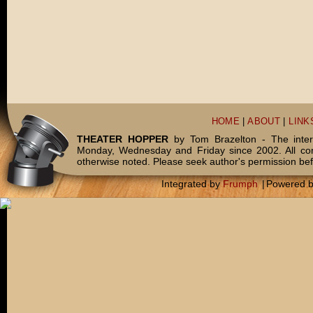
HOME
|
ABOUT
|
LINK
THEATER HOPPER
by Tom Brazelton - The inter
Monday, Wednesday and Friday since 2002. All c
otherwise noted. Please seek author's permission bef
Integrated by
Frumph
|
Powered 