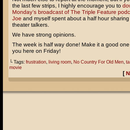
the last few strips, I highly encourage you to
do
Monday’s broadcast of The Triple Feature podc
Joe
and myself spent about a half hour sharing 
theater talkers.
We have strong opinions.
The week is half way done! Make it a good one a
you here on Friday!
└ Tags:
frustration
,
living room
,
No Country For Old Men
,
ta
movie
[
N