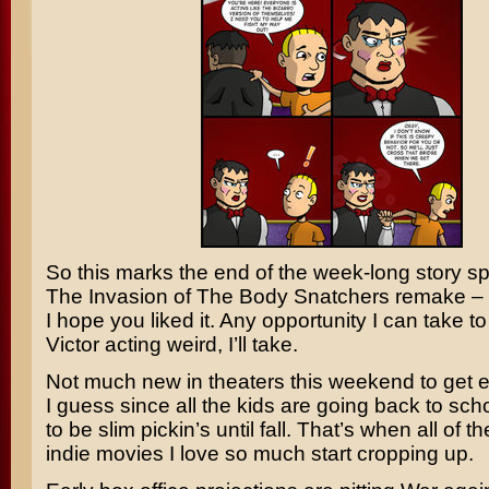
So this marks the end of the week-long story s
The Invasion of The Body Snatchers
remake –
I hope you liked it. Any opportunity I can take to
Victor acting weird, I’ll take.
Not much new in theaters this weekend to get e
I guess since all the kids are going back to schoo
to be slim pickin’s until fall. That’s when all of t
indie movies I love so much start cropping up.