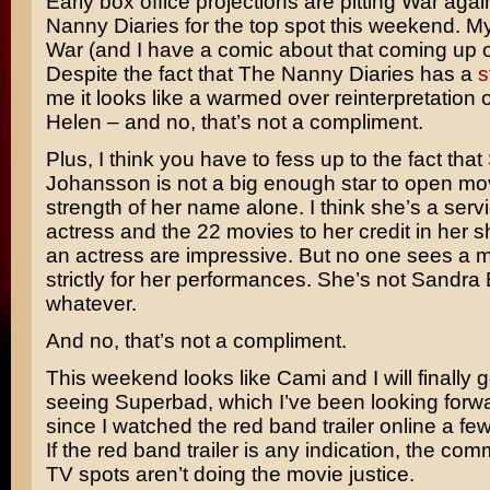
Early box office projections are pitting
War
agai
Nanny Diaries
for the top spot this weekend. M
War (and I have a comic about that coming up
Despite the fact that The Nanny Diaries has a
s
me it looks like a warmed over reinterpretation 
Helen
– and no, that’s not a compliment.
Plus, I think you have to fess up to the fact that
Johansson
is not a big enough star to open mo
strength of her name alone. I think she’s a serv
actress and the 22 movies to her credit in her s
an actress are impressive. But no one sees a m
strictly for her performances. She’s not
Sandra 
whatever.
And no, that’s not a compliment.
This weekend looks like Cami and I will finally 
seeing Superbad, which I’ve been looking forwa
since I watched the red band trailer online a f
If the red band trailer is any indication, the co
TV spots aren’t doing the movie justice.