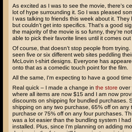
As excited as I was to see the movie, there’s ce
lot of hype surrounding it. So I was pleased 
I was talking to friends this week about it. They l
but couldn’t get into specifics. That’s a good si
the majority of the movie is so funny, they’re no
able to pick their favorite lines until it comes o
Of course, that doesn’t stop people from trying. 
seen five or six different web sites peddling the
McLovin t-shirt designs. Everyone has appeared
onto that as a comedic touch point for the film.
All the same, I’m expecting to have a good time
Real quick – I made a change in
the store
over
where all items are now $15 and I am now prov
discounts on shipping for bundled purchases.
shipping on any two purchase, 65% off on any 
purchase or 75% off on any four purchases. Th
was a lot easier than the bundling system I had
installed. Plus, since I’m planning on adding mor