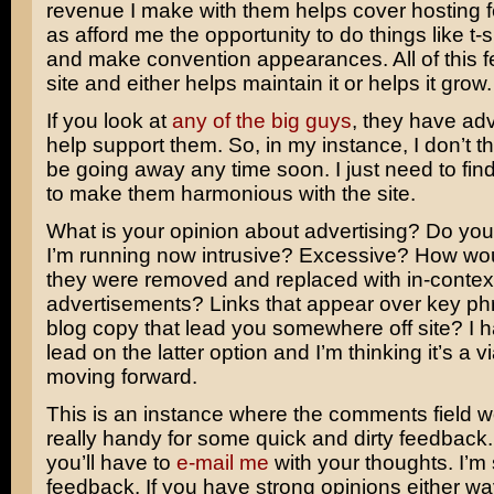
revenue I make with them helps cover hosting f
as afford me the opportunity to do things like t-s
and make convention appearances. All of this f
site and either helps maintain it or helps it grow.
If you look at
any of the
big guys
, they have adv
help support them. So, in my instance, I don’t th
be going away any time soon. I just need to fin
to make them harmonious with the site.
What is your opinion about advertising? Do you
I’m running now intrusive? Excessive? How woul
they were removed and replaced with in-context
advertisements? Links that appear over key phr
blog copy that lead you somewhere off site? I 
lead on the latter option and I’m thinking it’s a v
moving forward.
This is an instance where the comments field 
really handy for some quick and dirty feedback.
you’ll have to
e-mail me
with your thoughts. I’m s
feedback. If you have strong opinions either way