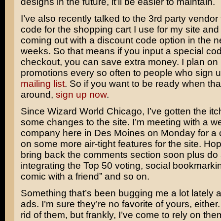
designs in the future, it’ll be easier to maintain.
I’ve also recently talked to the 3rd party vendor
code for the shopping cart I use for my site and
coming out with a discount code option in the n
weeks. So that means if you input a special cod
checkout, you can save extra money. I plan on
promotions every so often to people who sign 
mailing list
. So if you want to be ready when th
around,
sign up now
.
Since Wizard World Chicago, I’ve gotten the it
some changes to the site. I’m meeting with a w
company here in Des Moines on Monday for a c
on some more air-tight features for the site. Hop
bring back the comments section soon plus do a
integrating the Top 50 voting, social bookmarkin
comic with a friend” and so on.
Something that’s been bugging me a lot lately 
ads. I’m sure they’re no favorite of yours, either. 
rid of them, but frankly, I’ve come to rely on th