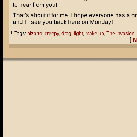
to hear from you!
That’s about it for me. I hope everyone has a 
and I’ll see you back here on Monday!
└ Tags:
bizarro
,
creepy
,
drag
,
fight
,
make up
,
The Invasion
,
[
N