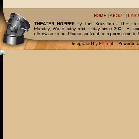
HOME
|
ABOUT
|
LINK
THEATER HOPPER
by Tom Brazelton - The inter
Monday, Wednesday and Friday since 2002. All c
otherwise noted. Please seek author's permission bef
Integrated by
Frumph
|
Powered 