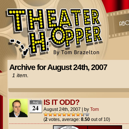
Archive for August 24th, 2007
1 item.
IS IT ODD?
Aug
24
August 24th, 2007
|
by
Tom
(
2
votes, average:
8.50
out of 10)