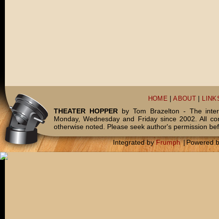
HOME
|
ABOUT
|
LINK
THEATER HOPPER
by Tom Brazelton - The inter
Monday, Wednesday and Friday since 2002. All c
otherwise noted. Please seek author's permission bef
Integrated by
Frumph
|
Powered 