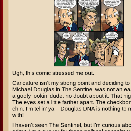
Ugh, this comic stressed me out.
Caricature isn’t my strong point and deciding to
Michael Douglas
in
The Sentinel
was not an eas
a goofy lookin’ dude, no doubt about it. That hi
The eyes set a little farther apart. The checkbo
chin. I’m tellin’ ya – Douglas DNA is nothing t
with!
I haven’t seen The Sentinel, but I’m curious about