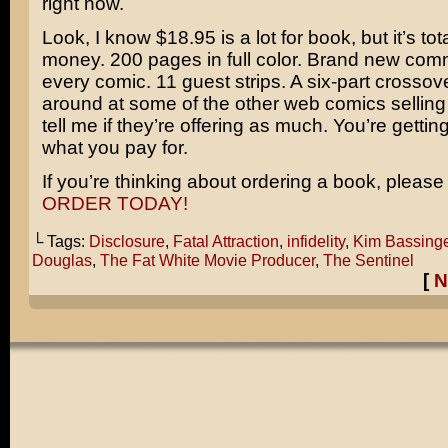
right now.
Look, I know $18.95 is a lot for book, but it’s tot
money. 200 pages in full color. Brand new co
every comic. 11 guest strips. A six-part crosso
around at some of the other web comics sellin
tell me if they’re offering as much. You’re getti
what you pay for.
If you’re thinking about ordering a book, please 
ORDER TODAY!
└ Tags:
Disclosure
,
Fatal Attraction
,
infidelity
,
Kim Bassinge
Douglas
,
The Fat White Movie Producer
,
The Sentinel
[
N