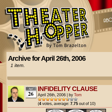
Archive for April 26th, 2006
1 item.
INFIDELITY CLAUSE
Apr
26
April 26th, 2006
|
by
Tom
(
4
votes, average:
7.75
out of 10)