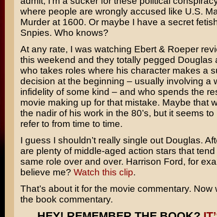
admit, I’m a sucker for these political conspira
where people are wrongly accused like
U.S. Ma
Murder at 1600
. Or maybe I have a secret fetis
Snpies
. Who knows?
At any rate, I was watching Ebert & Roeper revi
this weekend and they totally pegged Douglas 
who takes roles where his character makes a 
decision at the beginning – usually involving a
infidelity of some kind – and who spends the res
movie making up for that mistake. Maybe that 
the nadir of his work in the 80’s, but it seems t
refer to from time to time.
I guess I shouldn’t really single out Douglas. Afte
are plenty of middle-aged action stars that tend 
same role over and over.
Harrison Ford
, for ex
believe me?
Watch this clip
.
That’s about it for the movie commentary. Now
the book commentary.
HEY! REMEMBER THE BOOK?
IT