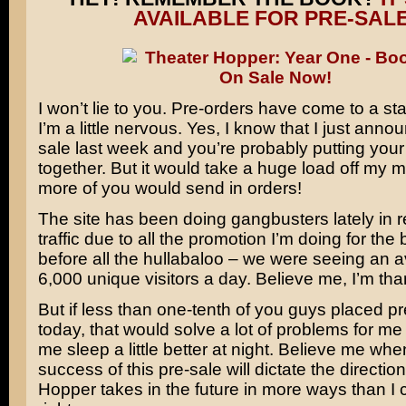
AVAILABLE FOR PRE-SALE
I won’t lie to you. Pre-orders have come to a sta
I’m a little nervous. Yes, I know that I just anno
sale last week and you’re probably putting you
together. But it would take a huge load off my mi
more of you would send in orders!
The site has been doing gangbusters lately in r
traffic due to all the promotion I’m doing for the
before all the hullabaloo – we were seeing an 
6,000 unique visitors a day. Believe me, I’m thank
But if less than one-tenth of you guys placed p
today, that would solve a lot of problems for me
me sleep a little better at night. Believe me whe
success of this pre-sale will dictate the directio
Hopper takes in the future in more ways than I 