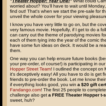
"
Theater Hopper: Year One!
"
What could Cam
worried about? You’ll have to wait until Monday, 
find out! That’s when we start the pre-sale for 
unveil the whole cover for your viewing pleasur
I know you have very little to go on, but the cov
very famous movie. Hopefully, if I get to do a fo
can carry out the theme of parodying movies fo
each of them tying into the year of the comic the
have some fun ideas on deck. It would be a real
them.
One way you can help ensure future books (be
your pre-order, of course!) is participating in ou
Hopper Street Team
! I outlined the concept on
it’s deceptively easy! All you have to do is get fi
friends to pre-order the book. Let me know the
if everything looks good, you win
a $20 gift cert
Fandango.com
! The first 25 people to complete
challenge also get
a FREE Theater Hopper t-sh
sweet, huh?