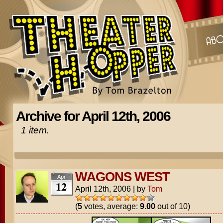
Archive for April 12th, 2006
1 item.
WAGONS WEST
Apr
12
April 12th, 2006
|
by
Tom
(
5
votes, average:
9.00
out of 10)