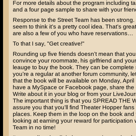
For more details about the program including ta
and a four page sample to share with your frie
Response to the Street Team has been strong.
seem to think it’s a pretty cool idea. That’s grea
are also a few of you who have reservations…
To that I say, "Get creative!"
Rounding up five friends doesn’t mean that you
convince your roommate, his girlfriend and you
leauge to buy the book. They can be complete s
you’re a regular at another forum community, l
that the book will be available on Monday, April 
have a MySpace or Facebook page, share the d
Write about it in your blog or from your LiveJou
The important thing is that you SPREAD THE 
assure you that you’ll find Theater Hopper fans 
places. Keep them in the loop on the book and 
looking at earning your reward for participation 
Team in no time!