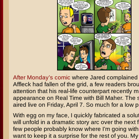
After Monday’s comic
where Jared complained 
Affleck
had fallen of the grid, a few readers brou
attention that his real-life counterpart recently
appearance on
Real Time with Bill Maher
. The
aired live on Friday, April 7. So much for a low pr
With egg on my face, I quickly fabricated a solu
will unfold in a dramatic story arc over the next
few people probably know where I’m going with t
want to keep it a surprise for the rest of you. M