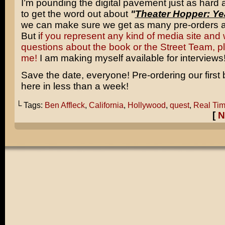
I’m pounding the digital pavement just as hard
to get the word out about
"
Theater Hopper: Ye
we can make sure we get as many pre-orders a
But i
f you represent any kind of media site and 
questions about the book or the Street Team, p
me!
I am making myself available for interviews
Save the date, everyone! Pre-ordering our first 
here in less than a week!
└ Tags:
Ben Affleck
,
California
,
Hollywood
,
quest
,
Real Tim
[
N