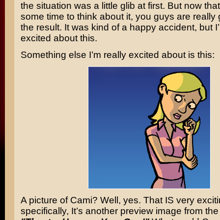
the situation was a little glib at first. But now tha
some time to think about it, you guys are really
the result. It was kind of a happy accident, but I
excited about this.
Something else I’m really excited about is this:
A picture of Cami? Well, yes. That IS very excit
specifically, It’s another preview image from the