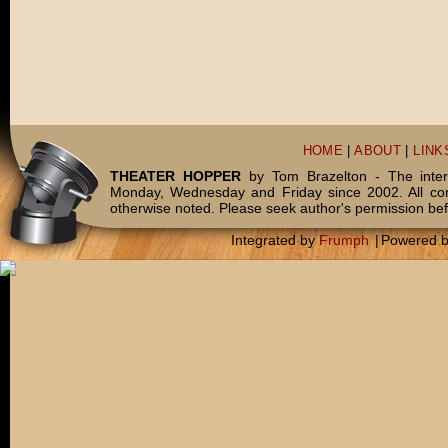
HOME
|
ABOUT
|
LINK
THEATER HOPPER
by Tom Brazelton - The inter
Monday, Wednesday and Friday since 2002. All c
otherwise noted. Please seek author's permission bef
Integrated by
Frumph
|
Powered 