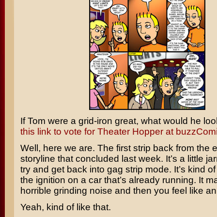
If Tom were a grid-iron great, what would he loo
this link to vote for Theater Hopper at buzzComix
Well, here we are. The first strip back from the
storyline that concluded last week. It’s a little ja
try and get back into gag strip mode. It’s kind of 
the ignition on a car that’s already running. It m
horrible grinding noise and then you feel like an
Yeah, kind of like that.