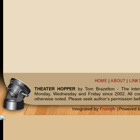
HOME
|
ABOUT
|
LINK
THEATER HOPPER
by Tom Brazelton - The inter
Monday, Wednesday and Friday since 2002. All c
otherwise noted. Please seek author's permission bef
Integrated by
Frumph
|
Powered 