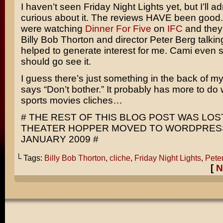
I haven’t seen
Friday Night Lights
yet, but I’ll a
curious about it. The reviews HAVE been good.
were watching
Dinner For Five
on
IFC
and they
Billy Bob Thorton
and director
Peter Berg
talking
helped to generate interest for me. Cami even 
should go see it.
I guess there’s just something in the back of m
says “Don’t bother.” It probably has more to do 
sports movies cliches…
# THE REST OF THIS BLOG POST WAS LO
THEATER HOPPER MOVED TO WORDPRESS
JANUARY 2009 #
└ Tags:
Billy Bob Thorton
,
cliche
,
Friday Night Lights
,
Pete
[
N