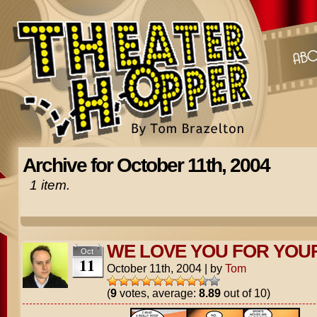
Archive for October 11th, 2004
1 item.
WE LOVE YOU FOR YOU
Oct
11
October 11th, 2004
|
by
Tom
(
9
votes, average:
8.89
out of 10)