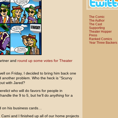
The Comic
The Author
The Cast
Supporting
Theater Hopper
Press
Ranked Comics
Year Three Backers
artner and
round up some votes for Theater
ll on Friday, I decided to bring him back one
ed another problem. Who the heck is “Scurvy
out with Jared?
relict who will do favors for people in
andle the 9 to 5, but he’ll do
anything
for a
ed on his business cards…
d. Cami and I finished up all of our home projects