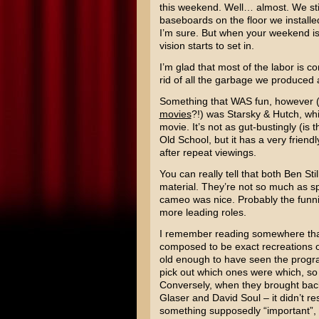
this weekend. Well… almost. We still
baseboards on the floor we installe
I’m sure. But when your weekend is 
vision starts to set in.
I’m glad that most of the labor is c
rid of all the garbage we produced 
Something that WAS fun, however (
movies
?!) was
Starsky & Hutch
, wh
movie. It’s not as gut-bustingly (is
Old School
, but it has a very frien
after repeat viewings.
You can really tell that both
Ben Stil
material. They’re not so much as sp
cameo was nice. Probably the funnies
more leading roles.
I remember reading somewhere that
composed to be exact recreations o
old enough to have seen the program 
pick out which ones were which, so I
Conversely, when they brought back
Glaser
and
David Soul
– it didn’t r
something supposedly “important”, 