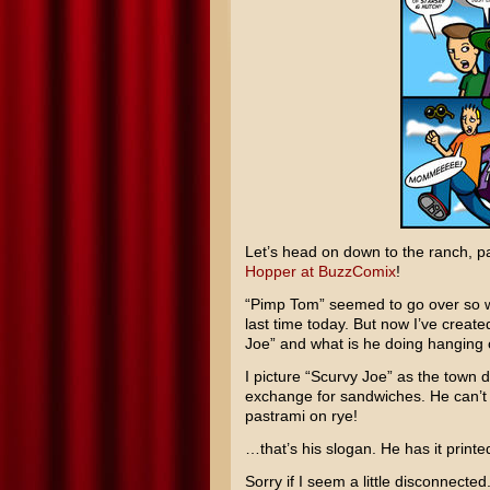
Let’s head on down to the ranch, p
Hopper at BuzzComix
!
“Pimp Tom” seemed to go over so we
last time today. But now I’ve creat
Joe” and what is he doing hanging 
I picture “Scurvy Joe” as the town de
exchange for sandwiches. He can’t h
pastrami on rye!
…that’s his slogan. He has it print
Sorry if I seem a little disconnecte