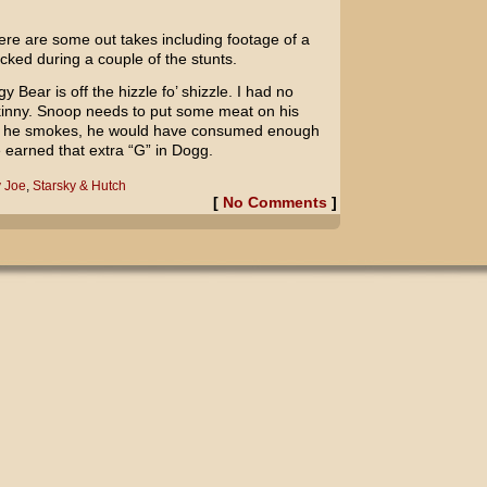
here are some out takes including footage of a
cked during a couple of the stunts.
gy Bear
is off the hizzle fo’ shizzle. I had no
skinny. Snoop needs to put some meat on his
ope he smokes, he would have consumed enough
 earned that extra “G” in Dogg.
 Joe
,
Starsky & Hutch
[
No Comments
]