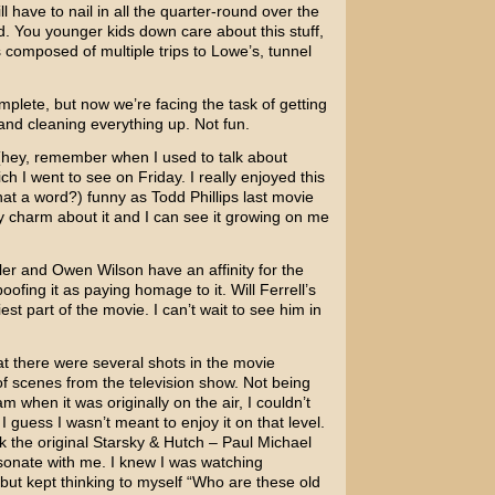
 have to nail in all the quarter-round over the
d. You younger kids down care about this stuff,
composed of multiple trips to Lowe’s, tunnel
omplete, but now we’re facing the task of getting
and cleaning everything up. Not fun.
hey, remember when I used to talk about
ich I went to see on Friday. I really enjoyed this
 that a word?) funny as
Todd Phillips
last movie
dly charm about it and I can see it growing on me
ler
and
Owen Wilson
have an affinity for the
oofing it as paying homage to it.
Will Ferrell’s
t part of the movie. I can’t wait to see him in
 there were several shots in the movie
f scenes from the television show. Not being
when it was originally on the air, I couldn’t
 guess I wasn’t meant to enjoy it on that level.
 the original Starsky & Hutch –
Paul Michael
esonate with me. I knew I was watching
but kept thinking to myself “Who are these old