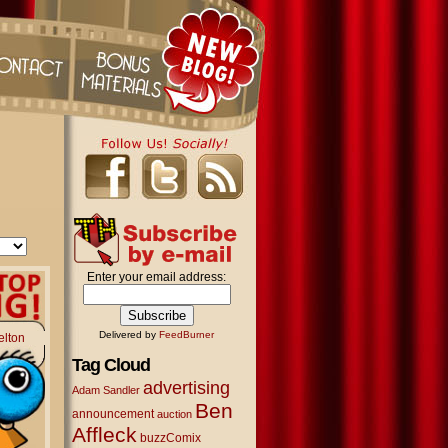
Enter your email address:
Delivered by
FeedBurner
elton
Tag Cloud
advertising
Adam Sandler
Ben
announcement
auction
Affleck
buzzComix