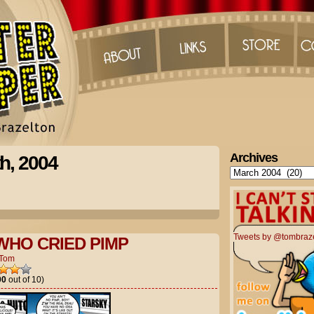
Archives
h, 2004
Archives
Tweets by @tombraz
WHO CRIED PIMP
Tom
00
out of 10)