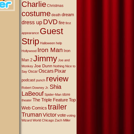
Charlie
Christmas
costume
dream
death
DVD
dress up
fire
first
Guest
appearance
Strip
Halloween
help
Iron Man
Iron
Hollywood
Jimmy
Man 2
Joe and
Joe Dunn
Monkey
Nothing Nice to
Oscars
Pixar
Oscar
Say
review
podcast
punch
Shia
Robert Downey Jr.
LaBeouf
store
Spider-Man
The Triple Feature
Top
theater
trailer
Web Comics
Truman
Victor
vote
voting
Wizard World Chicago
Zach Miller