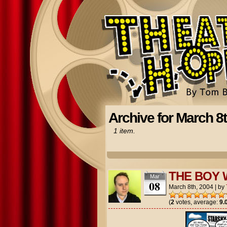
Archive for March 8t
1 item.
THE BOY 
Mar
08
March 8th, 2004
|
by
(
2
votes, average:
9.