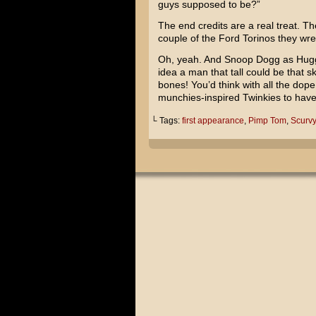
guys supposed to be?”
The end credits are a real treat. T
couple of the Ford Torinos they wre
Oh, yeah. And
Snoop Dogg
as
Hug
idea a man that tall could be that 
bones! You’d think with all the d
munchies-inspired Twinkies to have
└ Tags:
first appearance
,
Pimp Tom
,
Scurvy