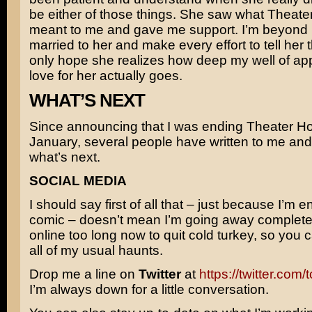
be either of those things. She saw what Theat
meant to me and gave me support. I’m beyond 
married to her and make every effort to tell her th
only hope she realizes how deep my well of ap
love for her actually goes.
WHAT’S NEXT
Since announcing that I was ending Theater Ho
January, several people have written to me an
what’s next.
SOCIAL MEDIA
I should say first of all that – just because I’m e
comic – doesn’t mean I’m going away completel
online too long now to quit cold turkey, so you 
all of my usual haunts.
Drop me a line on
Twitter
at
https://twitter.com
I’m always down for a little conversation.