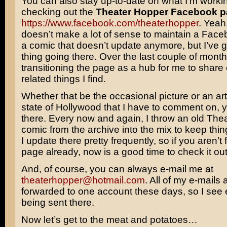
You can also stay up-to-date on what I’m worki
checking out the
Theater Hopper Facebook 
https://www.facebook.com/theaterhopper
. Yeah,
doesn’t make a lot of sense to maintain a Face
a comic that doesn’t update anymore, but I’ve 
thing going there. Over the last couple of month
transitioning the page as a hub for me to share
related things I find.
Whether that be the occasional picture or an art
state of Hollywood that I have to comment on, yo
there. Every now and again, I throw an old The
comic from the archive into the mix to keep thing
I update there pretty frequently, so if you aren’t 
page already, now is a good time to check it out
And, of course, you can always e-mail me at
theaterhopper@hotmail.com
. All of my e-mails 
forwarded to one account these days, so I see ev
being sent there.
Now let’s get to the meat and potatoes…