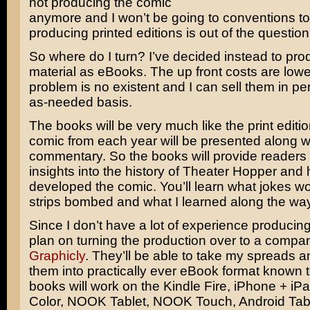
not producing the comic
anymore and I won’t be going to conventions to
producing printed editions is out of the question
So where do I turn? I’ve decided instead to pr
material as eBooks. The up front costs are lowe
problem is no existent and I can sell them in pe
as-needed basis.
The books will be very much like the print editi
comic from each year will be presented along w
commentary. So the books will provide readers
insights into the history of Theater Hopper and 
developed the comic. You’ll learn what jokes w
strips bombed and what I learned along the way
Since I don’t have a lot of experience producin
plan on turning the production over to a compa
Graphicly
. They’ll be able to take my spreads a
them into practically ever eBook format known
books will work on the Kindle Fire, iPhone + i
Color, NOOK Tablet, NOOK Touch, Android Tabl