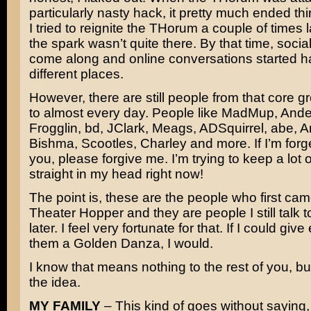
particularly nasty hack, it pretty much ended th
I tried to reignite the THorum a couple of times l
the spark wasn’t quite there. By that time, soci
come along and online conversations started h
different places.
However, there are still people from that core gro
to almost every day. People like MadMup, Ande
Frogglin, bd, JClark, Meags, ADSquirrel, abe, 
Bishma, Scootles, Charley and more. If I’m forge
you, please forgive me. I’m trying to keep a lot
straight in my head right now!
The point is, these are the people who first cam
Theater Hopper and they are people I still talk 
later. I feel very fortunate for that. If I could giv
them a Golden Danza, I would.
I know that means nothing to the rest of you, but
the idea.
MY FAMILY
– This kind of goes without saying,