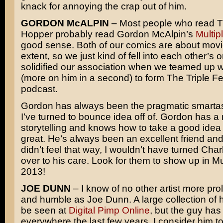
knack for annoying the crap out of him.
GORDON McALPIN
– Most people who read T
Hopper probably read Gordon McAlpin’s
Multip
good sense. Both of our comics are about movi
extent, so we just kind of fell into each other’s o
solidified our association when we teamed up 
(more on him in a second) to form The Triple F
podcast.
Gordon has always been the pragmatic smartas
I’ve turned to bounce idea off of. Gordon has a 
storytelling and knows how to take a good idea
great. He’s always been an excellent friend and c
didn’t feel that way, I wouldn’t have turned Cha
over to his care. Look for them to show up in Mul
2013!
JOE DUNN
– I know of no other artist more prol
and humble as Joe Dunn. A large collection of 
be seen at
Digital Pimp Online
, but the guy ha
everywhere the last few years. I consider him t