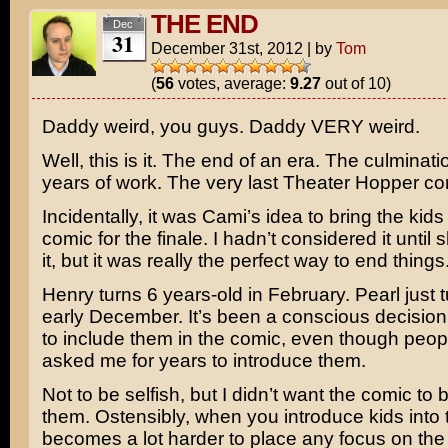
THE END
Dec
31
December 31st, 2012
|
by
Tom
(
56
votes, average:
9.27
out of 10)
Daddy weird, you guys. Daddy VERY weird.
Well, this is it. The end of an era. The culminati
years of work. The very last Theater Hopper co
Incidentally, it was Cami’s idea to bring the kids 
comic for the finale. I hadn’t considered it unti
it, but it was really the perfect way to end things
Henry turns 6 years-old in February. Pearl just t
early December. It’s been a conscious decision
to include them in the comic, even though peo
asked me for years to introduce them.
Not to be selfish, but I didn’t want the comic to
them. Ostensibly, when you introduce kids into t
becomes a lot harder to place any focus on the