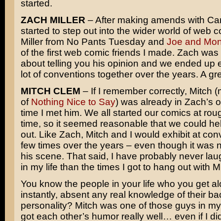
started.
ZACH MILLER
– After making amends with Carr
started to step out into the wider world of web 
Miller from No Pants Tuesday and
Joe and Mo
of the first web comic friends I made. Zach was
about telling you his opinion and we ended up e
lot of conventions together over the years. A gr
MITCH CLEM
– If I remember correctly, Mitch 
of
Nothing Nice to Say
) was already in Zach’s o
time I met him. We all started our comics at ro
time, so it seemed reasonable that we could he
out. Like Zach, Mitch and I would exhibit at con
few times over the years – even though it was n
his scene. That said, I have probably never la
in my life than the times I got to hang out with 
You know the people in your life who you get al
instantly, absent any real knowledge of their b
personality? Mitch was one of those guys in my 
got each other’s humor really well… even if I di