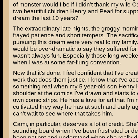
of monster would I be if I didn’t thank my wife 
two beautiful children Henry and Pearl for supp
dream the last 10 years?
The extraordinary late nights, the groggy morni
frayed patience and short tempers. The sacrifi
pursuing this dream were very real to my family. I
would be over-dramatic to say they suffered for it
wasn’t always fun. Especially those long wee
when I was at some far-flung convention.
Now that it’s done, I feel confident that I’ve cre
work that does them justice. I know that I’ve a
something real when my 5 year-old son Henry 
shoulder at the comics I’ve drawn and starts to 
own comic strips. He has a love for art that I’m 
cultivated they way he has at such and early ag
can’t wait to see where that takes him.
Cami, in particular, deserves a lot of credit. Sh
sounding board when I’ve been frustrated or de
been patient and understand when she really di