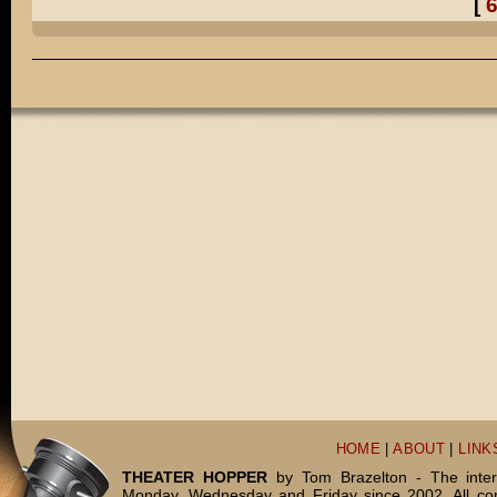
[
Pretty much, Henry.
Did you really dress up in ALL of those costumes?
Well, I TELL people that it was a comical exaggeration.
But do you want to know the truth?
I TOTALLY dressed up in all of those costumes for real.
You're WEIRD, Daddy!
DADDY, WEIRD!
THE END.
HOME
|
ABOUT
|
LINK
THEATER HOPPER
by Tom Brazelton - The inter
Monday, Wednesday and Friday since 2002. All c