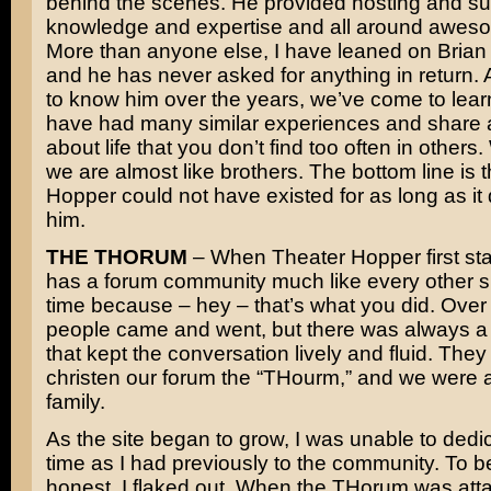
behind the scenes. He provided hosting and su
knowledge and expertise and all around awes
More than anyone else, I have leaned on Brian f
and he has never asked for anything in return. A
to know him over the years, we’ve come to lear
have had many similar experiences and share 
about life that you don’t find too often in others
we are almost like brothers. The bottom line is 
Hopper could not have existed for as long as it 
him.
THE THORUM
– When Theater Hopper first star
has a forum community much like every other sit
time because – hey – that’s what you did. Over 
people came and went, but there was always a
that kept the conversation lively and fluid. The
christen our forum the “THourm,” and we were a 
family.
As the site began to grow, I was unable to ded
time as I had previously to the community. To b
honest, I flaked out. When the THorum was att