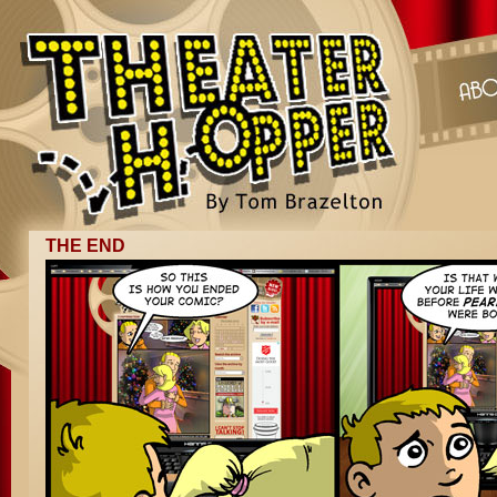
THE END