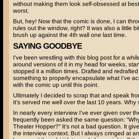
without making them look self-obsessed at best,
worst.
But, hey! Now that the comic is done, I can thr
rules out the window, right? It was also a little bit
brush up against the 4th wall one last time.
SAYING GOODBYE
I’ve been wrestling with this blog post for a whil
around versions of it in my head for weeks, sta
stopped it a million times. Drafted and redrafted
something to properly encapsulate what I’ve a
with the comic up until this point.
Ultimately I decided to scrap that and speak fro
It’s served me well over the last 10 years. Why
In nearly every interview I’ve ever given over th
frequently been asked the same question: “Why 
Theater Hopper?” It’s not a bad question. It give
the interview context. But I always cringed at an