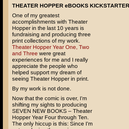
THEATER HOPPER eBOOKS KICKSTARTE
One of my greatest
accomplishments with Theater
Hopper in the last 10 years is
fundraising and producing three
print collections of my work.
Theater Hopper Year One, Two
and Three
were great
experiences for me and I really
appreciate the people who
helped support my dream of
seeing Theater Hopper in print.
By my work is not done.
Now that the comic is over, I’m
shifting my sights to producing
SEVEN NEW BOOKS – Theater
Hopper Year Four through Ten.
The only hiccup is this: Since I’m