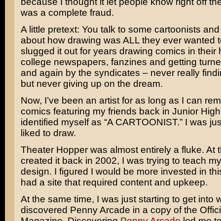
because I thought it let people know right off the
was a complete fraud.
A little pretext: You talk to some cartoonists and
about how drawing was ALL they ever wanted t
slugged it out for years drawing comics in their 
college newspapers, fanzines and getting turn
and again by the syndicates – never really find
but never giving up on the dream.
Now, I’ve been an artist for as long as I can re
comics featuring my friends back in Junior High.
identified myself as “A CARTOONIST.” I was ju
liked to draw.
Theater Hopper was almost entirely a fluke. At t
created it back in 2002, I was trying to teach m
design. I figured I would be more invested in this
had a site that required content and upkeep.
At the same time, I was just starting to get into
discovered Penny Arcade in a copy of the Offici
Magazine. Discovering
Penny Arcade
led me t