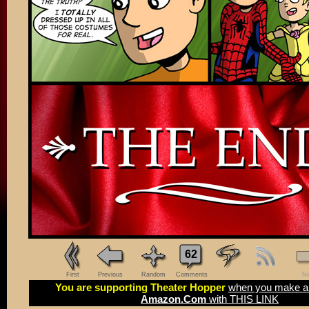
62
First
Previous
Random
Comments
Ne
You are supporting Theater Hopper
when you make a 
Amazon.Com
with THIS LINK