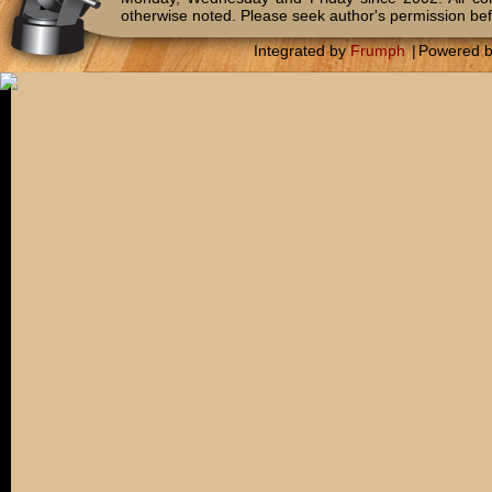
otherwise noted. Please seek author's permission bef
Integrated by
Frumph
|
Powered 