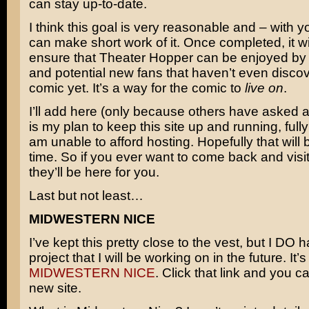
can stay up-to-date.
I think this goal is very reasonable and – with 
can make short work of it. Once completed, it wil
ensure that Theater Hopper can be enjoyed by 
and potential new fans that haven’t even disco
comic yet. It’s a way for the comic to
live on
.
I’ll add here (only because others have asked abo
is my plan to keep this site up and running, fully i
am unable to afford hosting. Hopefully that will 
time. So if you ever want to come back and visit
they’ll be here for you.
Last but not least…
MIDWESTERN NICE
I’ve kept this pretty close to the vest, but I DO
project that I will be working on in the future. It’s
MIDWESTERN NICE
. Click that link and you ca
new site.