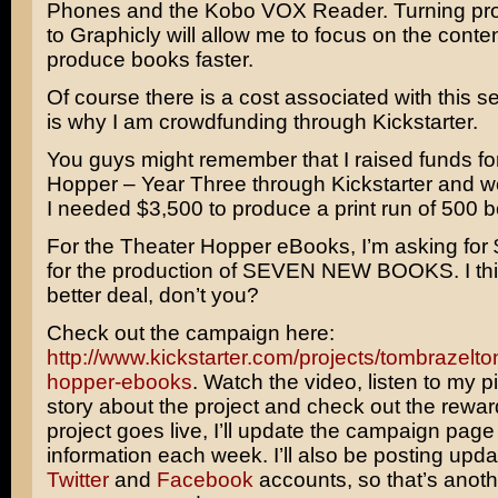
Phones and the Kobo VOX Reader. Turning pro
to Graphicly will allow me to focus on the conte
produce books faster.
Of course there is a cost associated with this s
is why I am crowdfunding through Kickstarter.
You guys might remember that I raised funds fo
Hopper – Year Three through Kickstarter and 
I needed $3,500 to produce a print run of 500 
For the Theater Hopper eBooks, I’m asking for 
for the production of SEVEN NEW BOOKS. I think
better deal, don’t you?
Check out the campaign here:
http://www.kickstarter.com/projects/tombrazelto
hopper-ebooks
. Watch the video, listen to my p
story about the project and check out the rewa
project goes live, I’ll update the campaign page
information each week. I’ll also be posting upd
Twitter
and
Facebook
accounts, so that’s anot