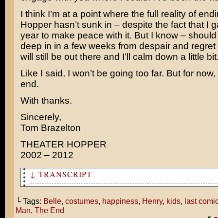
I think I’m at a point where the full reality of en
Hopper hasn’t sunk in – despite the fact that I 
year to make peace with it. But I know – should 
deep in in a few weeks from despair and regret
will still be out there and I’ll calm down a little bit
Like I said, I won’t be going too far. But for now,
end.
With thanks.
Sincerely,
Tom Brazelton
THEATER HOPPER
2002 – 2012
↓ TRANSCRIPT
So this is how you ended your comic?
└ Tags:
Belle
,
costumes
,
happiness
,
Henry
,
kids
,
last comi
Is that what your life was like before Pearl and I were
Man
,
The End