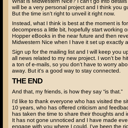
What is Midwestern Nice? I can’t go into details 
will be a very personal project and I think you guy
But the time isn’t right to unveil it right now.
Instead, what I think is best at the moment is fo
decompress a little bit, hopefully start working 
Hopper eBooks in the near future and then reve
Midwestern Nice when I have it set up exactly as 
Sign up for the mailing list and I will keep you u
all news related to my new project. I won’t be hi
a ton of e-mails, so you don’t have to worry about
away. But it’s a good way to stay connected.
THE END
And that, my friends, is how they say “is that.”
I’d like to thank everyone who has visited the sit
10 years, who has offered criticism and feedb
has taken the time to share their thoughts and 
It has not gone unnoticed and I have made every
engage with you where I could. I’ve been the rich