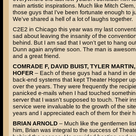
main artistic inspirations. Much like Mitch Clem,
those guys that I’ve been fortunate enough to jus
We’ve shared a hell of a lot of laughs together.
C2E2 in Chicago this year was my last conventi
sad about leaving the insanity of the convention 
behind. But I am sad that I won’t get to hang ou
Dunn again anytime soon. The man is awesome
and a great friend.
COMRADE F, DAVID BUIST, TYLER MARTIN,
HOFER
– Each of these guys had a hand in de
back-end systems that kept Theater Hopper up
over the years. They were frequently the recipie
panicked e-mails when I had touched somethin
server that I wasn’t supposed to touch. Their in
service were invaluable to the growth of the site
years and I appreciated each of them for their 
BRIAN ARNOLD
– Much like the gentlemen lis
him, Brian was integral to the success of Thea