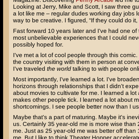
Looking at Jerry, Mike and Scott, I saw three 
a lot like me – regular dudes working day jobs l
way to be creative. I figured, “If they could do i
Fast forward 10 years later and I’ve had one of 
most unbelievable experiences that I could ne
possibly hoped for.
I’ve met a lot of cool people through this comic. 
the country visiting with them in person at con
I’ve traveled
the world
talking to with people onli
Most importantly, I’ve learned a lot. I’ve broad
horizons through relationships that I didn’t exp
about movies to cultivate for me. I learned a lo
makes other people tick. I learned a lot about 
shortcomings. I see people better now than I us
Maybe that’s a part of maturing. Maybe it’s inevit
us. Certainly 35 year-old me is more wise than 
me. Just as 25 year-old me was better off than 
me. But I like to think Theater Hopper accelera