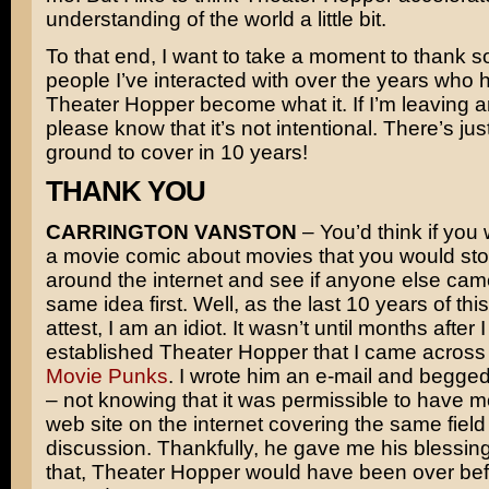
understanding of the world a little bit.
To that end, I want to take a moment to thank s
people I’ve interacted with over the years who 
Theater Hopper become what it. If I’m leaving 
please know that it’s not intentional. There’s just
ground to cover in 10 years!
THANK YOU
CARRINGTON VANSTON
– You’d think if you 
a movie comic about movies that you would sto
around the internet and see if anyone else cam
same idea first. Well, as the last 10 years of th
attest, I am an idiot. It wasn’t until months after 
established Theater Hopper that I came across 
Movie Punks
. I wrote him an e-mail and begge
– not knowing that it was permissible to have 
web site on the internet covering the same field
discussion. Thankfully, he gave me his blessing
that, Theater Hopper would have been over bef