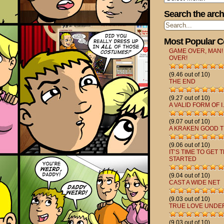
Search the arch
Most Popular 
GAME OVER, MAN!
OVER!
(9.46 out of 10)
THE END
(9.27 out of 10)
A VALID FORM OF I.
(9.07 out of 10)
A KRAKEN GOOD T
(9.06 out of 10)
IT’S TIME TO GET 
STARTED
(9.04 out of 10)
CAST A WIDE NET
(9.03 out of 10)
TRUE LOVE UNDE
(9.03 out of 10)