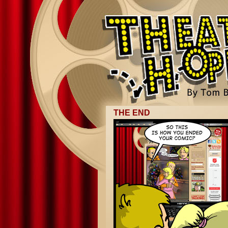
THE END