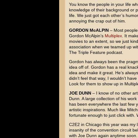
You know the people in your life who
knowledge of their background or p
life. We just got each other’s humor
annoying the crap out of him.
GORDON McALPIN
– Most people
Gordon McAlpin’s
Multiplex
. It mak
movies to an extent, so we just kind 
association when we teamed up wit
The Triple Feature podcast.
Gordon has always been the pragmat
idea off of. Gordon has a real knac
idea and make it great. He’s always 
didn’t feel that way, I wouldn’t hav
Look for them to show up in Multipl
JOE DUNN
– I know of no other ar
Dunn. A large collection of his wor
has been everywhere the last few y
artistic inspirations. Much like Mit
fortunate enough to just click with. 
C2E2 in Chicago this year was my la
insanity of the convention circuit b
with Joe Dunn again anytime soon.