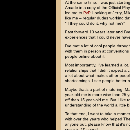
At the same time, I was just starti
Arcade in a copy of the Official Pl
led me to
PvP
. Looking at Jerry, Mi
like me – regular dudes working day 
“If they could do it, why not me?”
Fast forward 10 years later and I’v
experiences that I could never have
I’ve met a lot of cool people through
with them in person at conventions 
people online about it.
Most importantly, I’ve learned a lo
relationships that I didn’t expect a
a lot about what makes other people
shortcomings. I see people better n
Maybe that’s a part of maturing. Mayb
year-old me is more wise than 25 y
off than 15 year-old me. But I like
understanding of the world a little bi
To that end, I want to take a momen
with over the years who helped The
anyone out, please know that it’s not
cover in 10 years!