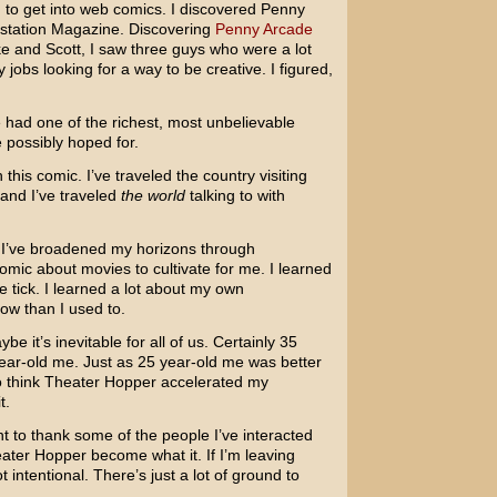
ng to get into web comics. I discovered Penny
aystation Magazine. Discovering
Penny Arcade
ke and Scott, I saw three guys who were a lot
jobs looking for a way to be creative. I figured,
e had one of the richest, most unbelievable
 possibly hoped for.
 this comic. I’ve traveled the country visiting
and I’ve traveled
the world
talking to with
t. I’ve broadened my horizons through
 comic about movies to cultivate for me. I learned
 tick. I learned a lot about my own
ow than I used to.
e it’s inevitable for all of us. Certainly 35
ear-old me. Just as 25 year-old me was better
 to think Theater Hopper accelerated my
t.
t to thank some of the people I’ve interacted
ater Hopper become what it. If I’m leaving
 intentional. There’s just a lot of ground to