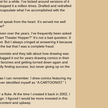
st for a while. I’ve kicked around versions of it
topped it a million times. Drafted and redrafted
ncapsulate what I’ve accomplished with the
nd speak from the heart. It’s served me well
ow?
given over the years, I’ve frequently been asked
rt Theater Hopper?” It’s not a bad question. It
ext. But I always cringed at answering it because
f the bat that I was a complete fraud.
artoonists and they talk about how drawing was
ugged it out for years drawing comics in their
 fanzines and getting turned down again and
lly finding success, but never giving up on the
g as I can remember. I drew comics featuring my
never identified myself as “A CARTOONIST.” I
 fluke. At the time I created it back in 2002, I
n. I figured I would be more invested in this
d content and upkeep.