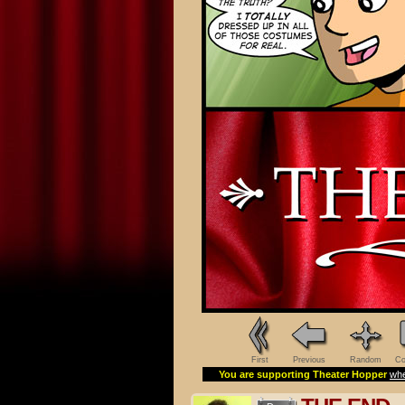
First
Previous
Random
Co
You are supporting Theater Hopper
whe