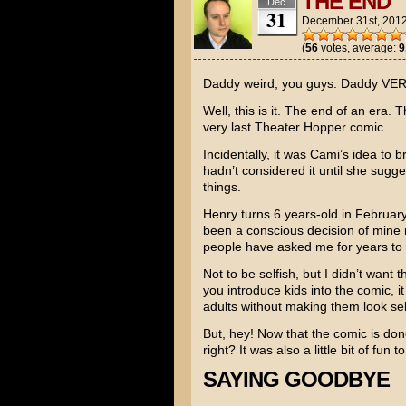
THE END
Dec
31
December 31st, 201
(
56
votes, average:
9
Daddy weird, you guys. Daddy VER
Well, this is it. The end of an era.
very last Theater Hopper comic.
Incidentally, it was Cami’s idea to br
hadn’t considered it until she sugges
things.
Henry turns 6 years-old in February.
been a conscious decision of mine 
people have asked me for years to 
Not to be selfish, but I didn’t want
you introduce kids into the comic, 
adults without making them look sel
But, hey! Now that the comic is don
right? It was also a little bit of fun
SAYING GOODBYE