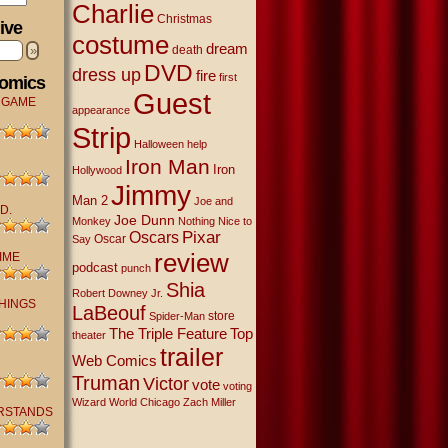
Charlie
Christmas
ive
costume
dream
»
death
DVD
dress up
fire
first
Comics
Guest
 GAME
appearance
Strip
Halloween
help
Iron Man
Iron
Hollywood
Jimmy
Man 2
Joe and
D.
Joe Dunn
Monkey
Nothing Nice to
Oscars
Pixar
Oscar
Say
review
IME
podcast
punch
Shia
Robert Downey Jr.
THINGS
LaBeouf
store
Spider-Man
The Triple Feature
Top
theater
trailer
Web Comics
Truman
Victor
vote
voting
Wizard World Chicago
Zach Miller
RSTANDS