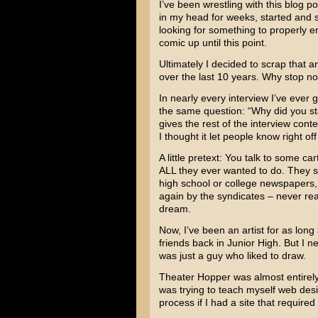
I’ve been wrestling with this blog po
in my head for weeks, started and s
looking for something to properly e
comic up until this point.
Ultimately I decided to scrap that a
over the last 10 years. Why stop n
In nearly every interview I’ve ever 
the same question: “Why did you sta
gives the rest of the interview cont
I thought it let people know right of
A little pretext: You talk to some c
ALL they ever wanted to do. They sl
high school or college newspapers,
again by the syndicates – never rea
dream.
Now, I’ve been an artist for as lon
friends back in Junior High. But I 
was just a guy who liked to draw.
Theater Hopper was almost entirely a
was trying to teach myself web desig
process if I had a site that require