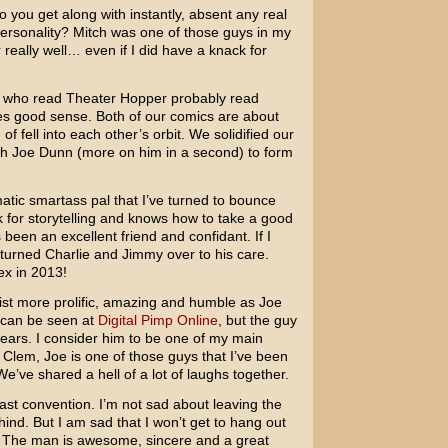
 you get along with instantly, absent any real
ersonality? Mitch was one of those guys in my
 really well… even if I did have a knack for
 who read Theater Hopper probably read
es good sense. Both of our comics are about
of fell into each other’s orbit. We solidified our
h Joe Dunn (more on him in a second) to form
ic smartass pal that I’ve turned to bounce
k for storytelling and knows how to take a good
been an excellent friend and confidant. If I
e turned Charlie and Jimmy over to his care.
ex in 2013!
tist more prolific, amazing and humble as Joe
k can be seen at
Digital Pimp Online
, but the guy
ears. I consider him to be one of my main
ch Clem, Joe is one of those guys that I’ve been
We’ve shared a hell of a lot of laughs together.
st convention. I’m not sad about leaving the
ehind. But I am sad that I won’t get to hang out
 The man is awesome, sincere and a great