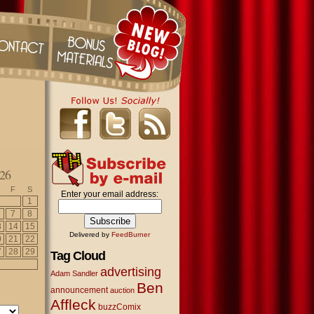
26
F
S
Enter your email address:
1
7
8
3
14
15
Delivered by
FeedBurner
0
21
22
7
28
29
Tag Cloud
advertising
Adam Sandler
Ben
announcement
auction
Affleck
buzzComix