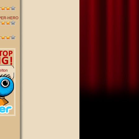
PER-HERO
elton