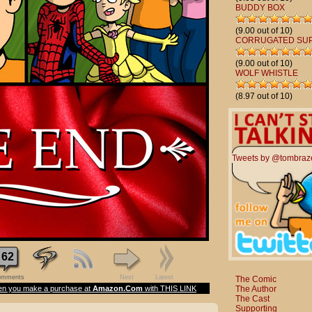
BUDDY BOX
(9.00 out of 10)
CORRUGATED SU
(9.00 out of 10)
WOLF WHISTLE
(8.97 out of 10)
Tweets by @tombraz
62
mments
Next
Latest
The Comic
The Author
n you make a purchase at
Amazon.Com
with THIS LINK
The Cast
Supporting