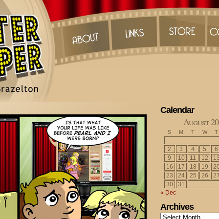
Calendar
August 20
S
M
T
W
T
2
3
4
5
6
9
10
11
12
1
16
17
18
19
2
23
24
25
26
2
30
31
« Dec
Archives
Archives