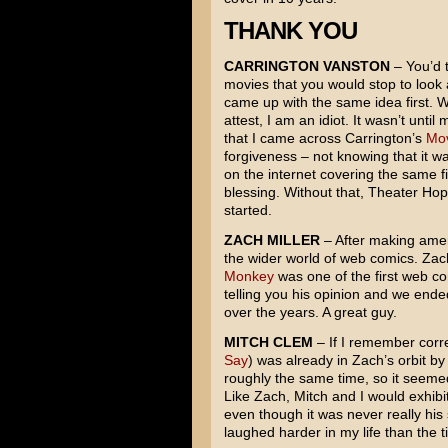
THANK YOU
CARRINGTON VANSTON
– You’d t
movies that you would stop to look 
came up with the same idea first. We
attest, I am an idiot. It wasn’t unt
that I came across Carrington’s
Mov
forgiveness – not knowing that it w
on the internet covering the same f
blessing. Without that, Theater Ho
started.
ZACH MILLER
– After making amend
the wider world of web comics. Za
Monkey
was one of the first web c
telling you his opinion and we ended
over the years. A great guy.
MITCH CLEM
– If I remember corre
Say
) was already in Zach’s orbit by
roughly the same time, so it seeme
Like Zach, Mitch and I would exhibi
even though it was never really his
laughed harder in my life than the t