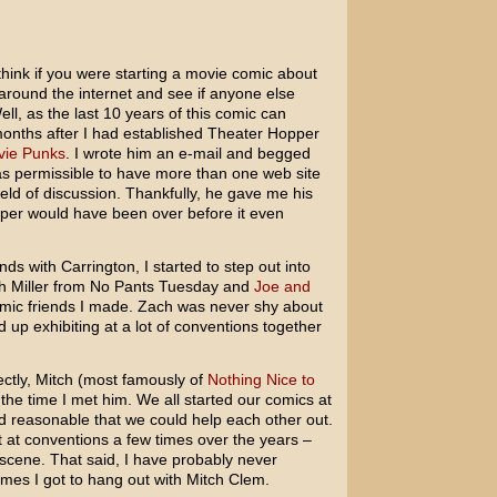
hink if you were starting a movie comic about
around the internet and see if anyone else
ll, as the last 10 years of this comic can
il months after I had established Theater Hopper
ie Punks
. I wrote him an e-mail and begged
as permissible to have more than one web site
ield of discussion. Thankfully, he gave me his
pper would have been over before it even
s with Carrington, I started to step out into
ch Miller from No Pants Tuesday and
Joe and
omic friends I made. Zach was never shy about
 up exhibiting at a lot of conventions together
ctly, Mitch (most famously of
Nothing Nice to
 the time I met him. We all started our comics at
d reasonable that we could help each other out.
t at conventions a few times over the years –
 scene. That said, I have probably never
imes I got to hang out with Mitch Clem.