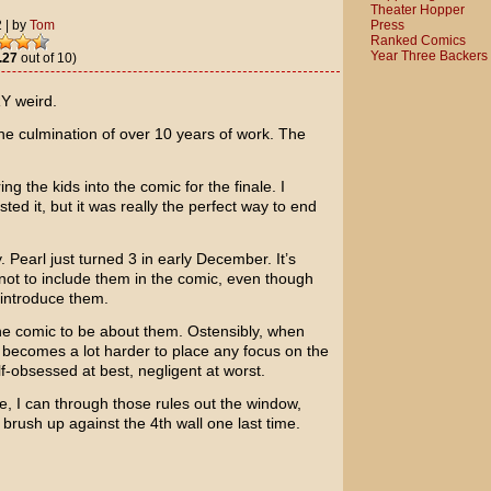
Theater Hopper
Press
2
|
by
Tom
Ranked Comics
Year Three Backers
.27
out of 10)
Y weird.
 The culmination of over 10 years of work. The
ing the kids into the comic for the finale. I
ted it, but it was really the perfect way to end
 Pearl just turned 3 in early December. It’s
not to include them in the comic, even though
introduce them.
 the comic to be about them. Ostensibly, when
it becomes a lot harder to place any focus on the
f-obsessed at best, negligent at worst.
e, I can through those rules out the window,
 to brush up against the 4th wall one last time.